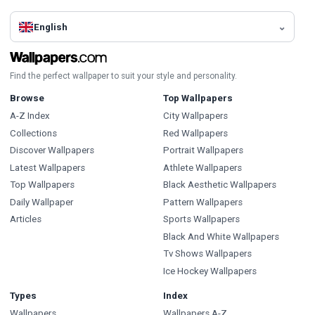
English
Find the perfect wallpaper to suit your style and personality.
Browse
Top Wallpapers
A-Z Index
City Wallpapers
Collections
Red Wallpapers
Discover Wallpapers
Portrait Wallpapers
Latest Wallpapers
Athlete Wallpapers
Top Wallpapers
Black Aesthetic Wallpapers
Daily Wallpaper
Pattern Wallpapers
Articles
Sports Wallpapers
Black And White Wallpapers
Tv Shows Wallpapers
Ice Hockey Wallpapers
Types
Index
Wallpapers
Wallpapers A-Z