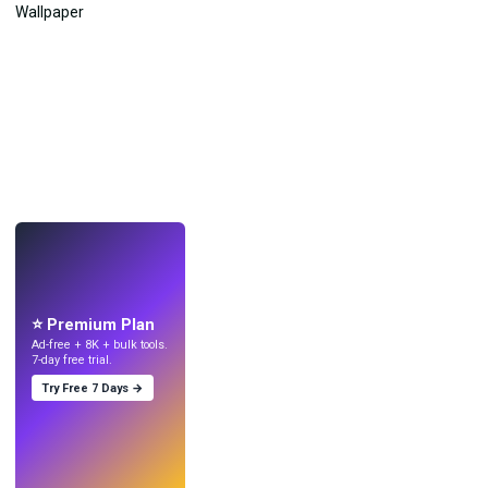
LIVE
Make wallpapers
with AI.
⭐ Premium Plan
Ad-free + 8K + bulk tools.
7-day free trial.
Try Free 7 Days →
Try
→
›