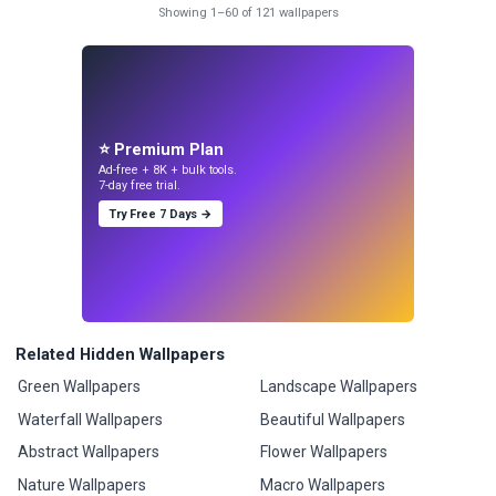
Showing 1–60 of 121 wallpapers
⭐ Premium Plan
Ad-free + 8K + bulk tools.
7-day free trial.
Try Free 7 Days →
Related Hidden Wallpapers
Green Wallpapers
Landscape Wallpapers
Waterfall Wallpapers
Beautiful Wallpapers
Abstract Wallpapers
Flower Wallpapers
Nature Wallpapers
Macro Wallpapers