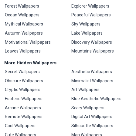
Forest Wallpapers
Explorer Wallpapers
Ocean Wallpapers
Peaceful Wallpapers
Mythical Wallpapers
Sky Wallpapers
Autumn Wallpapers
Lake Wallpapers
Motivational Wallpapers
Discovery Wallpapers
Leaves Wallpapers
Mountains Wallpapers
More Hidden Wallpapers
Secret Wallpapers
Aesthetic Wallpapers
Obscure Wallpapers
Minimalist Wallpapers
Cryptic Wallpapers
Art Wallpapers
Esoteric Wallpapers
Blue Aesthetic Wallpapers
Arcane Wallpapers
Scary Wallpapers
Remote Wallpapers
Digital Art Wallpapers
Cool Wallpapers
Silhouette Wallpapers
Cute Wallpapers
Man Wallpapers