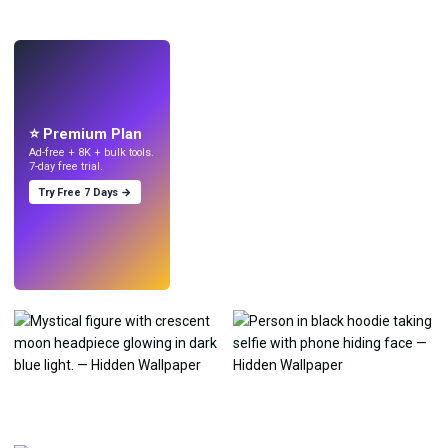
LIVE
Make wallpapers
with AI.
⭐ Premium Plan
Ad-free + 8K + bulk tools.
7-day free trial.
Try Free 7 Days →
Try
→
›