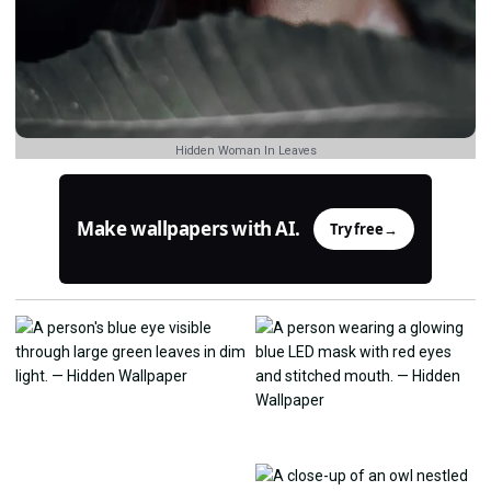
Hidden Woman In Leaves
Make wallpapers with AI.
Try free
→