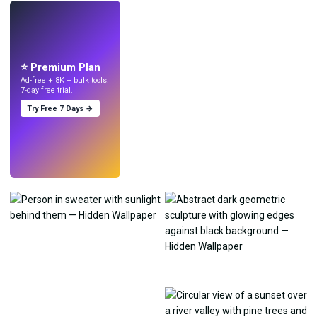
LIVE
Make wallpapers
with AI.
⭐ Premium Plan
Ad-free + 8K + bulk tools.
7-day free trial.
Try Free 7 Days →
Try
→
›