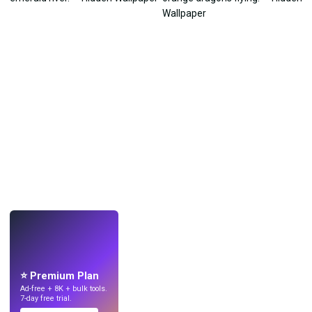
LIVE
Make wallpapers
with AI.
⭐ Premium Plan
Ad-free + 8K + bulk tools.
7-day free trial.