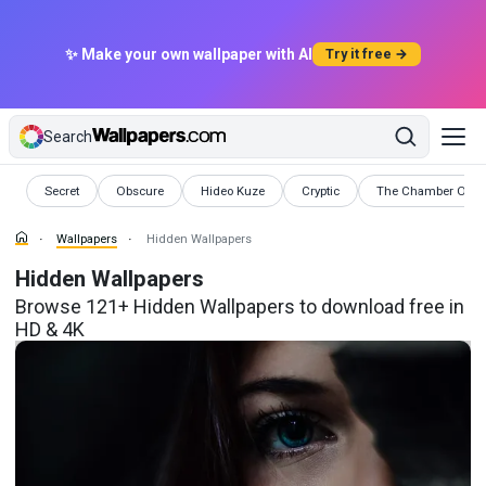
✨ Make your own wallpaper with AI
Try it free →
Search
Wallpapers
Wallpapers
Wallpapers
Wallpapers
Wallpapers
Secret
Obscure
Hideo Kuze
Cryptic
The Chamber Of Se
Wallpapers
Hidden Wallpapers
Hidden Wallpapers
Browse 121+ Hidden Wallpapers to download free in
HD & 4K