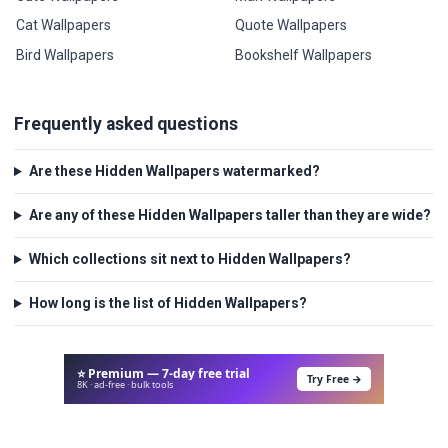
Cat Wallpapers
Quote Wallpapers
Bird Wallpapers
Bookshelf Wallpapers
Frequently asked questions
Are these Hidden Wallpapers watermarked?
Are any of these Hidden Wallpapers taller than they are wide?
Which collections sit next to Hidden Wallpapers?
How long is the list of Hidden Wallpapers?
⭐ Premium — 7-day free trial
Try Free →
8K · ad-free · bulk tools