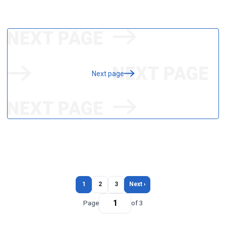
Next page
1
2
3
Next ›
Page
of 3