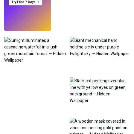
Try Free 7 Days →
Try
→
›