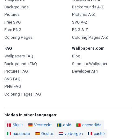
Backgrounds
Backgrounds A-Z
Pictures
Pictures A-Z
Free SVG
SVG A-Z
Free PNG
PNG A-Z
Coloring Pages
Coloring Pages A-Z
FAQ
Wallpapers.com
Wallpapers FAQ
Blog
Backgrounds FAQ
Submit a Wallpaper
Pictures FAQ
Developer API
SVG FAQ
PNG FAQ
Coloring Pages FAQ
hidden in other languages:
Skjult
Versteckt
dold
escondida
nascosto
Oculto
verborgen
caché