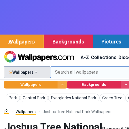
Wallpapers
Backgrounds
Pictures
A-Z
Collections
Disc
Wallpapers
Wallpapers
Backgrounds
Wallpapers
Wallpapers
Wallpapers
Wallpapers
Park
Central Park
Everglades National Park
Green Tree
Wallpapers
Joshua Tree National Park Wallpapers
Joshua Tree National
Browse 646