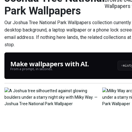
Wallpapers 
Park Wallpapers
Our Joshua Tree National Park Wallpapers collection currently
desktop background, a laptop wallpaper or a phone lock scree
email address. If nothing here lands, the related collections a
stop.
Make wallpapers with AI.
›
From a prompt, in seconds.