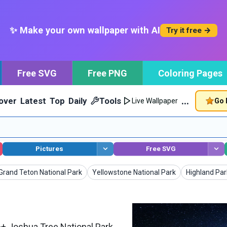
✨ Make your own wallpaper with AI
Try it free →
Free SVG
Free PNG
Coloring Pages
…
over
Latest
Top
Daily
Tools
Go 
Live Wallpaper
Pictures
Free SVG
Wallpapers
Wallpapers
Wallpapers
Grand Teton National Park
Yellowstone National Park
Highland Par
+ Joshua Tree National Park