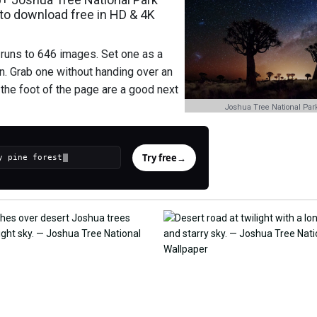
to download free in HD & 4K
 runs to 646 images. Set one as a
n. Grab one without handing over an
t the foot of the page are a good next
Joshua Tree National Par
Try free
→