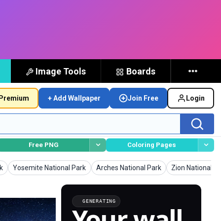
Image Tools
Boards
Premium
+ Add Wallpaper
Join Free
Login
Free PNG
Coloring Pages
Wallpapers
Wallpapers
Wallpapers
k
Yosemite National Park
Arches National Park
Zion National P
GENERATING
Your wall,