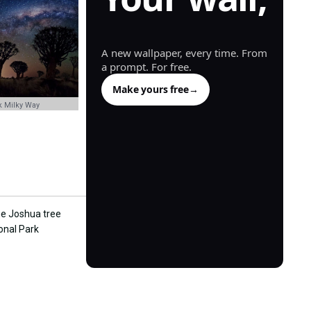
generated.
A new wallpaper, every time. From
a prompt. For free.
Make yours free
→
k Milky Way