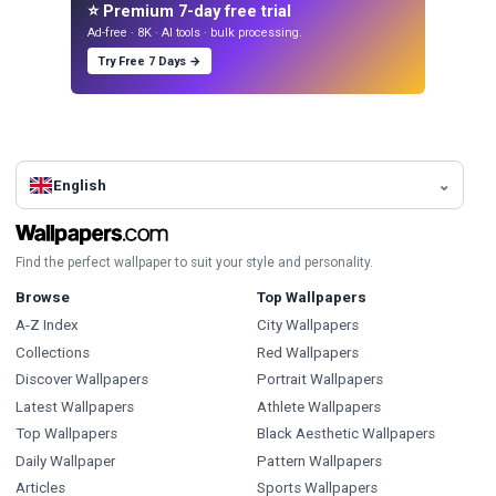
⭐ Premium 7-day free trial
Ad-free · 8K · AI tools · bulk processing.
Try Free 7 Days →
English
Find the perfect wallpaper to suit your style and personality.
Browse
Top Wallpapers
A-Z Index
City Wallpapers
Collections
Red Wallpapers
Discover Wallpapers
Portrait Wallpapers
Latest Wallpapers
Athlete Wallpapers
Top Wallpapers
Black Aesthetic Wallpapers
Daily Wallpaper
Pattern Wallpapers
Articles
Sports Wallpapers