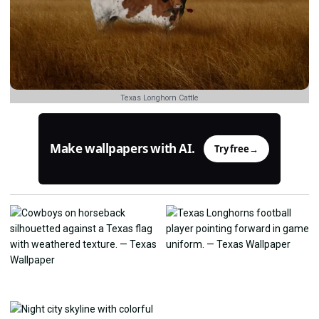
Texas Longhorn Cattle
Make wallpapers with AI.
Try free
→