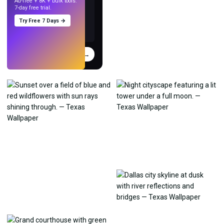
Ad-free + 8K + bulk tools.
7-day free trial.
Try Free 7 Days →
Try
→
›