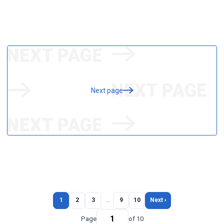
Next page
1
2
3
…
9
10
Next ›
Page
of 10