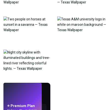
LIVE
Make wallpapers
with AI.
⭐ Premium Plan