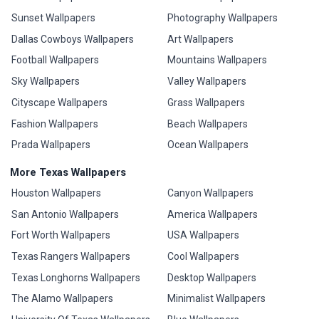
Sunset Wallpapers
Photography Wallpapers
Dallas Cowboys Wallpapers
Art Wallpapers
Football Wallpapers
Mountains Wallpapers
Sky Wallpapers
Valley Wallpapers
Cityscape Wallpapers
Grass Wallpapers
Fashion Wallpapers
Beach Wallpapers
Prada Wallpapers
Ocean Wallpapers
More Texas Wallpapers
Houston Wallpapers
Canyon Wallpapers
San Antonio Wallpapers
America Wallpapers
Fort Worth Wallpapers
USA Wallpapers
Texas Rangers Wallpapers
Cool Wallpapers
Texas Longhorns Wallpapers
Desktop Wallpapers
The Alamo Wallpapers
Minimalist Wallpapers