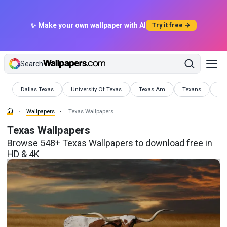
✨ Make your own wallpaper with AI
Try it free →
Search
Wallpapers
Wallpapers
Wallpapers
Wallpapers
Wal
Dallas Texas
University Of Texas
Texas Am
Texans
Te
Wallpapers
Texas Wallpapers
Texas Wallpapers
Browse 548+ Texas Wallpapers to download free in
HD & 4K