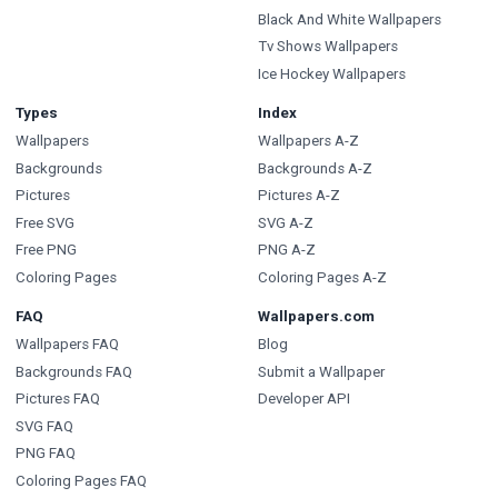
Black And White Wallpapers
Tv Shows Wallpapers
Ice Hockey Wallpapers
Types
Index
Wallpapers
Wallpapers A-Z
Backgrounds
Backgrounds A-Z
Pictures
Pictures A-Z
Free SVG
SVG A-Z
Free PNG
PNG A-Z
Coloring Pages
Coloring Pages A-Z
FAQ
Wallpapers.com
Wallpapers FAQ
Blog
Backgrounds FAQ
Submit a Wallpaper
Pictures FAQ
Developer API
SVG FAQ
PNG FAQ
Coloring Pages FAQ