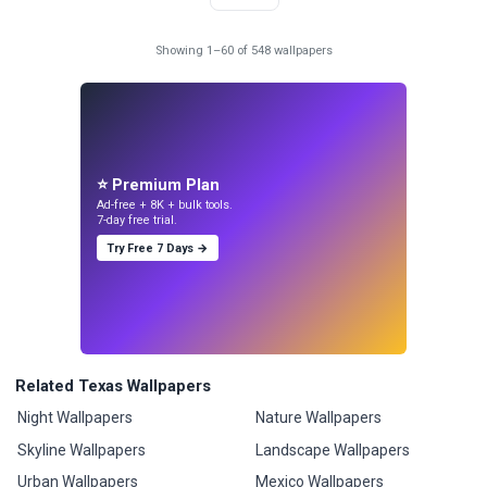
Showing 1–60 of 548 wallpapers
⭐ Premium Plan
Ad-free + 8K + bulk tools.
7-day free trial.
Try Free 7 Days →
Related Texas Wallpapers
Night Wallpapers
Nature Wallpapers
Skyline Wallpapers
Landscape Wallpapers
Urban Wallpapers
Mexico Wallpapers