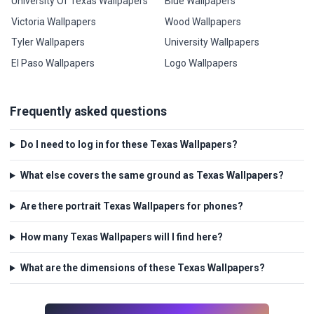
University Of Texas Wallpapers
Blue Wallpapers
Victoria Wallpapers
Wood Wallpapers
Tyler Wallpapers
University Wallpapers
El Paso Wallpapers
Logo Wallpapers
Frequently asked questions
Do I need to log in for these Texas Wallpapers?
What else covers the same ground as Texas Wallpapers?
Are there portrait Texas Wallpapers for phones?
How many Texas Wallpapers will I find here?
What are the dimensions of these Texas Wallpapers?