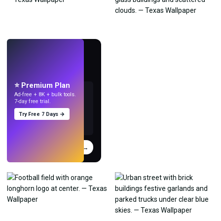
LIVE
Make wallpapers
with AI.
⭐ Premium Plan
Ad-free + 8K + bulk tools.
7-day free trial.
Try Free 7 Days →
Try
→
›