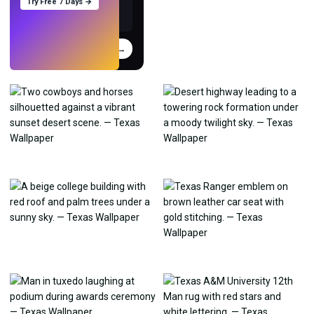
Try Free 7 Days →
Try
→
›