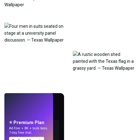
LIVE
Make wallpapers
with AI.
⭐ Premium Plan
Ad-free + 8K + bulk tools.
7-day free trial.