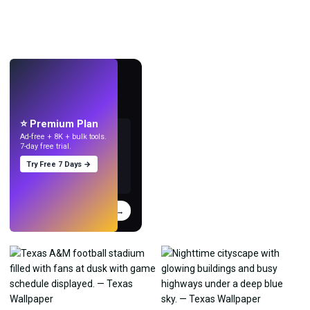
LIVE
Make wallpapers
with AI.
⭐ Premium Plan
Ad-free + 8K + bulk tools.
7-day free trial.
Try Free 7 Days →
Try
→
›