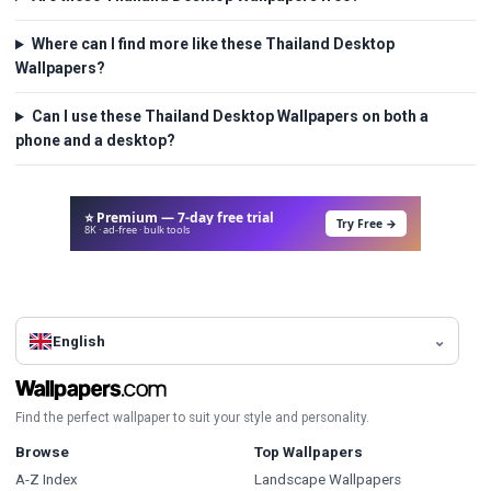
Where can I find more like these Thailand Desktop
Wallpapers?
Can I use these Thailand Desktop Wallpapers on both a
phone and a desktop?
⭐ Premium — 7-day free trial
Try Free →
8K · ad-free · bulk tools
English
Find the perfect wallpaper to suit your style and personality.
Browse
Top Wallpapers
A-Z Index
Landscape Wallpapers