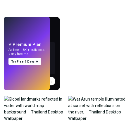
LIVE
Make wallpapers
with AI.
⭐ Premium Plan
Ad-free + 8K + bulk tools.
7-day free trial.
Try Free 7 Days →
Try
→
›