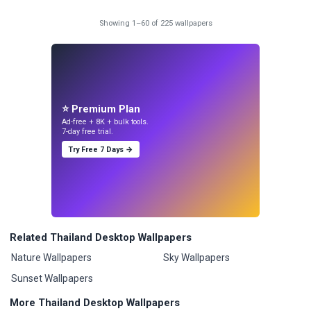
Showing 1–60 of 225 wallpapers
⭐ Premium Plan
Ad-free + 8K + bulk tools.
7-day free trial.
Try Free 7 Days →
Related Thailand Desktop Wallpapers
Nature Wallpapers
Sky Wallpapers
Sunset Wallpapers
More Thailand Desktop Wallpapers