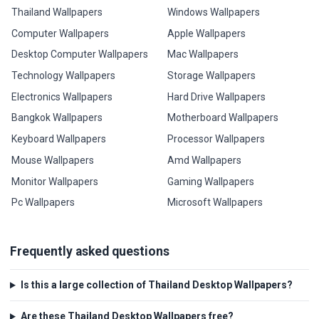
Thailand Wallpapers
Windows Wallpapers
Computer Wallpapers
Apple Wallpapers
Desktop Computer Wallpapers
Mac Wallpapers
Technology Wallpapers
Storage Wallpapers
Electronics Wallpapers
Hard Drive Wallpapers
Bangkok Wallpapers
Motherboard Wallpapers
Keyboard Wallpapers
Processor Wallpapers
Mouse Wallpapers
Amd Wallpapers
Monitor Wallpapers
Gaming Wallpapers
Pc Wallpapers
Microsoft Wallpapers
Frequently asked questions
Is this a large collection of Thailand Desktop Wallpapers?
Are these Thailand Desktop Wallpapers free?