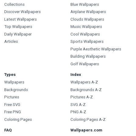
Collections
Blue Wallpapers
Discover Wallpapers
Airplane Wallpapers
Latest Wallpapers
Clouds Wallpapers
Top Wallpapers
Music Wallpapers
Daily Wallpaper
Cool Wallpapers
Articles
Sports Wallpapers
Purple Aesthetic Wallpapers
Building Wallpapers
Golf Wallpapers
Types
Index
Wallpapers
Wallpapers A-Z
Backgrounds
Backgrounds A-Z
Pictures
Pictures A-Z
Free SVG
SVG A-Z
Free PNG
PNG A-Z
Coloring Pages
Coloring Pages A-Z
FAQ
Wallpapers.com