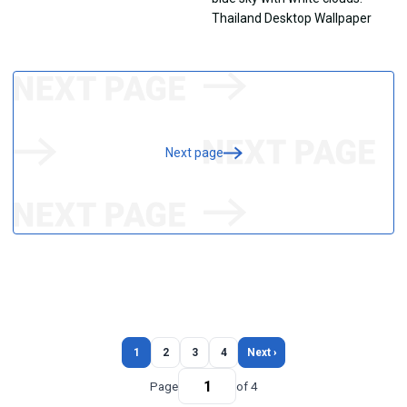
Next page
1
2
3
4
Next ›
Page
of 4