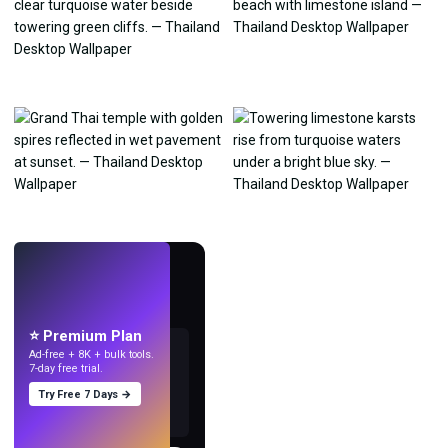
LIVE
Make wallpapers
with AI.
⭐ Premium Plan
Ad-free + 8K + bulk tools.
7-day free trial.
Try Free 7 Days →