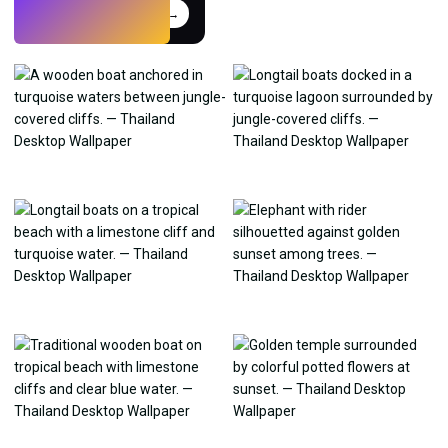
Try
→
›