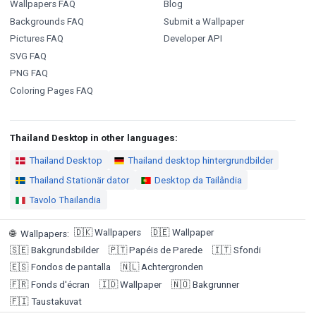
Wallpapers FAQ
Blog
Backgrounds FAQ
Submit a Wallpaper
Pictures FAQ
Developer API
SVG FAQ
PNG FAQ
Coloring Pages FAQ
Thailand Desktop in other languages:
Thailand Desktop
Thailand desktop hintergrundbilder
Thailand Stationär dator
Desktop da Tailândia
Tavolo Thailandia
🇩🇰
Wallpapers
🇩🇪
Wallpaper
🌐
Wallpapers
:
🇸🇪
Bakgrundsbilder
🇵🇹
Papéis de Parede
🇮🇹
Sfondi
🇪🇸
Fondos de pantalla
🇳🇱
Achtergronden
🇫🇷
Fonds d'écran
🇮🇩
Wallpaper
🇳🇴
Bakgrunner
🇫🇮
Taustakuvat