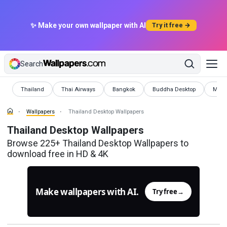
✨ Make your own wallpaper with AI
Try it free →
Search
Wallpapers
Wallpapers
Wallpapers
Wallpapers
Wallp
Thailand
Thai Airways
Bangkok
Buddha Desktop
Muay
Wallpapers
Thailand Desktop Wallpapers
Thailand Desktop Wallpapers
Browse 225+ Thailand Desktop Wallpapers to
download free in HD & 4K
Make wallpapers with AI.
Try free
→