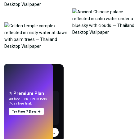
LIVE
Make wallpapers
with AI.
⭐ Premium Plan
Ad-free + 8K + bulk tools.
7-day free trial.
Try Free 7 Days →
Try
→
›