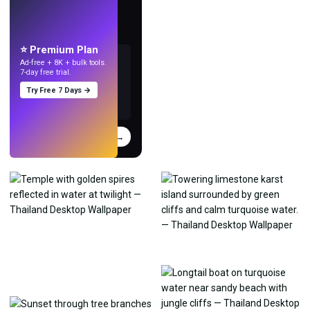
LIVE
Make wallpapers
with AI.
⭐ Premium Plan
Ad-free + 8K + bulk tools.
7-day free trial.
Try Free 7 Days →
Try
→
›