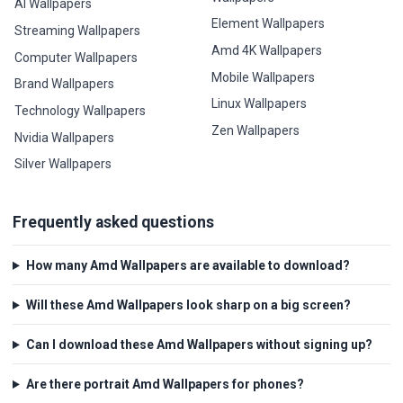
AI Wallpapers
Element Wallpapers
Streaming Wallpapers
Amd 4K Wallpapers
Computer Wallpapers
Mobile Wallpapers
Brand Wallpapers
Linux Wallpapers
Technology Wallpapers
Zen Wallpapers
Nvidia Wallpapers
Silver Wallpapers
Frequently asked questions
How many Amd Wallpapers are available to download?
Will these Amd Wallpapers look sharp on a big screen?
Can I download these Amd Wallpapers without signing up?
Are there portrait Amd Wallpapers for phones?