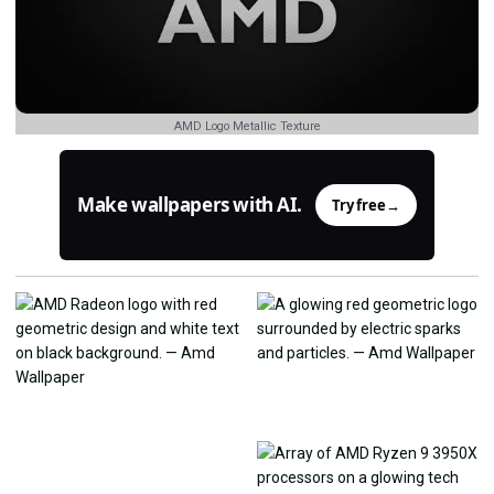
AMD Logo Metallic Texture
Make wallpapers with AI.
Try free
→