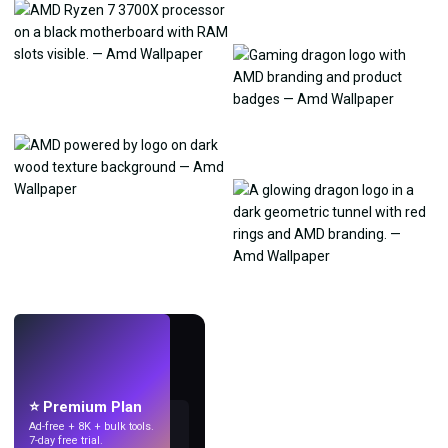
LIVE
Make wallpapers
with AI.
⭐ Premium Plan
Ad-free + 8K + bulk tools.
7-day free trial.