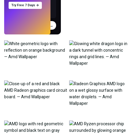
Try Free 7 Days →
Try
→
›