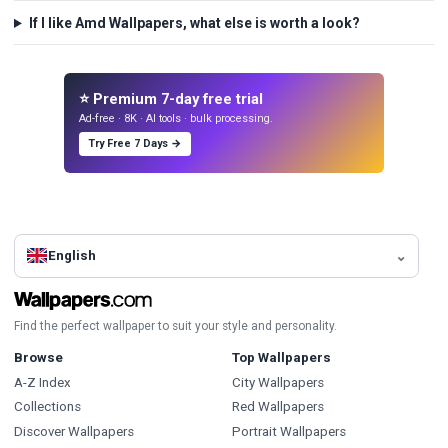
If I like Amd Wallpapers, what else is worth a look?
⭐ Premium 7-day free trial
Ad-free · 8K · AI tools · bulk processing.
Try Free 7 Days →
English
Find the perfect wallpaper to suit your style and personality.
Browse
Top Wallpapers
A-Z Index
City Wallpapers
Collections
Red Wallpapers
Discover Wallpapers
Portrait Wallpapers