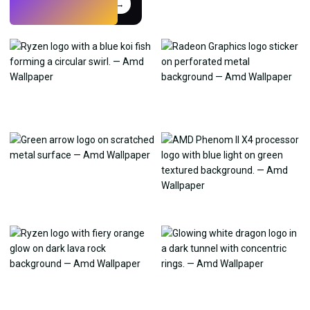
Try
→
›