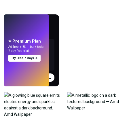
LIVE
Make wallpapers
with AI.
⭐ Premium Plan
Ad-free + 8K + bulk tools.
7-day free trial.
Try Free 7 Days →
Try
→
›