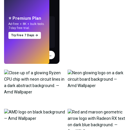
Make wallpapers
with AI.
⭐ Premium Plan
Ad-free + 8K + bulk tools.
7-day free trial.
Try Free 7 Days →
Try
→
›