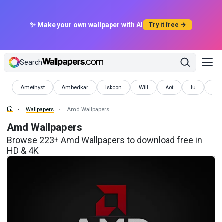
✨ Make your own wallpaper with AI
Try it free →
Search
Wallpapers
Wallpapers
Wallpapers
Wallpapers
Wallpapers
Wallpapers
Wal
Amethyst
Ambedkar
Iskcon
Will
Aot
Iu
Inc
Wallpapers
Amd Wallpapers
Amd Wallpapers
Browse 223+ Amd Wallpapers to download free in
HD & 4K