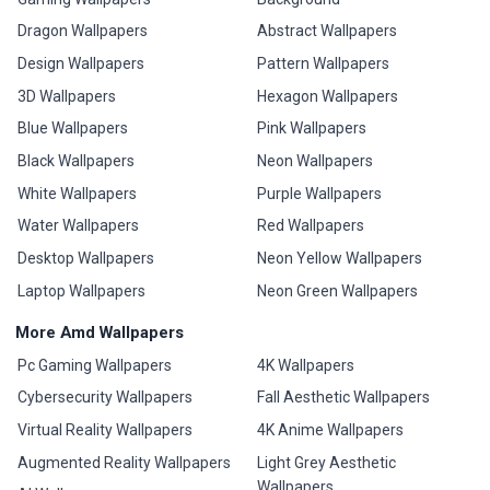
Dragon Wallpapers
Abstract Wallpapers
Design Wallpapers
Pattern Wallpapers
3D Wallpapers
Hexagon Wallpapers
Blue Wallpapers
Pink Wallpapers
Black Wallpapers
Neon Wallpapers
White Wallpapers
Purple Wallpapers
Water Wallpapers
Red Wallpapers
Desktop Wallpapers
Neon Yellow Wallpapers
Laptop Wallpapers
Neon Green Wallpapers
More Amd Wallpapers
Pc Gaming Wallpapers
4K Wallpapers
Cybersecurity Wallpapers
Fall Aesthetic Wallpapers
Virtual Reality Wallpapers
4K Anime Wallpapers
Augmented Reality Wallpapers
Light Grey Aesthetic
Wallpapers