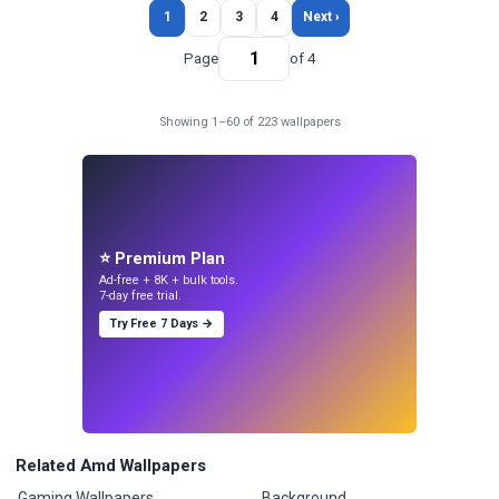
1
2
3
4
Next ›
Page
of 4
Showing 1–60 of 223 wallpapers
⭐ Premium Plan
Ad-free + 8K + bulk tools.
7-day free trial.
Try Free 7 Days →
Related Amd Wallpapers
Gaming Wallpapers
Background