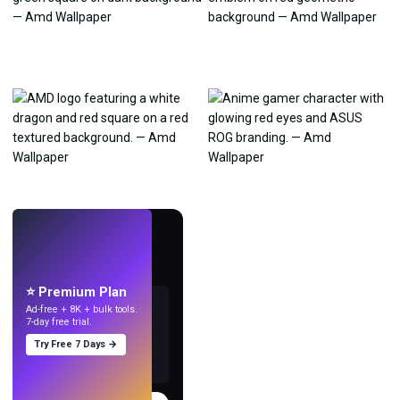
LIVE
Make wallpapers
with AI.
⭐ Premium Plan
Ad-free + 8K + bulk tools.
7-day free trial.
Try Free 7 Days →