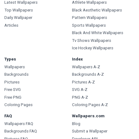
Latest Wallpapers
Athlete Wallpapers
Top Wallpapers
Black Aesthetic Wallpapers
Daily Wallpaper
Pattern Wallpapers
Articles
Sports Wallpapers
Black And White Wallpapers
Tv Shows Wallpapers
Ice Hockey Wallpapers
Types
Index
Wallpapers
Wallpapers A-Z
Backgrounds
Backgrounds A-Z
Pictures
Pictures A-Z
Free SVG
SVG A-Z
Free PNG
PNG A-Z
Coloring Pages
Coloring Pages A-Z
FAQ
Wallpapers.com
Wallpapers FAQ
Blog
Backgrounds FAQ
Submit a Wallpaper
Pictures FAQ
Developer API