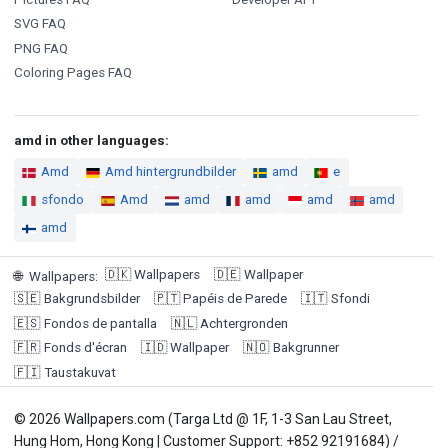
SVG FAQ
PNG FAQ
Coloring Pages FAQ
amd in other languages:
Amd
Amd hintergrundbilder
amd
e
sfondo
Amd
amd
amd
amd
amd
amd
🇩🇰
Wallpapers
🇩🇪
Wallpaper
🌐
Wallpapers
:
🇸🇪
Bakgrundsbilder
🇵🇹
Papéis de Parede
🇮🇹
Sfondi
🇪🇸
Fondos de pantalla
🇳🇱
Achtergronden
🇫🇷
Fonds d'écran
🇮🇩
Wallpaper
🇳🇴
Bakgrunner
🇫🇮
Taustakuvat
© 2026 Wallpapers.com (Targa Ltd @ 1F, 1-3 San Lau Street,
Hung Hom, Hong Kong | Customer Support: +852 92191684) /