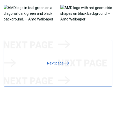
Next page