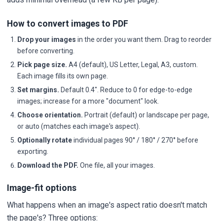
How to convert images to PDF
Drop your images
in the order you want them. Drag to reorder
before converting.
Pick page size.
A4 (default), US Letter, Legal, A3, custom.
Each image fills its own page.
Set margins.
Default 0.4". Reduce to 0 for edge-to-edge
images; increase for a more "document" look.
Choose orientation.
Portrait (default) or landscape per page,
or auto (matches each image's aspect).
Optionally rotate
individual pages 90° / 180° / 270° before
exporting.
Download the PDF.
One file, all your images.
Image-fit options
What happens when an image's aspect ratio doesn't match
the page's? Three options: