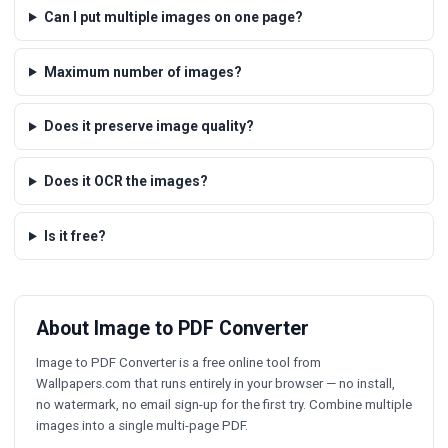
Can I put multiple images on one page?
Maximum number of images?
Does it preserve image quality?
Does it OCR the images?
Is it free?
About Image to PDF Converter
Image to PDF Converter is a free online tool from
Wallpapers.com that runs entirely in your browser — no install,
no watermark, no email sign-up for the first try. Combine multiple
images into a single multi-page PDF.