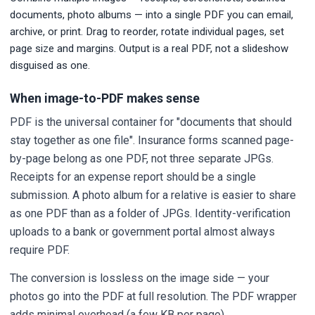
documents, photo albums — into a single PDF you can email,
archive, or print. Drag to reorder, rotate individual pages, set
page size and margins. Output is a real PDF, not a slideshow
disguised as one.
When image-to-PDF makes sense
PDF is the universal container for "documents that should
stay together as one file". Insurance forms scanned page-
by-page belong as one PDF, not three separate JPGs.
Receipts for an expense report should be a single
submission. A photo album for a relative is easier to share
as one PDF than as a folder of JPGs. Identity-verification
uploads to a bank or government portal almost always
require PDF.
The conversion is lossless on the image side — your
photos go into the PDF at full resolution. The PDF wrapper
adds minimal overhead (a few KB per page).