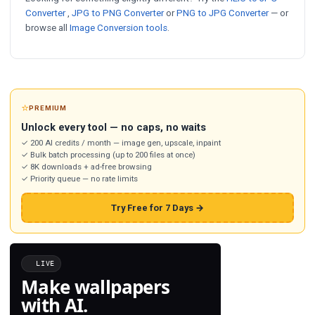
Converter
,
JPG to PNG Converter
or
PNG to JPG Converter
— or
browse all
Image Conversion tools
.
⭐
PREMIUM
Unlock every tool — no caps, no waits
✓ 200 AI credits / month — image gen, upscale, inpaint
✓ Bulk batch processing (up to 200 files at once)
✓ 8K downloads + ad-free browsing
✓ Priority queue — no rate limits
Try Free for 7 Days →
LIVE
Make wallpapers
with AI.