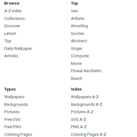
Browse
Top
A-Z Index
Sea
Collections
Athlete
Discover
Wrestling
Latest
Quotes
Top
Abstract
Daily Wallpaper
Singer
Articles
Computer
Movie
Flower Aesthetic
Beach
Types
Index
Wallpapers
Wallpapers A-Z
Backgrounds
Backgrounds A-Z
Pictures
Pictures A-Z
Free SVG
SVG A-Z
Free PNG
PNG A-Z
Coloring Pages
Coloring Pages A-Z