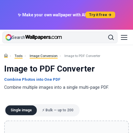
✨ Make your own wallpaper with AI
Try it free →
Search
Tools
Image Conversion
Image to PDF Converter
Image to PDF Converter
Combine Photos into One PDF
Combine multiple images into a single multi-page PDF.
Single image
⚡ Bulk — up to 200