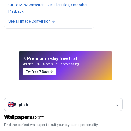
GIF to MP4 Converter — Smaller Files, Smoother
Playback
See all Image Conversion →
⭐ Premium 7-day free trial
Ad-free · 8K · AI tools · bulk processing.
Try Free 7 Days →
English
Find the perfect wallpaper to suit your style and personality.