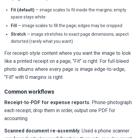
Fit (default)
— image scales to fit inside the margins; empty
space stays white
Fill
— image scales to fill the page; edges may be cropped
Stretch
— image stretches to exact page dimensions; aspect
distorted (rarely what you want)
For receipt-style content where you want the image to look
like a printed receipt on a page, "Fit" is right. For full-bleed
photo albums where every page is image edge-to-edge,
"Fill" with 0 margins is right.
Common workflows
Receipt-to-PDF for expense reports.
Phone-photograph
each receipt, drop them in order, output one PDF for
accounting.
Scanned document re-assembly.
Used a phone scanner