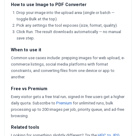
How to use Image to PDF Converter
Drop your image into the upload area (single or batch —
toggle Bulk at the top).
Pick any settings the tool exposes (size, format, quality).
Click Run. The result downloads automatically — no manual
save step.
When to use it
Common use cases include: prepping images for web upload, e-
commerce listings, social media platforms with format
constraints, and converting files from one device or app to
another.
Free vs Premium
Every visitor gets a free trial run; signed-in free users get a higher
daily quota. Subscribe to
Premium
for unlimited runs, bulk
processing up to 200 images per job, priority queue, and ad-free
browsing.
Related tools
Looking for something slightly different? Try the
HEIC to JPG