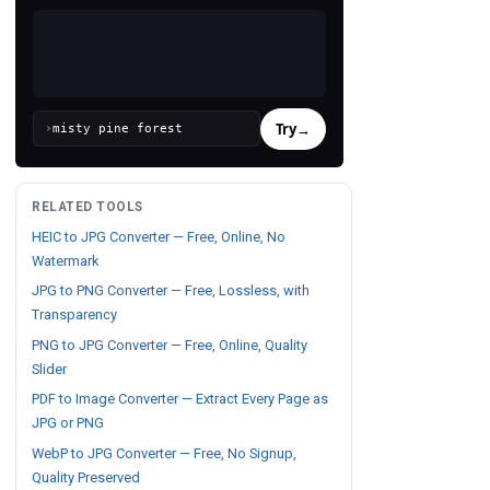
Try
→
›
RELATED TOOLS
HEIC to JPG Converter — Free, Online, No
Watermark
JPG to PNG Converter — Free, Lossless, with
Transparency
PNG to JPG Converter — Free, Online, Quality
Slider
PDF to Image Converter — Extract Every Page as
JPG or PNG
WebP to JPG Converter — Free, No Signup,
Quality Preserved