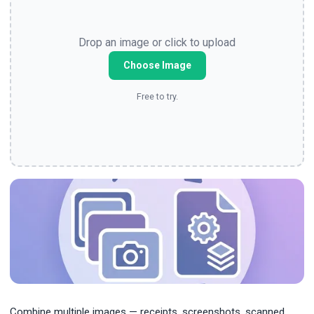
Drop an image or click to upload
Choose Image
Free to try.
Combine multiple images — receipts, screenshots, scanned