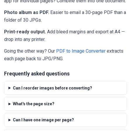
app for individual pages? Combine them into one document.
Photo album as PDF.
Easier to email a 30-page PDF than a
folder of 30 JPGs.
Print-ready output.
Add bleed margins and export at A4 —
drop into any printer.
Going the other way? Our
PDF to Image Converter
extracts
each page back to JPG/PNG.
Frequently asked questions
Can I reorder images before converting?
What's the page size?
Can I have one image per page?