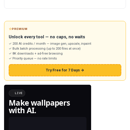
⭐
PREMIUM
Unlock every tool — no caps, no waits
✓ 200 AI credits / month — image gen, upscale, inpaint
✓ Bulk batch processing (up to 200 files at once)
✓ 8K downloads + ad-free browsing
✓ Priority queue — no rate limits
Try Free for 7 Days →
LIVE
Make wallpapers
with AI.