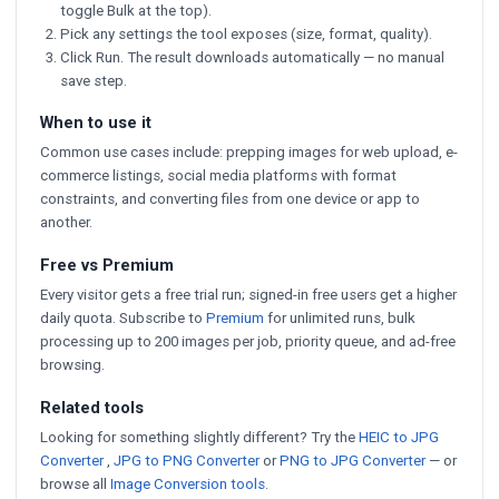
toggle Bulk at the top).
Pick any settings the tool exposes (size, format, quality).
Click Run. The result downloads automatically — no manual
save step.
When to use it
Common use cases include: prepping images for web upload, e-
commerce listings, social media platforms with format
constraints, and converting files from one device or app to
another.
Free vs Premium
Every visitor gets a free trial run; signed-in free users get a higher
daily quota. Subscribe to
Premium
for unlimited runs, bulk
processing up to 200 images per job, priority queue, and ad-free
browsing.
Related tools
Looking for something slightly different? Try the
HEIC to JPG
Converter
,
JPG to PNG Converter
or
PNG to JPG Converter
— or
browse all
Image Conversion tools
.