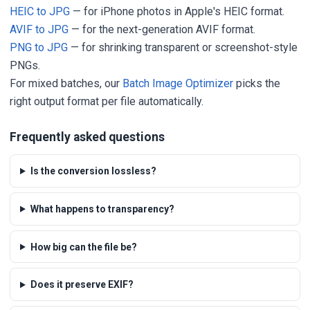
HEIC to JPG
— for iPhone photos in Apple's HEIC format.
AVIF to JPG
— for the next-generation AVIF format.
PNG to JPG
— for shrinking transparent or screenshot-style
PNGs.
For mixed batches, our
Batch Image Optimizer
picks the
right output format per file automatically.
Frequently asked questions
Is the conversion lossless?
What happens to transparency?
How big can the file be?
Does it preserve EXIF?