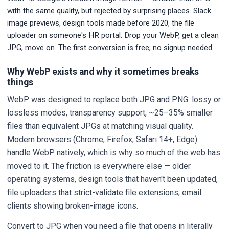
with the same quality, but rejected by surprising places. Slack
image previews, design tools made before 2020, the file
uploader on someone's HR portal. Drop your WebP, get a clean
JPG, move on. The first conversion is free; no signup needed.
Why WebP exists and why it sometimes breaks
things
WebP was designed to replace both JPG and PNG: lossy or
lossless modes, transparency support, ~25–35% smaller
files than equivalent JPGs at matching visual quality.
Modern browsers (Chrome, Firefox, Safari 14+, Edge)
handle WebP natively, which is why so much of the web has
moved to it. The friction is everywhere else — older
operating systems, design tools that haven't been updated,
file uploaders that strict-validate file extensions, email
clients showing broken-image icons.
Convert to JPG when you need a file that opens in literally