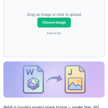
Drop an image or click to upload
Choose Image
Free to try.
WebP is Google's modern image format — smaller than JPG