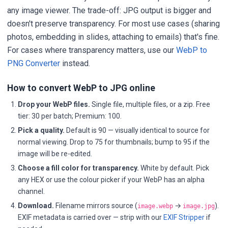
any image viewer. The trade-off: JPG output is bigger and
doesn't preserve transparency. For most use cases (sharing
photos, embedding in slides, attaching to emails) that's fine.
For cases where transparency matters, use our
WebP to
PNG Converter
instead.
How to convert WebP to JPG online
Drop your WebP files.
Single file, multiple files, or a zip. Free
tier: 30 per batch; Premium: 100.
Pick a quality.
Default is 90 — visually identical to source for
normal viewing. Drop to 75 for thumbnails; bump to 95 if the
image will be re-edited.
Choose a fill color for transparency.
White by default. Pick
any HEX or use the colour picker if your WebP has an alpha
channel.
Download.
Filename mirrors source (
→
).
image.webp
image.jpg
EXIF metadata is carried over — strip with our
EXIF Stripper
if