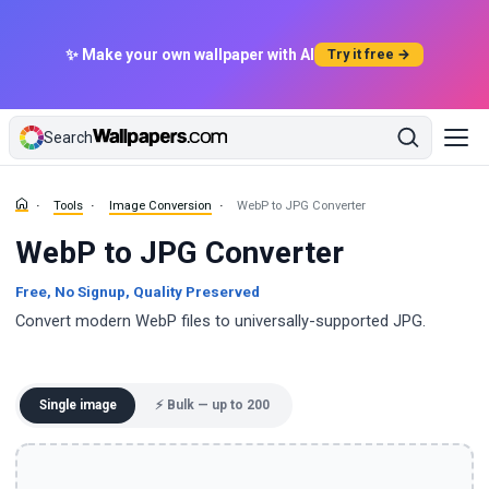
✨ Make your own wallpaper with AI
Try it free →
Search
Tools
Image Conversion
WebP to JPG Converter
WebP to JPG Converter
Free, No Signup, Quality Preserved
Convert modern WebP files to universally-supported JPG.
Single image
⚡ Bulk — up to 200