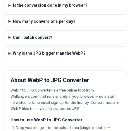
Is the conversion done in my browser?
How many conversions per day?
Can I batch convert?
Why is the JPG bigger than the WebP?
About WebP to JPG Converter
WebP to JPG Converter is a free online tool from
Wallpapers.com that runs entirely in your browser — no install,
no watermark, no email sign-up for the first try. Convert modern
WebP files to universally-supported JPG.
How to use WebP to JPG Converter
Drop your image into the upload area (single or batch —