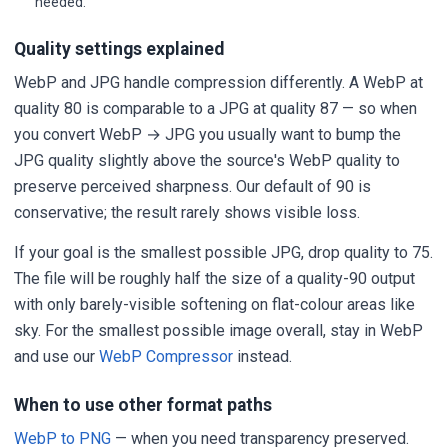
needed.
Quality settings explained
WebP and JPG handle compression differently. A WebP at
quality 80 is comparable to a JPG at quality 87 — so when
you convert WebP → JPG you usually want to bump the
JPG quality slightly above the source's WebP quality to
preserve perceived sharpness. Our default of 90 is
conservative; the result rarely shows visible loss.
If your goal is the smallest possible JPG, drop quality to 75.
The file will be roughly half the size of a quality-90 output
with only barely-visible softening on flat-colour areas like
sky. For the smallest possible image overall, stay in WebP
and use our
WebP Compressor
instead.
When to use other format paths
WebP to PNG
— when you need transparency preserved.