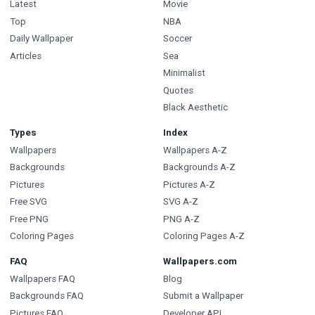
Latest
Movie
Top
NBA
Daily Wallpaper
Soccer
Articles
Sea
Minimalist
Quotes
Black Aesthetic
Types
Index
Wallpapers
Wallpapers A-Z
Backgrounds
Backgrounds A-Z
Pictures
Pictures A-Z
Free SVG
SVG A-Z
Free PNG
PNG A-Z
Coloring Pages
Coloring Pages A-Z
FAQ
Wallpapers.com
Wallpapers FAQ
Blog
Backgrounds FAQ
Submit a Wallpaper
Pictures FAQ
Developer API