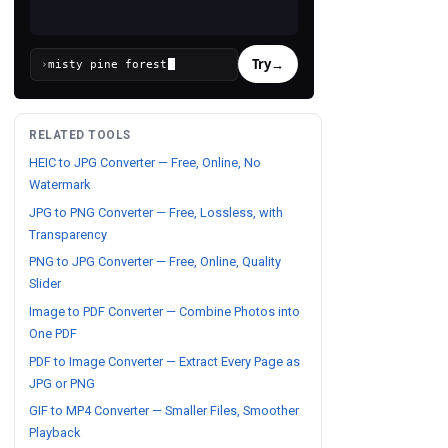
Try
→
›
RELATED TOOLS
HEIC to JPG Converter — Free, Online, No
Watermark
JPG to PNG Converter — Free, Lossless, with
Transparency
PNG to JPG Converter — Free, Online, Quality
Slider
Image to PDF Converter — Combine Photos into
One PDF
PDF to Image Converter — Extract Every Page as
JPG or PNG
GIF to MP4 Converter — Smaller Files, Smoother
Playback