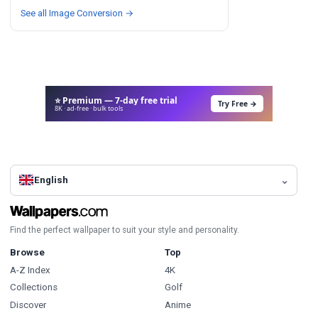
See all Image Conversion →
⭐ Premium — 7-day free trial
Try Free →
8K · ad-free · bulk tools
English
Find the perfect wallpaper to suit your style and personality.
Browse
Top
A-Z Index
4K
Collections
Golf
Discover
Anime