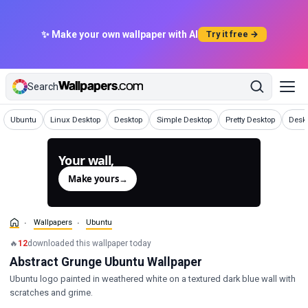
✨ Make your own wallpaper with AI
Try it free →
Search
Wallpapers
Wallpapers
Wallpapers
Wallpapers
Wallpapers
Wallp
Ubuntu
Linux Desktop
Desktop
Simple Desktop
Pretty Desktop
Desk
Your wall,
generated.
Make yours
→
Wallpapers
Ubuntu
🔥
12
downloaded this wallpaper today
Abstract Grunge Ubuntu Wallpaper
Ubuntu logo painted in weathered white on a textured dark blue wall with
scratches and grime.