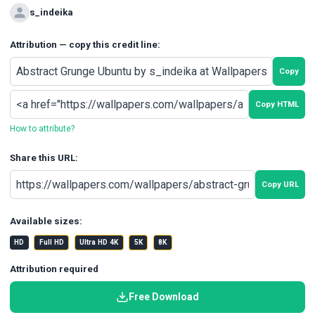
s_indeika
Attribution — copy this credit line:
Copy
Copy HTML
How to attribute?
Share this URL:
Copy URL
Available sizes:
HD
Full HD
Ultra HD 4K
5K
8K
Attribution required
Free Download