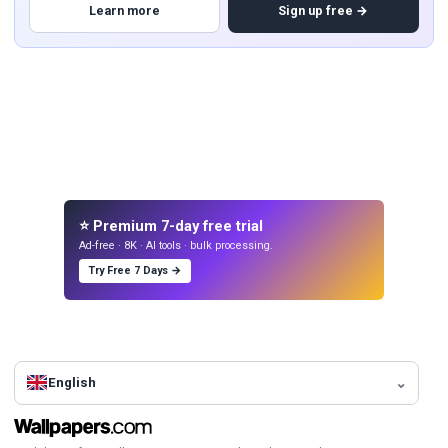
Learn more
Sign up free →
⭐ Premium 7-day free trial
Ad-free · 8K · AI tools · bulk processing.
Try Free 7 Days →
English