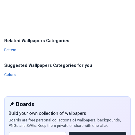
Related Wallpapers Categories
Wallpapers
Pattern
Suggested Wallpapers Categories for you
Wallpapers
Colors
📌 Boards
Build your own collection of wallpapers
Boards are free personal collections of wallpapers, backgrounds,
PNGs and SVGs. Keep them private or share with one click.