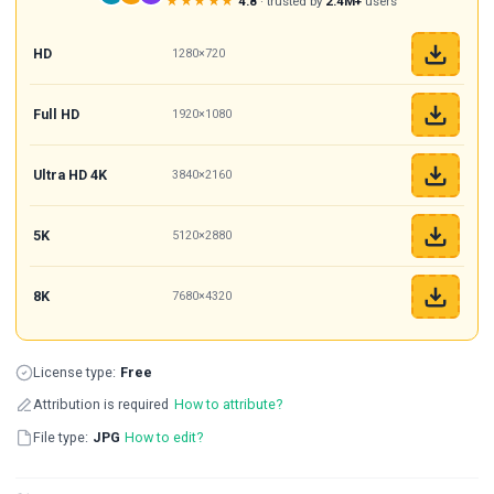
★★★★★
4.8
· trusted by
2.4M+
users
HD
1280×720
Full HD
1920×1080
Ultra HD 4K
3840×2160
5K
5120×2880
8K
7680×4320
License type:
Free
Attribution is required
How to attribute?
File type:
JPG
How to edit?