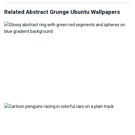
Related Abstract Grunge Ubuntu Wallpapers