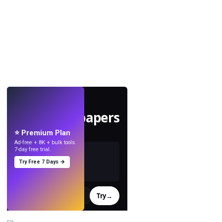
LIVE
Make wallpapers
with AI.
⭐ Premium Plan
Ad-free + 8K + bulk tools.
7-day free trial.
Try Free 7 Days →
Try
→
›