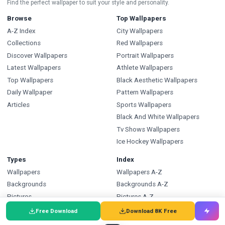
Find the perfect wallpaper to suit your style and personality.
Browse
Top Wallpapers
A-Z Index
City Wallpapers
Collections
Red Wallpapers
Discover Wallpapers
Portrait Wallpapers
Latest Wallpapers
Athlete Wallpapers
Top Wallpapers
Black Aesthetic Wallpapers
Daily Wallpaper
Pattern Wallpapers
Articles
Sports Wallpapers
Black And White Wallpapers
Tv Shows Wallpapers
Ice Hockey Wallpapers
Types
Index
Wallpapers
Wallpapers A-Z
Backgrounds
Backgrounds A-Z
Pictures
Pictures A-Z
Free SVG
SVG A-Z
Free Download
Download 8K Free
Free PNG
PNG A-Z