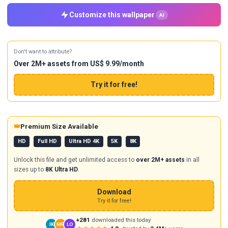
Customize this wallpaper
AI
Don't want to attribute?
Over 2M+ assets from US$ 9.99/month
Try it for free!
👑
Premium Size Available
HD
Full HD
Ultra HD 4K
5K
8K
Unlock this file and get unlimited access to
over 2M+ assets
in all
sizes up to
8K Ultra HD
.
Download
Try it for free!
+281
downloaded this today
IK
MR
LO