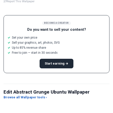
Report This Wallpaper
BECOME A CREATOR
Do you want to sell your content?
Set your own price
Sell your graphics, art, photos, SVG
Up to 85% revenue share
Free to join — start in 30 seconds
Start earning →
Edit Abstract Grunge Ubuntu Wallpaper
Browse all Wallpaper tools ›
JPG Compressor
Live Wallpaper Maker
Sk