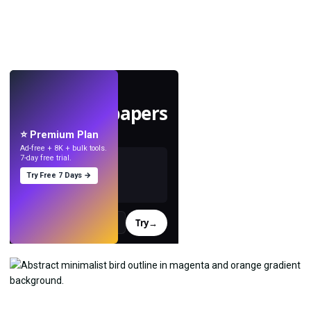
LIVE
Make wallpapers
with AI.
⭐ Premium Plan
Ad-free + 8K + bulk tools.
7-day free trial.
Try Free 7 Days →
Try
→
›