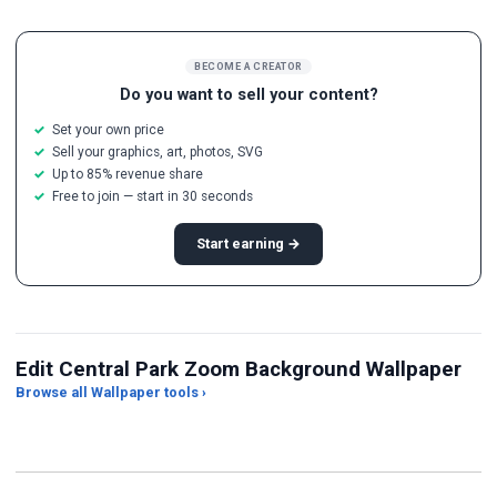
BECOME A CREATOR
Do you want to sell your content?
Set your own price
Sell your graphics, art, photos, SVG
Up to 85% revenue share
Free to join — start in 30 seconds
Start earning →
Edit Central Park Zoom Background Wallpaper
Browse all Wallpaper tools ›
JPG Compressor
Live Wallpaper Maker
Sk