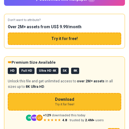
Don't want to attribute?
Over 2M+ assets from US$ 9.99/month
Try it for free!
👑
Premium Size Available
HD
Full HD
Ultra HD 4K
5K
8K
Unlock this file and get unlimited access to
over 2M+ assets
in all
sizes up to
8K Ultra HD
.
Download
Try it for free!
+129
downloaded this today
IK
MR
LO
★★★★★
4.8
· trusted by
2.4M+
users