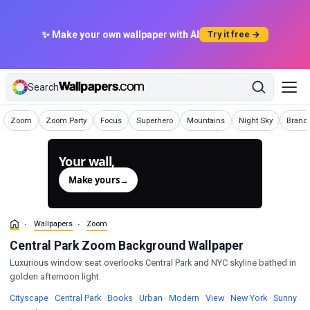
✨ Make your own wallpaper with AI
Try it free →
Search
Wallpapers
Wallpapers
Wallpapers
Wallpapers
Wallpapers
Wallpapers
Wallpa
Zoom
Zoom Party
Focus
Superhero
Mountains
Night Sky
Brand
Your wall,
generated.
Make yours
→
Wallpapers
Zoom
Central Park Zoom Background Wallpaper
Luxurious window seat overlooks Central Park and NYC skyline bathed in
golden afternoon light.
Wallpapers
Wallpapers
Wallpapers
Wallpapers
Wallpapers
Wallpapers
Wallpapers
Wal
Cityscape
·
Central Park
·
Books
·
Urban
·
Modern
·
View
·
New York
·
Sunny