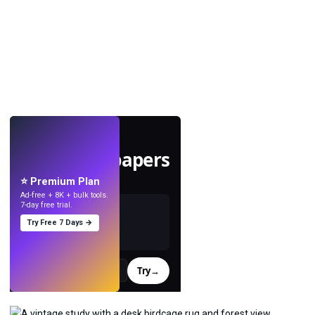
LIVE
Make wallpapers
with AI.
⭐ Premium Plan
Ad-free + 8K + bulk tools.
7-day free trial.
Try Free 7 Days →
Try
→
›