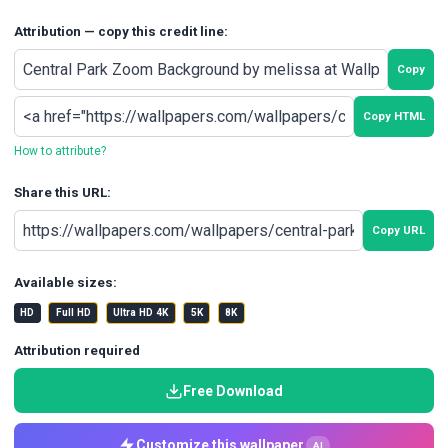
Attribution — copy this credit line:
Copy
Copy HTML
How to attribute?
Share this URL:
Copy URL
Available sizes:
HD
Full HD
Ultra HD 4K
5K
8K
Attribution required
Free Download
Customize this wallpaper
AI