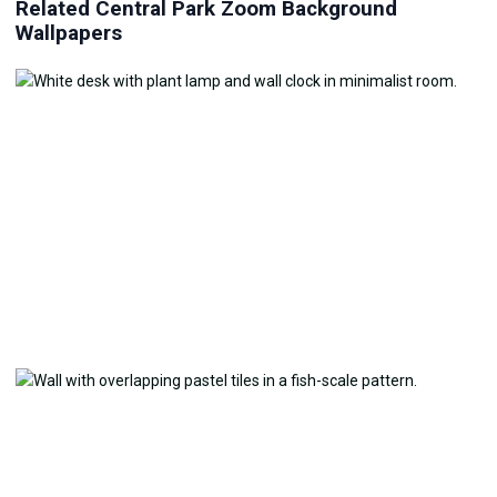
Related Central Park Zoom Background
Wallpapers