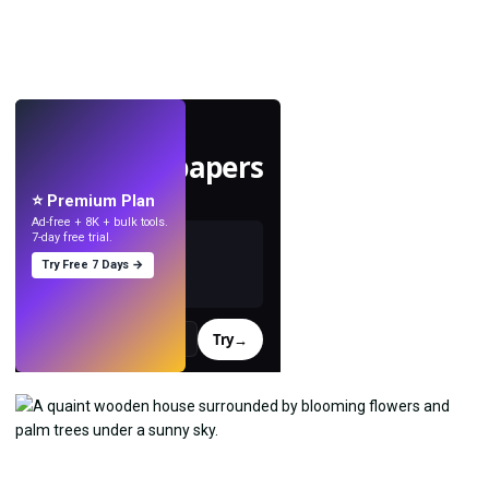
LIVE
Make wallpapers
with AI.
⭐ Premium Plan
Ad-free + 8K + bulk tools.
7-day free trial.
Try Free 7 Days →
Try
→
›