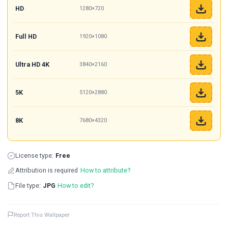
HD
1280×720
Full HD
1920×1080
Ultra HD 4K
3840×2160
5K
5120×2880
8K
7680×4320
License type:
Free
Attribution is required
How to attribute?
File type:
JPG
How to edit?
Report This Wallpaper