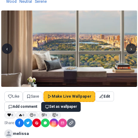
Wallpapers
Wallpapers
Wallpapers
·
Wood
·
Neutral
·
Serene
‹
›
Like
Save
Make Live Wallpaper
Edit
Add comment
Set as wallpaper
❤
🔥
😍
💯
🤯
0
0
0
0
0
Share:
melissa