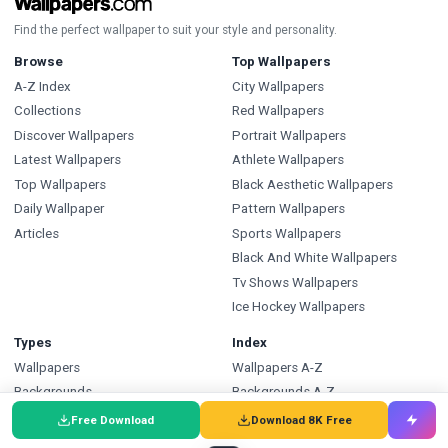
Find the perfect wallpaper to suit your style and personality.
Browse
Top Wallpapers
A-Z Index
City Wallpapers
Collections
Red Wallpapers
Discover Wallpapers
Portrait Wallpapers
Latest Wallpapers
Athlete Wallpapers
Top Wallpapers
Black Aesthetic Wallpapers
Daily Wallpaper
Pattern Wallpapers
Articles
Sports Wallpapers
Black And White Wallpapers
Tv Shows Wallpapers
Ice Hockey Wallpapers
Types
Index
Wallpapers
Wallpapers A-Z
Backgrounds
Backgrounds A-Z
Pictures
Pictures A-Z
Free Download
Download 8K Free
Free SVG
SVG A-Z