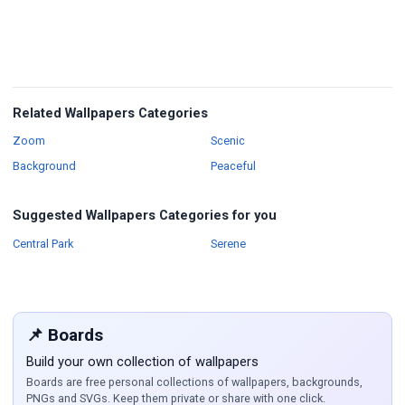
Related Wallpapers Categories
Wallpapers
Wallpapers
Zoom
Scenic
Wallpapers
Background
Peaceful
Suggested Wallpapers Categories for you
Wallpapers
Wallpapers
Central Park
Serene
📌 Boards
Build your own collection of wallpapers
Boards are free personal collections of wallpapers, backgrounds,
PNGs and SVGs. Keep them private or share with one click.