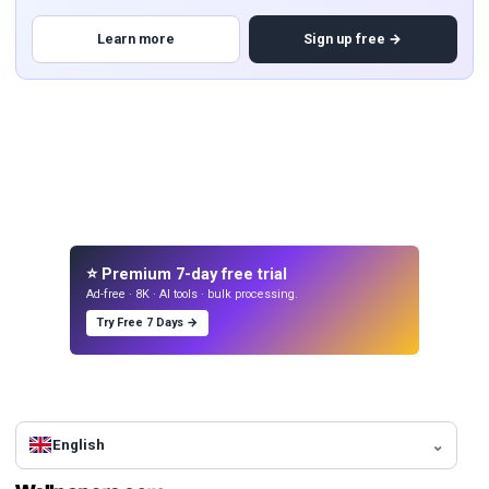
Learn more
Sign up free →
⭐ Premium 7-day free trial
Ad-free · 8K · AI tools · bulk processing.
Try Free 7 Days →
English