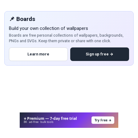
📌 Boards
Build your own collection of wallpapers
Boards are free personal collections of wallpapers, backgrounds,
PNGs and SVGs. Keep them private or share with one click.
Learn more
Sign up free →
⭐ Premium — 7-day free trial
Try Free →
8K · ad-free · bulk tools