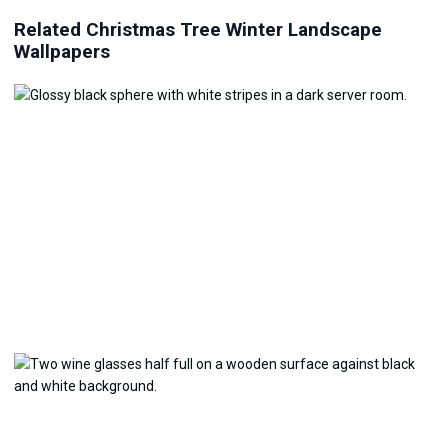
Related Christmas Tree Winter Landscape
Wallpapers