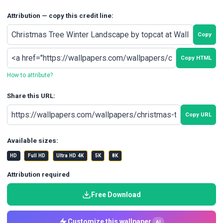
Attribution — copy this credit line:
Copy
Copy HTML
How to attribute?
Share this URL:
Copy URL
Available sizes:
HD
Full HD
Ultra HD 4K
5K
8K
Attribution required
Free Download
Customize this wallpaper
AI