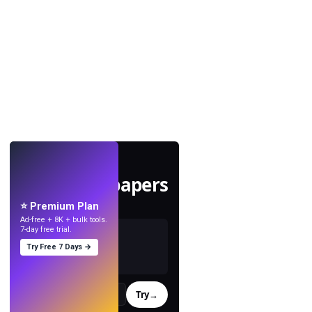
LIVE
Make wallpapers
with AI.
⭐ Premium Plan
Ad-free + 8K + bulk tools.
7-day free trial.
Try Free 7 Days →
Try
→
›