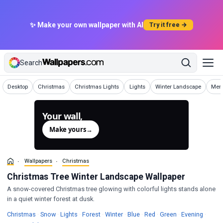
✨ Make your own wallpaper with AI
Try it free →
Search
Wallpapers
Wallpapers
Wallpapers
Wallpapers
Wallpapers
Wall
Desktop
Christmas
Christmas Lights
Lights
Winter Landscape
Merr
Your wall,
generated.
Make yours
→
Wallpapers
Christmas
Christmas Tree Winter Landscape Wallpaper
A snow-covered Christmas tree glowing with colorful lights stands alone
in a quiet winter forest at dusk.
Wallpapers
Wallpapers
Wallpapers
Wallpapers
Wallpapers
Wallpapers
Wallpapers
Wallpapers
Wallpa
Christmas
·
Snow
·
Lights
·
Forest
·
Winter
·
Blue
·
Red
·
Green
·
Evening
·