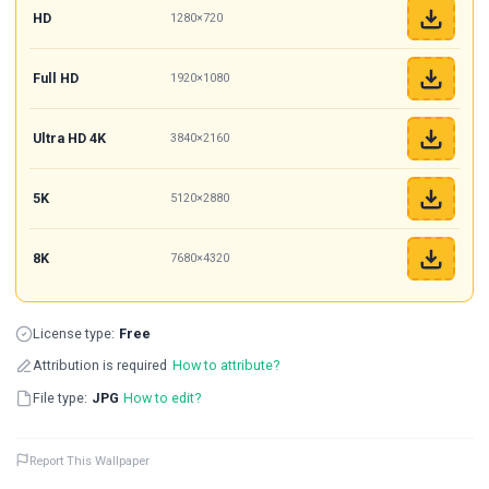
HD
1280×720
Full HD
1920×1080
Ultra HD 4K
3840×2160
5K
5120×2880
8K
7680×4320
License type:
Free
Attribution is required
How to attribute?
File type:
JPG
How to edit?
Report This Wallpaper