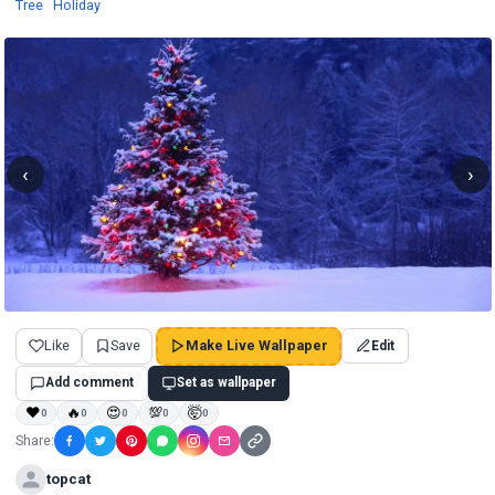
Wallpapers
Wallpapers
Tree
·
Holiday
‹
›
Like
Save
Make Live Wallpaper
Edit
Add comment
Set as wallpaper
❤
🔥
😍
💯
🤯
0
0
0
0
0
Share:
topcat