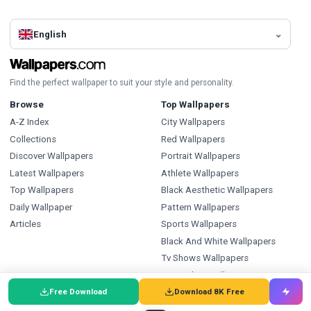
English
Find the perfect wallpaper to suit your style and personality.
Browse
Top Wallpapers
A-Z Index
City Wallpapers
Collections
Red Wallpapers
Discover Wallpapers
Portrait Wallpapers
Latest Wallpapers
Athlete Wallpapers
Top Wallpapers
Black Aesthetic Wallpapers
Daily Wallpaper
Pattern Wallpapers
Articles
Sports Wallpapers
Black And White Wallpapers
Tv Shows Wallpapers
Ice Hockey Wallpapers
Free Download
Download 8K Free
Types
Index