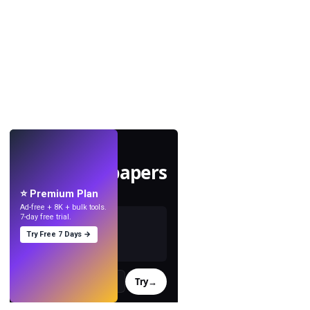
LIVE
Make wallpapers
with AI.
⭐ Premium Plan
Ad-free + 8K + bulk tools.
7-day free trial.
Try Free 7 Days →
Try
→
›