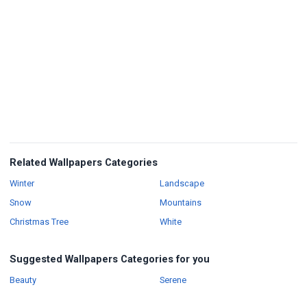
Related Wallpapers Categories
Wallpapers
Wallpapers
Winter
Landscape
Wallpapers
Wallpapers
Snow
Mountains
Wallpapers
Wallpapers
Christmas Tree
White
Suggested Wallpapers Categories for you
Wallpapers
Wallpapers
Beauty
Serene