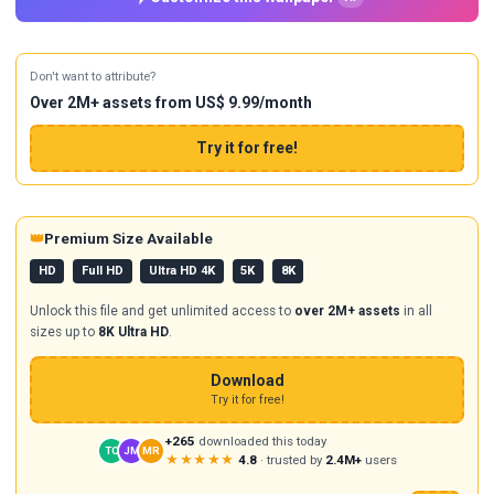
Don't want to attribute?
Over 2M+ assets from US$ 9.99/month
Try it for free!
👑
Premium Size Available
HD
Full HD
Ultra HD 4K
5K
8K
Unlock this file and get unlimited access to
over 2M+ assets
in all
sizes up to
8K Ultra HD
.
Download
Try it for free!
+265
downloaded this today
TC
JM
MR
★★★★★
4.8
· trusted by
2.4M+
users