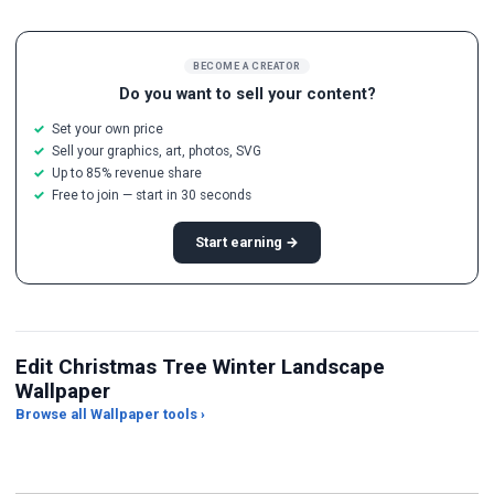
BECOME A CREATOR
Do you want to sell your content?
Set your own price
Sell your graphics, art, photos, SVG
Up to 85% revenue share
Free to join — start in 30 seconds
Start earning →
Edit Christmas Tree Winter Landscape
Wallpaper
Browse all Wallpaper tools ›
JPG Compressor
Live Wallpaper Maker
Sk