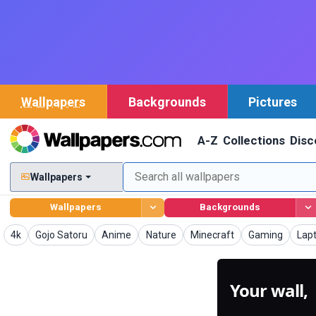
Wallpapers
Backgrounds
Pictures
A-Z
Collections
Disc
Wallpapers
Wallpapers
Backgrounds
Wallpapers
Wallpapers
Wallpapers
Wallpapers
Wallpapers
Wallpapers
Wal
4k
Gojo Satoru
Anime
Nature
Minecraft
Gaming
Lap
Your wall,