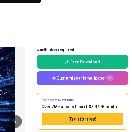
Attribution required
Free Download
Customize this wallpaper
AI
Don't want to attribute?
Over 2M+ assets from US$ 9.99/month
Try it for free!
›