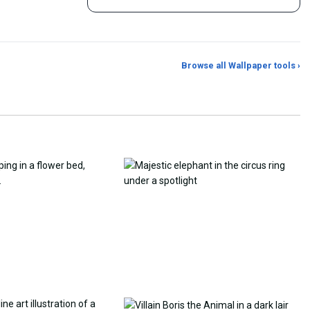
Browse all Wallpaper tools ›
er Generator
Photo to Wallpaper Maker
Aspect Ratio Crop