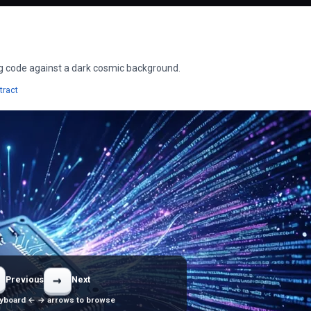
ing code against a dark cosmic background.
apers
Wallpapers
tract
→
Previous
Next
yboard ← → arrows to browse