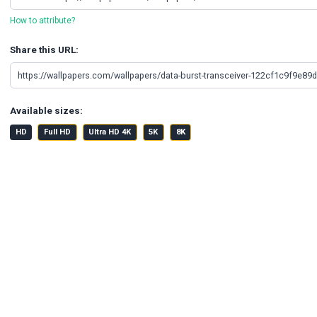
How to attribute?
Share this URL:
Available sizes:
HD
Full HD
Ultra HD 4K
5K
8K