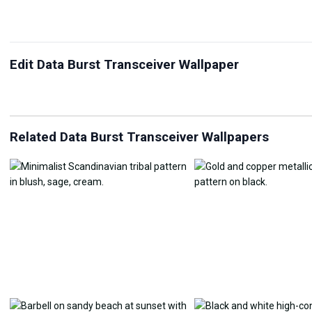
Edit Data Burst Transceiver Wallpaper
JPG Compressor
Live Wallpaper Maker
Sk
Related Data Burst Transceiver Wallpapers