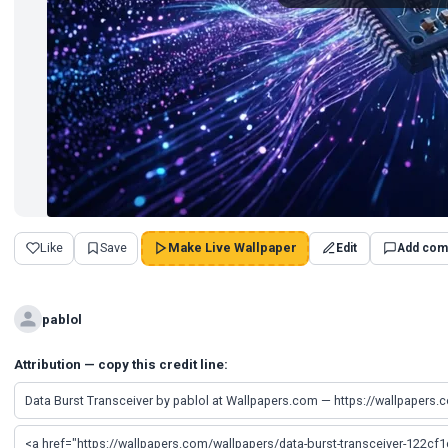
Like
Save
Make Live Wallpaper
Edit
Add com
pablol
Attribution — copy this credit line: