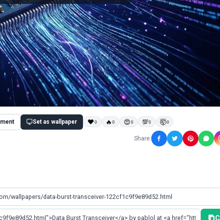
ment
Set as wallpaper
❤
🔥
😍
💯
🤯
0
0
0
0
0
Share:
C