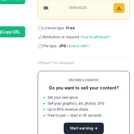
8K
7680×4320
License type:
Free
Copy URL
Attribution is required
How to attribute?
File type:
JPG
How to edit?
Report This Wallpaper
BECOME A CREATOR
Do you want to sell your content?
Set your own price
Sell your graphics, art, photos, SVG
Up to 85% revenue share
Free to join — start in 30 seconds
Start earning →