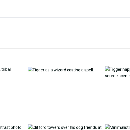
Customize Wallpaper with
y Replacement Online
AI
AI Wallpap