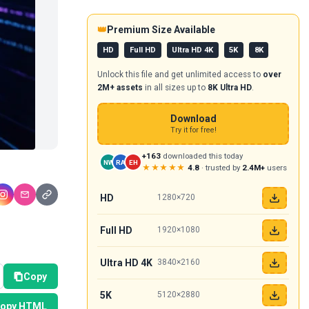
👑
Premium Size Available
HD
Full HD
Ultra HD 4K
5K
8K
Unlock this file and get unlimited access to
over
2M+ assets
in all sizes up to
8K Ultra HD
.
Download
Try it for free!
+163
downloaded this today
NW
RA
EH
★★★★★
4.8
· trusted by
2.4M+
users
HD
1280×720
Full HD
1920×1080
Ultra HD 4K
3840×2160
Copy
5K
5120×2880
opy HTML