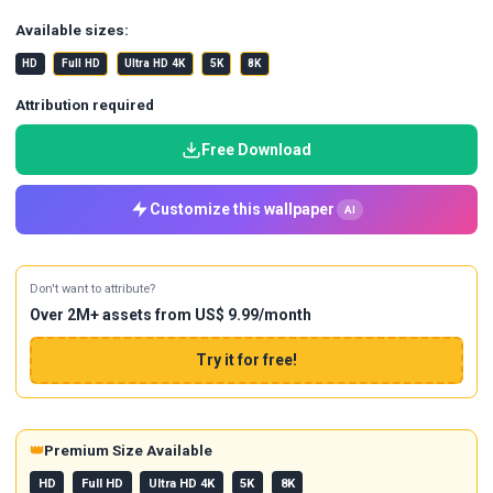
Available sizes:
HD
Full HD
Ultra HD 4K
5K
8K
Attribution required
Free Download
Customize this wallpaper
AI
Don't want to attribute?
Over 2M+ assets from US$ 9.99/month
Try it for free!
👑
Premium Size Available
HD
Full HD
Ultra HD 4K
5K
8K