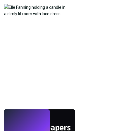
LIVE
Make wallpapers