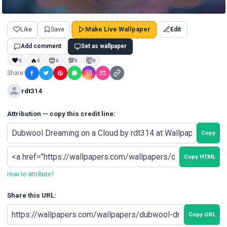
Like
Save
Make Live Wallpaper
Edit
Add comment
Set as wallpaper
❤
🔥
😍
💯
🤯
0
0
0
0
0
Share:
rdt314
Attribution — copy this credit line:
Copy
Copy HTML
How to attribute?
Share this URL:
Copy URL