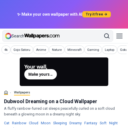
✨ Make your own wallpaper with AI
Try it free →
Search
Wallpapers
Wallpapers
Wallpapers
Wallpapers
Wallpapers
Wallpapers
Wallpapers
Wallp
4k
Gojo Satoru
Anime
Nature
Minecraft
Gaming
Laptop
Goku 
Your wall,
generated.
Make yours
→
Wallpapers
Dubwool Dreaming on a Cloud Wallpaper
A fluffy rainbow-furred cat sleeps peacefully curled on a soft cloud
beneath a glowing moon in a dreamy night sky.
Wallpapers
Wallpapers
Wallpapers
Wallpapers
Wallpapers
Wallpapers
Wallpapers
Wallpapers
Wallp
Cat
·
Rainbow
·
Cloud
·
Moon
·
Sleeping
·
Dreamy
·
Fantasy
·
Soft
·
Night
·