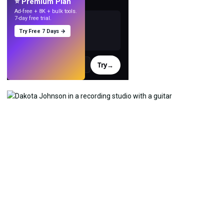
⭐ Premium Plan
Ad-free + 8K + bulk tools.
7-day free trial.
Try Free 7 Days →
Try
→
›