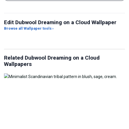
Edit Dubwool Dreaming on a Cloud Wallpaper
Browse all Wallpaper tools ›
JPG Compressor
Live Wallpaper Maker
Sk
Related Dubwool Dreaming on a Cloud
Wallpapers