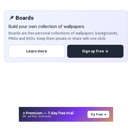
📌 Boards
Build your own collection of wallpapers
Boards are free personal collections of wallpapers, backgrounds,
PNGs and SVGs. Keep them private or share with one click.
Learn more
Sign up free →
⭐ Premium — 7-day free trial
Try Free →
8K · ad-free · bulk tools