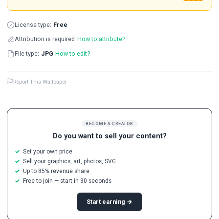
License type:
Free
Attribution is required
How to attribute?
File type:
JPG
How to edit?
Report This Wallpaper
BECOME A CREATOR
Do you want to sell your content?
Set your own price
Sell your graphics, art, photos, SVG
Up to 85% revenue share
Free to join — start in 30 seconds
Start earning →