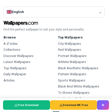
English
Find the perfect wallpaper to suit your style and personality.
Browse
Top Wallpapers
A-Z Index
City Wallpapers
Collections
Red Wallpapers
Discover Wallpapers
Portrait Wallpapers
Latest Wallpapers
Athlete Wallpapers
Top Wallpapers
Black Aesthetic Wallpapers
Daily Wallpaper
Pattern Wallpapers
Articles
Sports Wallpapers
Black And White Wallpapers
Tv Shows Wallpapers
Ice Hockey Wallpapers
Free Download
Download 8K Free
Types
Index