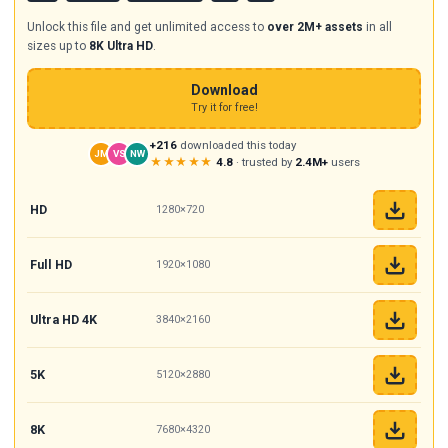
Unlock this file and get unlimited access to
over 2M+ assets
in all
sizes up to
8K Ultra HD
.
Download
Try it for free!
+216
downloaded this today
JM
VS
NW
★★★★★
4.8
· trusted by
2.4M+
users
HD
1280×720
Full HD
1920×1080
Ultra HD 4K
3840×2160
5K
5120×2880
8K
7680×4320