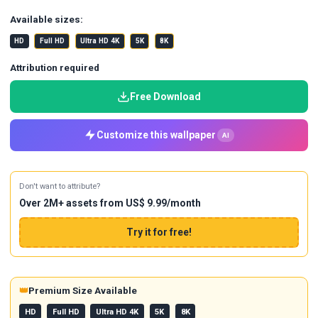
Available sizes:
HD
Full HD
Ultra HD 4K
5K
8K
Attribution required
Free Download
Customize this wallpaper
AI
Don't want to attribute?
Over 2M+ assets from US$ 9.99/month
Try it for free!
👑
Premium Size Available
HD
Full HD
Ultra HD 4K
5K
8K