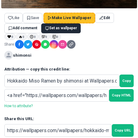
Like
Save
Make Live Wallpaper
Edit
Add comment
Set as wallpaper
❤
🔥
😍
💯
🤯
0
0
0
0
0
Share:
shimonsi
Attribution — copy this credit line:
Copy
Copy HTML
How to attribute?
Share this URL:
Copy URL