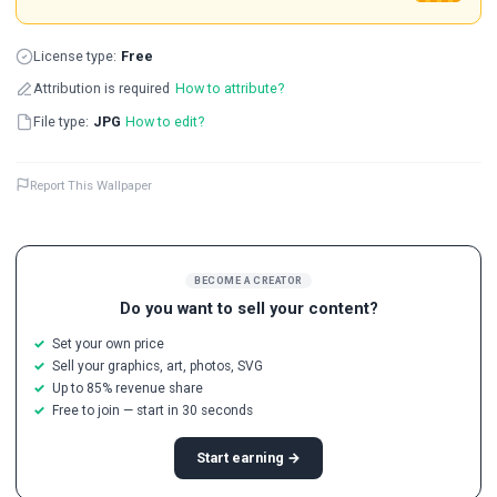
License type:
Free
Attribution is required
How to attribute?
File type:
JPG
How to edit?
Report This Wallpaper
BECOME A CREATOR
Do you want to sell your content?
Set your own price
Sell your graphics, art, photos, SVG
Up to 85% revenue share
Free to join — start in 30 seconds
Start earning →