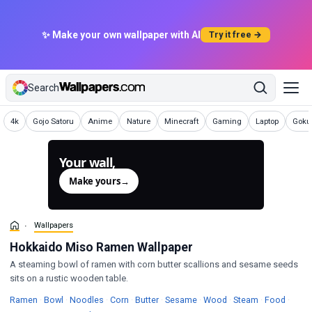
✨ Make your own wallpaper with AI
Try it free →
Search
Wallpapers
Wallpapers
Wallpapers
Wallpapers
Wallpapers
Wallpapers
Wallpapers
Wallp
4k
Gojo Satoru
Anime
Nature
Minecraft
Gaming
Laptop
Goku 
Your wall,
generated.
Make yours
→
Wallpapers
Hokkaido Miso Ramen Wallpaper
A steaming bowl of ramen with corn butter scallions and sesame seeds
sits on a rustic wooden table.
Wallpapers
Wallpapers
Wallpapers
Wallpapers
Wallpapers
Wallpapers
Wallpapers
Wallpapers
Wallpa
Ramen
·
Bowl
·
Noodles
·
Corn
·
Butter
·
Sesame
·
Wood
·
Steam
·
Food
·