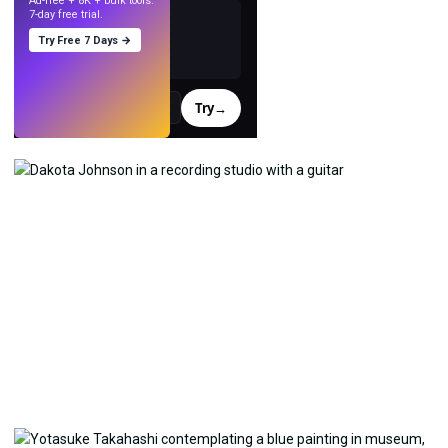
Ad-free + 8K + bulk tools.
7-day free trial.
Try Free 7 Days →
Try
→
›