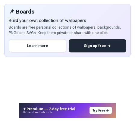
📌 Boards
Build your own collection of wallpapers
Boards are free personal collections of wallpapers, backgrounds,
PNGs and SVGs. Keep them private or share with one click.
Learn more
Sign up free →
⭐ Premium — 7-day free trial
Try Free →
8K · ad-free · bulk tools