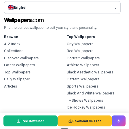
English
Find the perfect wallpaper to suit your style and personality.
Browse
Top Wallpapers
A-Z Index
City Wallpapers
Collections
Red Wallpapers
Discover Wallpapers
Portrait Wallpapers
Latest Wallpapers
Athlete Wallpapers
Top Wallpapers
Black Aesthetic Wallpapers
Daily Wallpaper
Pattern Wallpapers
Articles
Sports Wallpapers
Black And White Wallpapers
Tv Shows Wallpapers
Ice Hockey Wallpapers
Types
Index
Free Download
Download 8K Free
Wallpapers
Wallpapers A-Z