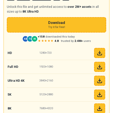
Unlock this file and get unlimited access to
over 2M+ assets
in all
sizes up to
8K Ultra HD
.
Download
Try it for free!
+158
downloaded this today
AB
TC
IK
★★★★★
4.8
· trusted by
2.4M+
users
HD
1280×720
Full HD
1920×1080
Ultra HD 4K
3840×2160
5K
5120×2880
8K
7680×4320