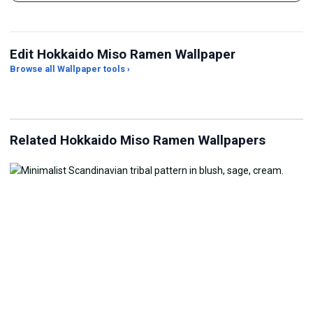
Edit Hokkaido Miso Ramen Wallpaper
Browse all Wallpaper tools ›
JPG Compressor
Live Wallpaper Maker
Sk
Related Hokkaido Miso Ramen Wallpapers