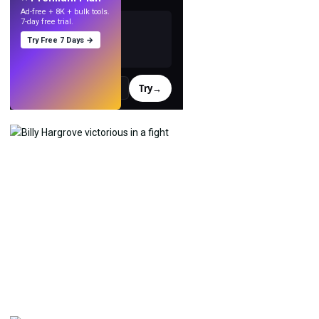
Ad-free + 8K + bulk tools.
7-day free trial.
Try Free 7 Days →
Try
→
›