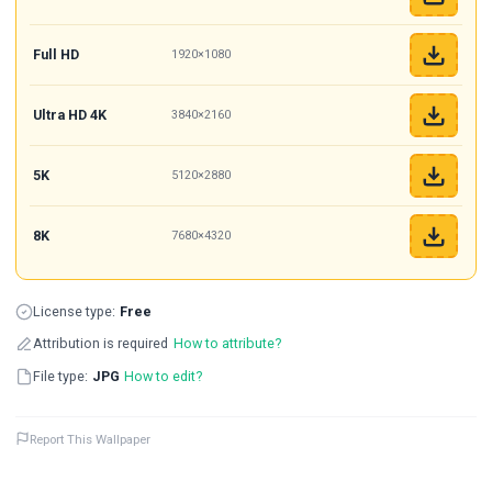
Full HD
1920×1080
Ultra HD 4K
3840×2160
5K
5120×2880
8K
7680×4320
License type:
Free
Attribution is required
How to attribute?
File type:
JPG
How to edit?
Report This Wallpaper