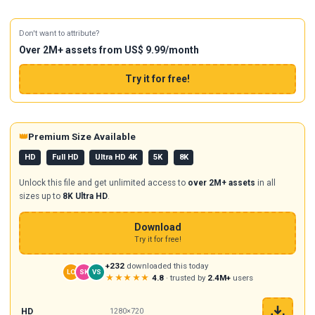
Don't want to attribute?
Over 2M+ assets from US$ 9.99/month
Try it for free!
👑
Premium Size Available
HD
Full HD
Ultra HD 4K
5K
8K
Unlock this file and get unlimited access to
over 2M+ assets
in all
sizes up to
8K Ultra HD
.
Download
Try it for free!
+232
downloaded this today
LO
SK
VS
★★★★★
4.8
· trusted by
2.4M+
users
HD
1280×720