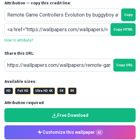
Attribution — copy this credit line:
Copy
Copy HTML
How to attribute?
Share this URL:
Copy URL
Available sizes:
HD
Full HD
Ultra HD 4K
5K
8K
Attribution required
Free Download
Customize this wallpaper
AI