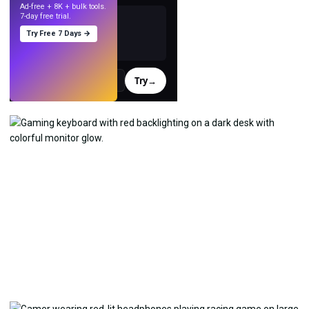
Ad-free + 8K + bulk tools.
7-day free trial.
Try Free 7 Days →
Try
→
›