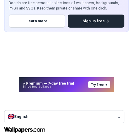
Boards are free personal collections of wallpapers, backgrounds,
PNGs and SVGs. Keep them private or share with one click.
Learn more
Sign up free →
⭐ Premium — 7-day free trial
Try Free →
8K · ad-free · bulk tools
English