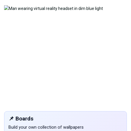
📌 Boards
Build your own collection of wallpapers