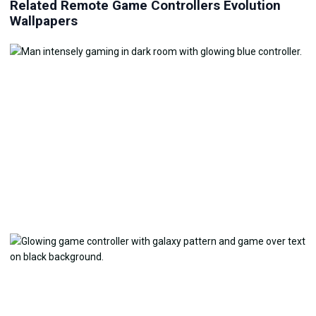
Related Remote Game Controllers Evolution
Wallpapers