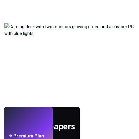
LIVE
Make wallpapers
with AI.
⭐ Premium Plan