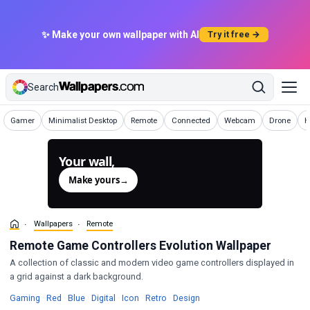
✨ Make your own wallpaper with AI
Try it free →
Search
Wallpapers
Wallpapers
Wallpapers
Wallpapers
Wallpapers
Wallpapers
W
Gamer
Minimalist Desktop
Remote
Connected
Webcam
Drone
H
Your wall,
generated.
Make yours
→
Wallpapers
Remote
Remote Game Controllers Evolution Wallpaper
A collection of classic and modern video game controllers displayed in
a grid against a dark background.
Wallpapers
Wallpapers
Wallpapers
Wallpapers
Wallpapers
Wallpapers
Wallpapers
Gaming
·
Red
·
Blue
·
Digital
·
Icon
·
Retro
·
Design