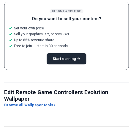
BECOME A CREATOR
Do you want to sell your content?
Set your own price
Sell your graphics, art, photos, SVG
Up to 85% revenue share
Free to join — start in 30 seconds
Start earning →
Edit Remote Game Controllers Evolution
Wallpaper
Browse all Wallpaper tools ›
JPG Compressor
Live Wallpaper Maker
Sk