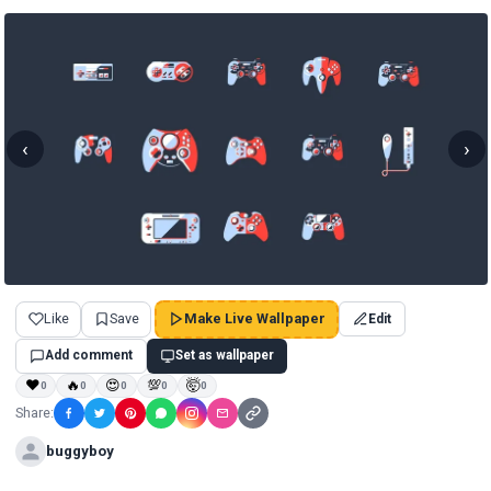
‹
›
Like
Save
Make Live Wallpaper
Edit
Add comment
Set as wallpaper
❤
🔥
😍
💯
🤯
0
0
0
0
0
Share:
buggyboy