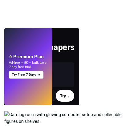
LIVE
Make wallpapers
with AI.
⭐ Premium Plan
Ad-free + 8K + bulk tools.
7-day free trial.
Try Free 7 Days →
Try
→
›