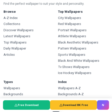
Find the perfect wallpaper to suit your style and personality.
Browse
Top Wallpapers
A-Z Index
City Wallpapers
Collections
Red Wallpapers
Discover Wallpapers
Portrait Wallpapers
Latest Wallpapers
Athlete Wallpapers
Top Wallpapers
Black Aesthetic Wallpapers
Daily Wallpaper
Pattern Wallpapers
Articles
Sports Wallpapers
Black And White Wallpapers
Tv Shows Wallpapers
Ice Hockey Wallpapers
Types
Index
Wallpapers
Wallpapers A-Z
Backgrounds
Backgrounds A-Z
Pictures
Pictures A-Z
Free Download
Download 8K Free
Free SVG
SVG A-Z