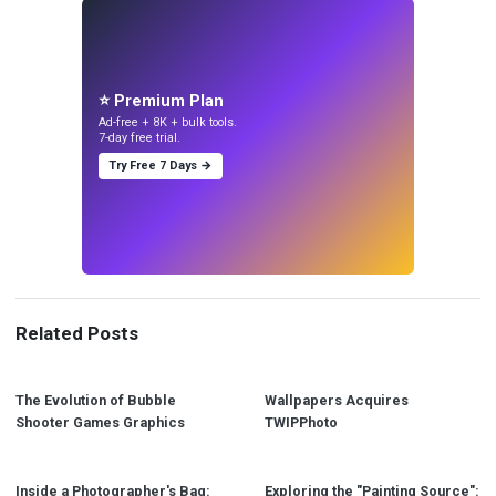
⭐ Premium Plan
Ad-free + 8K + bulk tools.
7-day free trial.
Try Free 7 Days →
Related Posts
The Evolution of Bubble
Wallpapers Acquires
Shooter Games Graphics
TWIPPhoto
Inside a Photographer's Bag:
Exploring the "Painting Source":