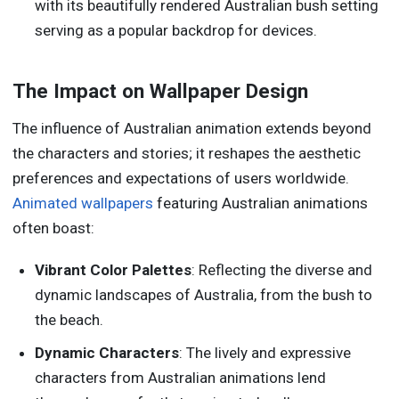
with its beautifully rendered Australian bush setting
serving as a popular backdrop for devices.
The Impact on Wallpaper Design
The influence of Australian animation extends beyond
the characters and stories; it reshapes the aesthetic
preferences and expectations of users worldwide.
Animated wallpapers
featuring Australian animations
often boast:
Vibrant Color Palettes
: Reflecting the diverse and
dynamic landscapes of Australia, from the bush to
the beach.
Dynamic Characters
: The lively and expressive
characters from Australian animations lend