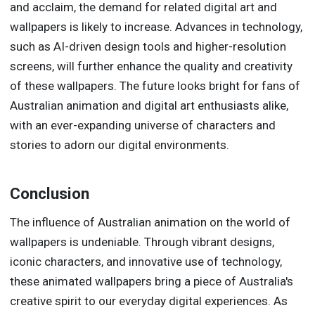
and acclaim, the demand for related digital art and
wallpapers is likely to increase. Advances in technology,
such as AI-driven design tools and higher-resolution
screens, will further enhance the quality and creativity
of these wallpapers. The future looks bright for fans of
Australian animation and digital art enthusiasts alike,
with an ever-expanding universe of characters and
stories to adorn our digital environments.
Conclusion
The influence of Australian animation on the world of
wallpapers is undeniable. Through vibrant designs,
iconic characters, and innovative use of technology,
these animated wallpapers bring a piece of Australia's
creative spirit to our everyday digital experiences. As