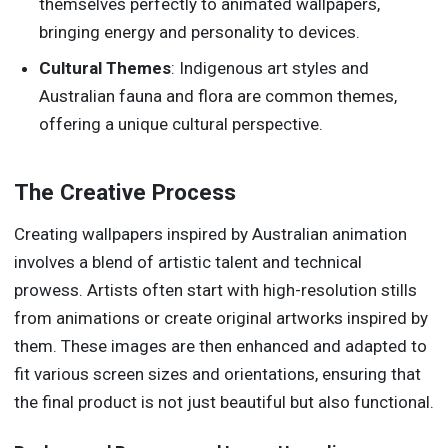
themselves perfectly to animated wallpapers,
bringing energy and personality to devices.
Cultural Themes
: Indigenous art styles and
Australian fauna and flora are common themes,
offering a unique cultural perspective.
The Creative Process
Creating wallpapers inspired by Australian animation
involves a blend of artistic talent and technical
prowess. Artists often start with high-resolution stills
from animations or create original artworks inspired by
them. These images are then enhanced and adapted to
fit various screen sizes and orientations, ensuring that
the final product is not just beautiful but also functional.