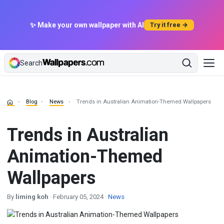
✨ Make your own wallpaper with AI
Try it free →
Search
Blog
News
Trends in Australian Animation-Themed Wallpapers
Trends in Australian
Animation-Themed
Wallpapers
By
liming koh
· February 05, 2024 ·
News