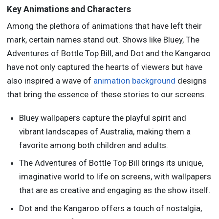
Key Animations and Characters
Among the plethora of animations that have left their
mark, certain names stand out. Shows like Bluey, The
Adventures of Bottle Top Bill, and Dot and the Kangaroo
have not only captured the hearts of viewers but have
also inspired a wave of
animation background
designs
that bring the essence of these stories to our screens.
Bluey wallpapers capture the playful spirit and
vibrant landscapes of Australia, making them a
favorite among both children and adults.
The Adventures of Bottle Top Bill brings its unique,
imaginative world to life on screens, with wallpapers
that are as creative and engaging as the show itself.
Dot and the Kangaroo offers a touch of nostalgia,