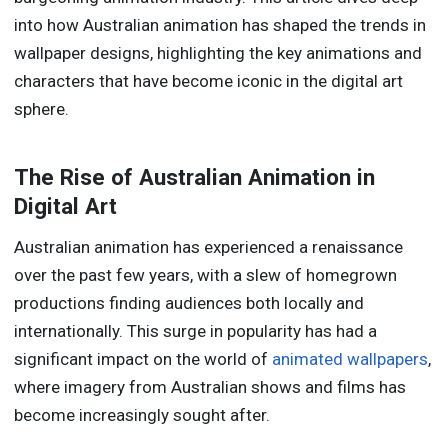
into how Australian animation has shaped the trends in
wallpaper designs, highlighting the key animations and
characters that have become iconic in the digital art
sphere.
The Rise of Australian Animation in
Digital Art
Australian animation has experienced a renaissance
over the past few years, with a slew of homegrown
productions finding audiences both locally and
internationally. This surge in popularity has had a
significant impact on the world of
animated wallpapers
,
where imagery from Australian shows and films has
become increasingly sought after.