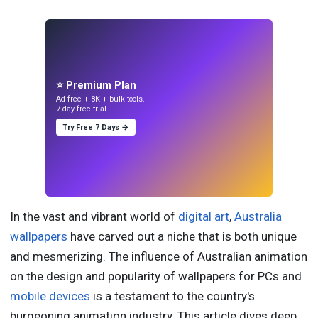
⭐ Premium Plan
Ad-free + 8K + bulk tools.
7-day free trial.
Try Free 7 Days →
In the vast and vibrant world of
digital art
,
Australia
wallpapers
have carved out a niche that is both unique
and mesmerizing. The influence of Australian animation
on the design and popularity of wallpapers for PCs and
mobile devices
is a testament to the country's
burgeoning animation industry. This article dives deep