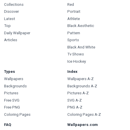
Collections
Red
Discover
Portrait
Latest
Athlete
Top
Black Aesthetic
Daily Wallpaper
Pattern
Articles
Sports
Black And White
Tv Shows
Ice Hockey
Types
Index
Wallpapers
Wallpapers A-Z
Backgrounds
Backgrounds A-Z
Pictures
Pictures A-Z
Free SVG
SVG A-Z
Free PNG
PNG A-Z
Coloring Pages
Coloring Pages A-Z
FAQ
Wallpapers.com