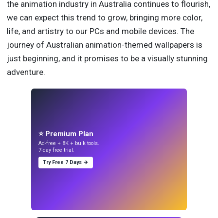
the animation industry in Australia continues to flourish,
we can expect this trend to grow, bringing more color,
life, and artistry to our PCs and mobile devices. The
journey of Australian animation-themed wallpapers is
just beginning, and it promises to be a visually stunning
adventure.
⭐ Premium Plan
Ad-free + 8K + bulk tools.
7-day free trial.
Try Free 7 Days →