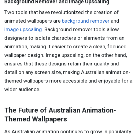
Background Remover and Image Upscaling
Two tools that have revolutionized the creation of
animated wallpapers are
background remover
and
image upscaling
. Background remover tools allow
designers to isolate characters or elements from an
animation, making it easier to create a clean, focused
wallpaper design. Image upscaling, on the other hand,
ensures that these designs retain their quality and
detail on any screen size, making Australian animation-
themed wallpapers more accessible and enjoyable for a
wider audience.
The Future of Australian Animation-
Themed Wallpapers
As Australian animation continues to grow in popularity