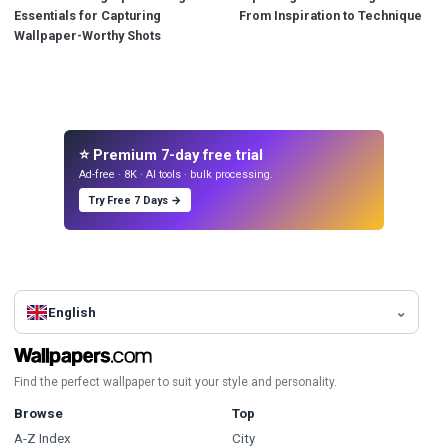
Essentials for Capturing
From Inspiration to Technique
Wallpaper-Worthy Shots
⭐ Premium 7-day free trial
Ad-free · 8K · AI tools · bulk processing.
Try Free 7 Days →
English
Find the perfect wallpaper to suit your style and personality.
Browse
Top
A-Z Index
City