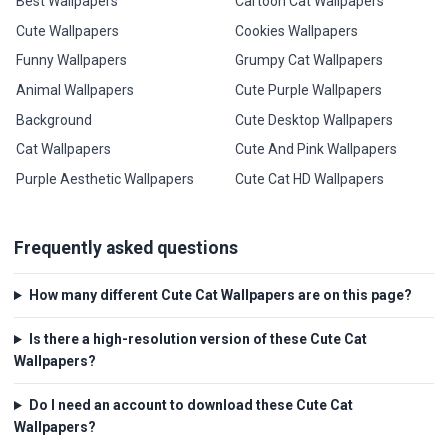
Best Wallpapers
Cartoon Cat Wallpapers
Cute Wallpapers
Cookies Wallpapers
Funny Wallpapers
Grumpy Cat Wallpapers
Animal Wallpapers
Cute Purple Wallpapers
Background
Cute Desktop Wallpapers
Cat Wallpapers
Cute And Pink Wallpapers
Purple Aesthetic Wallpapers
Cute Cat HD Wallpapers
Frequently asked questions
How many different Cute Cat Wallpapers are on this page?
Is there a high-resolution version of these Cute Cat
Wallpapers?
Do I need an account to download these Cute Cat
Wallpapers?