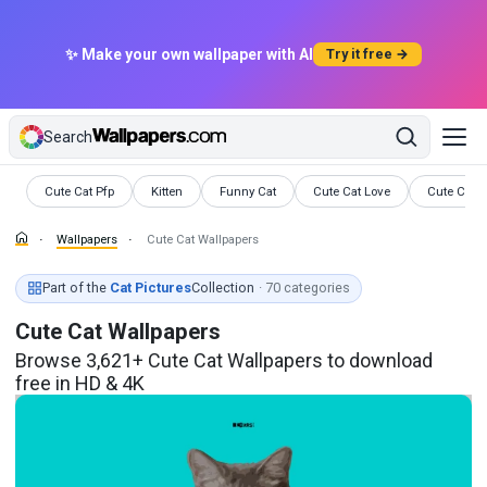
✨ Make your own wallpaper with AI
Try it free →
Search
Wallpapers
Wallpapers
Wallpapers
Wallpapers
Wallpaper
Cute Cat Pfp
Kitten
Funny Cat
Cute Cat Love
Cute Cat P
Wallpapers
Cute Cat Wallpapers
Part of the
Cat Pictures
Collection
· 70 categories
Cute Cat Wallpapers
Browse 3,621+ Cute Cat Wallpapers to download
free in HD & 4K