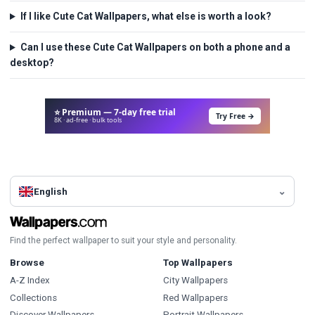
If I like Cute Cat Wallpapers, what else is worth a look?
Can I use these Cute Cat Wallpapers on both a phone and a
desktop?
⭐ Premium — 7-day free trial
Try Free →
8K · ad-free · bulk tools
English
Find the perfect wallpaper to suit your style and personality.
Browse
Top Wallpapers
A-Z Index
City Wallpapers
Collections
Red Wallpapers
Discover Wallpapers
Portrait Wallpapers