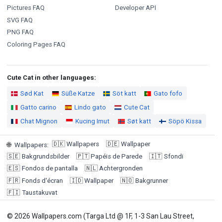
Pictures FAQ
Developer API
SVG FAQ
PNG FAQ
Coloring Pages FAQ
Cute Cat in other languages:
Sød Kat
Süße Katze
Söt katt
Gato fofo
Gatto carino
Lindo gato
Cute Cat
Chat Mignon
Kucing Imut
Søt katt
Söpö Kissa
🇩🇰
Wallpapers
🇩🇪
Wallpaper
🌐
Wallpapers
:
🇸🇪
Bakgrundsbilder
🇵🇹
Papéis de Parede
🇮🇹
Sfondi
🇪🇸
Fondos de pantalla
🇳🇱
Achtergronden
🇫🇷
Fonds d'écran
🇮🇩
Wallpaper
🇳🇴
Bakgrunner
🇫🇮
Taustakuvat
© 2026 Wallpapers.com (Targa Ltd @ 1F, 1-3 San Lau Street,