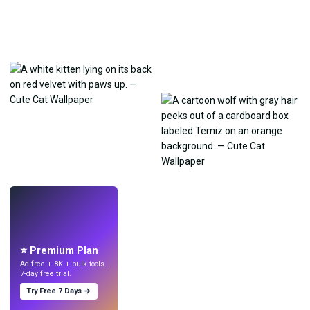
LIVE
Make wallpapers
with AI.
⭐ Premium Plan
Ad-free + 8K + bulk tools.
7-day free trial.
Try Free 7 Days →