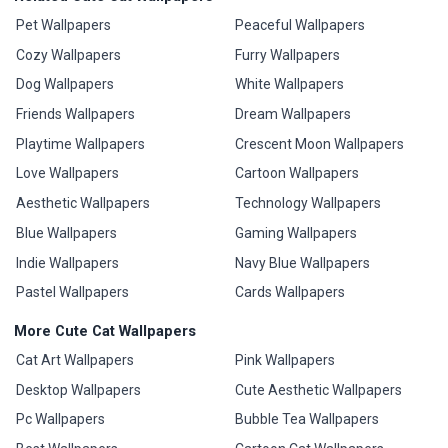
Pet Wallpapers
Peaceful Wallpapers
Cozy Wallpapers
Furry Wallpapers
Dog Wallpapers
White Wallpapers
Friends Wallpapers
Dream Wallpapers
Playtime Wallpapers
Crescent Moon Wallpapers
Love Wallpapers
Cartoon Wallpapers
Aesthetic Wallpapers
Technology Wallpapers
Blue Wallpapers
Gaming Wallpapers
Indie Wallpapers
Navy Blue Wallpapers
Pastel Wallpapers
Cards Wallpapers
More Cute Cat Wallpapers
Cat Art Wallpapers
Pink Wallpapers
Desktop Wallpapers
Cute Aesthetic Wallpapers
Pc Wallpapers
Bubble Tea Wallpapers