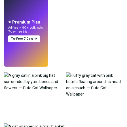
LIVE
Make wallpapers
with AI.
⭐ Premium Plan
Ad-free + 8K + bulk tools.
7-day free trial.
Try Free 7 Days →
Try
→
›