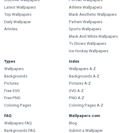
Latest Wallpapers
Athlete Wallpapers
Top Wallpapers
Black Aesthetic Wallpapers
Daily Wallpaper
Pattern Wallpapers
Articles
Sports Wallpapers
Black And White Wallpapers
Tv Shows Wallpapers
Ice Hockey Wallpapers
Types
Index
Wallpapers
Wallpapers A-Z
Backgrounds
Backgrounds A-Z
Pictures
Pictures A-Z
Free SVG
SVG A-Z
Free PNG
PNG A-Z
Coloring Pages
Coloring Pages A-Z
FAQ
Wallpapers.com
Wallpapers FAQ
Blog
Backgrounds FAQ
Submit a Wallpaper