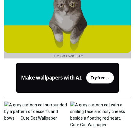
Cute Cat Colorful Art
Make wallpapers with AI.
Try free
→