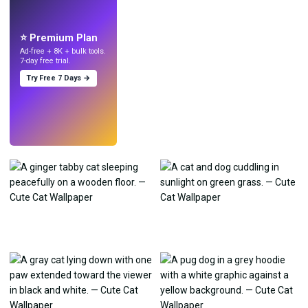
Make wallpapers
with AI.
⭐ Premium Plan
Ad-free + 8K + bulk tools.
7-day free trial.
Try Free 7 Days →
Try
→
›