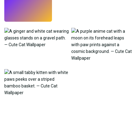
Try
→
›