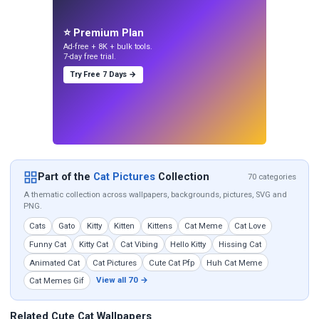
⭐ Premium Plan
Ad-free + 8K + bulk tools.
7-day free trial.
Try Free 7 Days →
Part of the
Cat Pictures
Collection
70 categories
A thematic collection across wallpapers, backgrounds, pictures, SVG and
PNG.
Cats
Gato
Kitty
Kitten
Kittens
Cat Meme
Cat Love
Funny Cat
Kitty Cat
Cat Vibing
Hello Kitty
Hissing Cat
Animated Cat
Cat Pictures
Cute Cat Pfp
Huh Cat Meme
View all 70 →
Cat Memes Gif
Related Cute Cat Wallpapers