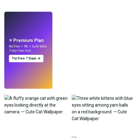
LIVE
Make wallpapers
with AI.
⭐ Premium Plan
Ad-free + 8K + bulk tools.
7-day free trial.
Try Free 7 Days →
Try
→
›