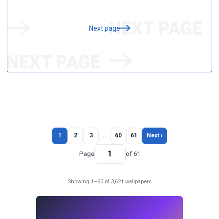
Next page
1
2
3
…
60
61
Next ›
Page
of 61
Showing 1–60 of 3,621 wallpapers