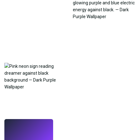
LIVE
Make wallpapers