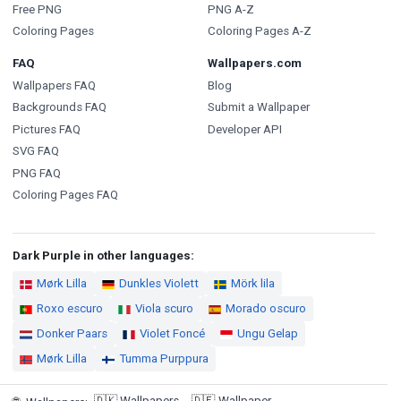
Free PNG
PNG A-Z
Coloring Pages
Coloring Pages A-Z
FAQ
Wallpapers.com
Wallpapers FAQ
Blog
Backgrounds FAQ
Submit a Wallpaper
Pictures FAQ
Developer API
SVG FAQ
PNG FAQ
Coloring Pages FAQ
Dark Purple in other languages:
Mørk Lilla
Dunkles Violett
Mörk lila
Roxo escuro
Viola scuro
Morado oscuro
Donker Paars
Violet Foncé
Ungu Gelap
Mørk Lilla
Tumma Purppura
🇩🇰
Wallpapers
🇩🇪
Wallpaper