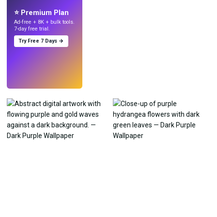
with AI.
⭐ Premium Plan
Ad-free + 8K + bulk tools.
7-day free trial.
Try Free 7 Days →
Try
→
›