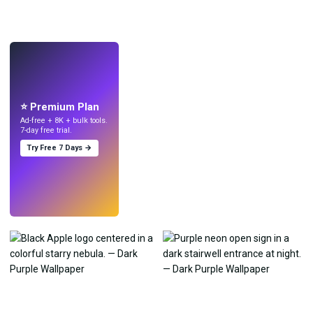
LIVE
Make wallpapers
with AI.
⭐ Premium Plan
Ad-free + 8K + bulk tools.
7-day free trial.
Try Free 7 Days →
Try
→
›