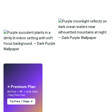
LIVE
Make wallpapers
with AI.
⭐ Premium Plan
Ad-free + 8K + bulk tools.
7-day free trial.
Try Free 7 Days →