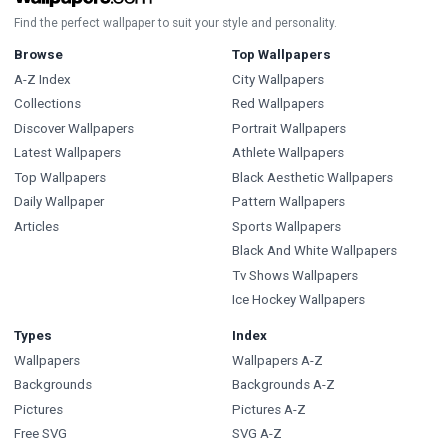
Find the perfect wallpaper to suit your style and personality.
Browse
Top Wallpapers
A-Z Index
City Wallpapers
Collections
Red Wallpapers
Discover Wallpapers
Portrait Wallpapers
Latest Wallpapers
Athlete Wallpapers
Top Wallpapers
Black Aesthetic Wallpapers
Daily Wallpaper
Pattern Wallpapers
Articles
Sports Wallpapers
Black And White Wallpapers
Tv Shows Wallpapers
Ice Hockey Wallpapers
Types
Index
Wallpapers
Wallpapers A-Z
Backgrounds
Backgrounds A-Z
Pictures
Pictures A-Z
Free SVG
SVG A-Z