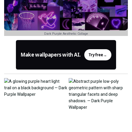
Dark Purple Aesthetic Collage
Make wallpapers with AI.
Try free
→