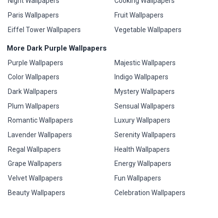
Night Wallpapers
Cooking Wallpapers
Paris Wallpapers
Fruit Wallpapers
Eiffel Tower Wallpapers
Vegetable Wallpapers
More Dark Purple Wallpapers
Purple Wallpapers
Majestic Wallpapers
Color Wallpapers
Indigo Wallpapers
Dark Wallpapers
Mystery Wallpapers
Plum Wallpapers
Sensual Wallpapers
Romantic Wallpapers
Luxury Wallpapers
Lavender Wallpapers
Serenity Wallpapers
Regal Wallpapers
Health Wallpapers
Grape Wallpapers
Energy Wallpapers
Velvet Wallpapers
Fun Wallpapers
Beauty Wallpapers
Celebration Wallpapers