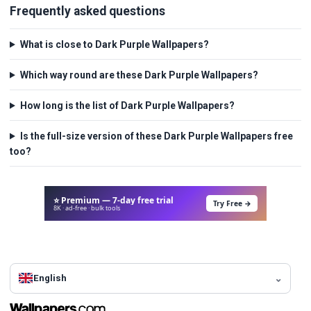
Frequently asked questions
What is close to Dark Purple Wallpapers?
Which way round are these Dark Purple Wallpapers?
How long is the list of Dark Purple Wallpapers?
Is the full-size version of these Dark Purple Wallpapers free
too?
⭐ Premium — 7-day free trial
Try Free →
8K · ad-free · bulk tools
English