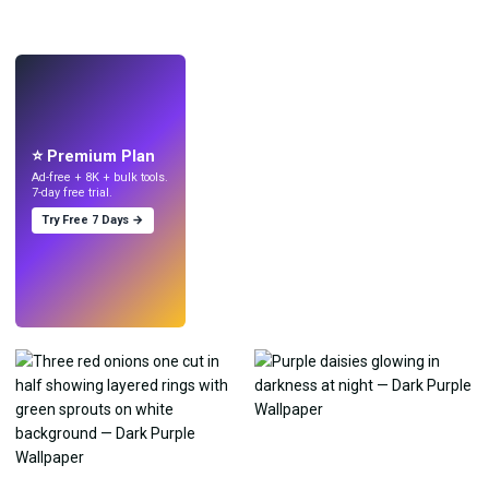
LIVE
Make wallpapers
with AI.
⭐ Premium Plan
Ad-free + 8K + bulk tools.
7-day free trial.
Try Free 7 Days →
Try
→
›