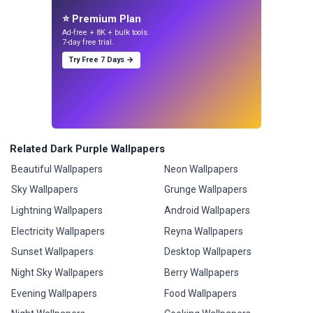
⭐ Premium Plan
Ad-free + 8K + bulk tools.
7-day free trial.
Try Free 7 Days →
Related Dark Purple Wallpapers
Beautiful Wallpapers
Neon Wallpapers
Sky Wallpapers
Grunge Wallpapers
Lightning Wallpapers
Android Wallpapers
Electricity Wallpapers
Reyna Wallpapers
Sunset Wallpapers
Desktop Wallpapers
Night Sky Wallpapers
Berry Wallpapers
Evening Wallpapers
Food Wallpapers