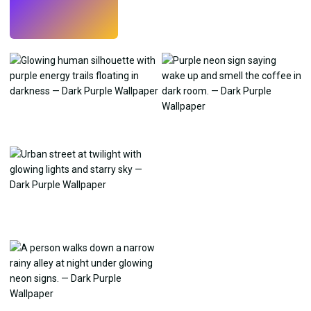
Try
→
›