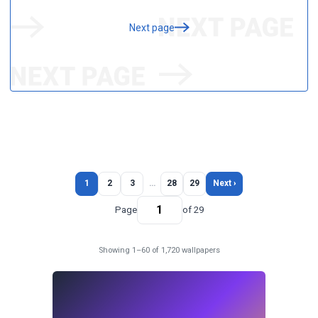
Next page
1
2
3
…
28
29
Next ›
Page
of 29
Showing 1–60 of 1,720 wallpapers