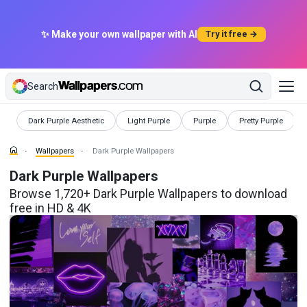
✨ Make your own wallpaper with AI
Try it free →
Search
Wallpapers
Wallpapers
Wallpapers
Wallpapers
Dark Purple Aesthetic
Light Purple
Purple
Pretty Purple
Wallpapers
Dark Purple Wallpapers
Dark Purple Wallpapers
Browse 1,720+ Dark Purple Wallpapers to download
free in HD & 4K