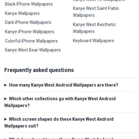
Black iPhone Wallpapers
Kanye West Saint Pablo
Kanye Wallpapers
Wallpapers
Dark iPhone Wallpapers
Kanye West Aesthetic
Wallpapers
Kanye iPhone Wallpapers
Keyboard Wallpapers
Colorful iPhone Wallpapers
Kanye West Bear Wallpapers
Frequently asked questions
How many Kanye West Android Wallpapers are there?
Which other collections go with Kanye West Android
Wallpapers?
Which screen shapes do these Kanye West Android
Wallpapers suit?