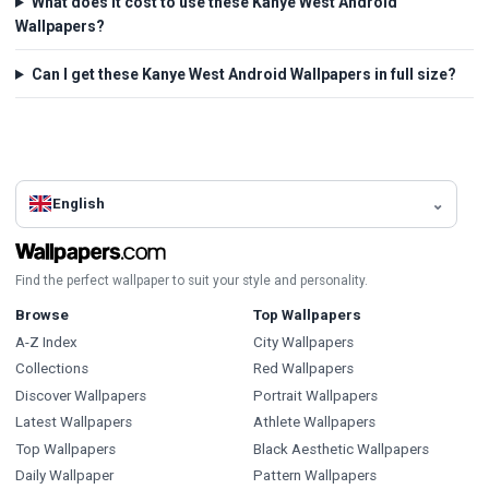
What does it cost to use these Kanye West Android
Wallpapers?
Can I get these Kanye West Android Wallpapers in full size?
English
Find the perfect wallpaper to suit your style and personality.
Browse
Top Wallpapers
A-Z Index
City Wallpapers
Collections
Red Wallpapers
Discover Wallpapers
Portrait Wallpapers
Latest Wallpapers
Athlete Wallpapers
Top Wallpapers
Black Aesthetic Wallpapers
Daily Wallpaper
Pattern Wallpapers