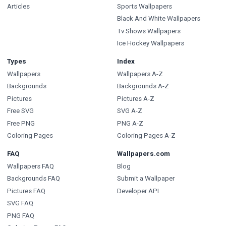
Articles
Sports Wallpapers
Black And White Wallpapers
Tv Shows Wallpapers
Ice Hockey Wallpapers
Types
Index
Wallpapers
Wallpapers A-Z
Backgrounds
Backgrounds A-Z
Pictures
Pictures A-Z
Free SVG
SVG A-Z
Free PNG
PNG A-Z
Coloring Pages
Coloring Pages A-Z
FAQ
Wallpapers.com
Wallpapers FAQ
Blog
Backgrounds FAQ
Submit a Wallpaper
Pictures FAQ
Developer API
SVG FAQ
PNG FAQ