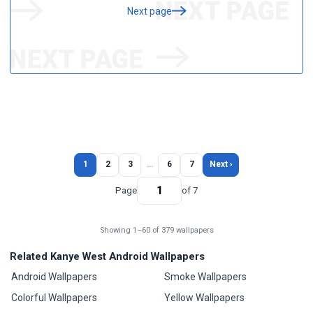
Next page
1
2
3
…
6
7
Next ›
Page
of 7
Showing 1–60 of 379 wallpapers
Related Kanye West Android Wallpapers
Android Wallpapers
Smoke Wallpapers
Colorful Wallpapers
Yellow Wallpapers