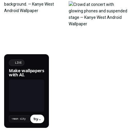
LIVE
Make wallpapers
with AI.
Try
→
›