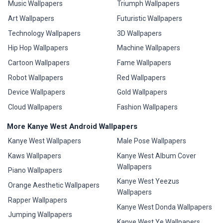
Music Wallpapers
Triumph Wallpapers
Art Wallpapers
Futuristic Wallpapers
Technology Wallpapers
3D Wallpapers
Hip Hop Wallpapers
Machine Wallpapers
Cartoon Wallpapers
Fame Wallpapers
Robot Wallpapers
Red Wallpapers
Device Wallpapers
Gold Wallpapers
Cloud Wallpapers
Fashion Wallpapers
More Kanye West Android Wallpapers
Kanye West Wallpapers
Male Pose Wallpapers
Kaws Wallpapers
Kanye West Album Cover
Wallpapers
Piano Wallpapers
Kanye West Yeezus
Orange Aesthetic Wallpapers
Wallpapers
Rapper Wallpapers
Kanye West Donda Wallpapers
Jumping Wallpapers
Kanye West Ye Wallpapers