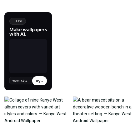
LIVE
Make wallpapers
with AI.
Try
→
›