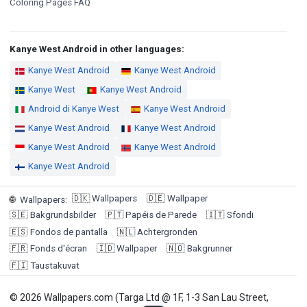
Coloring Pages FAQ
Kanye West Android in other languages:
Kanye West Android
Kanye West Android
Kanye West
Kanye West Android
Android di Kanye West
Kanye West Android
Kanye West Android
Kanye West Android
Kanye West Android
Kanye West Android
Kanye West Android
🇩🇰
Wallpapers
🇩🇪
Wallpaper
🌐
Wallpapers
:
🇸🇪
Bakgrundsbilder
🇵🇹
Papéis de Parede
🇮🇹
Sfondi
🇪🇸
Fondos de pantalla
🇳🇱
Achtergronden
🇫🇷
Fonds d'écran
🇮🇩
Wallpaper
🇳🇴
Bakgrunner
🇫🇮
Taustakuvat
© 2026 Wallpapers.com (Targa Ltd @ 1F, 1-3 San Lau Street,