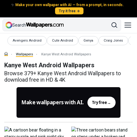
✨
Make your own wallpaper with AI — from a prompt, in seconds.
Try it free →
Search
Wallpapers
Wallpapers
Wallpapers
Wallpapers
Wa
Avengers Android
Cute Android
Genya
Craig Jones
K
Wallpapers
Kanye West Android Wallpapers
Kanye West Android Wallpapers
Browse 379+ Kanye West Android Wallpapers to
download free in HD & 4K
Make wallpapers with AI.
Try free
→