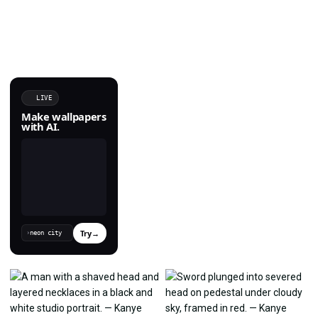
LIVE
Make wallpapers
with AI.
Try
→
›