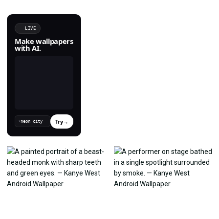
LIVE
Make wallpapers
with AI.
Try
→
›