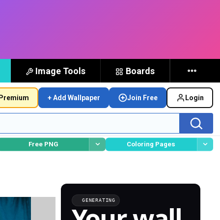
Image Tools
Boards
Premium
+ Add Wallpaper
Join Free
Login
Free PNG
Coloring Pages
GENERATING
Your wall,