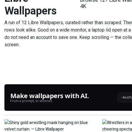
4K
Wallpapers
A run of 12 Libre Wallpapers, curated rather than scraped. The
rows look alike. Good on a wide monitor, a laptop lid open at a
do not need an account to save one. Keep scrolling — the colle
screen.
Make wallpapers with AI.
›
From a prompt, in seconds.