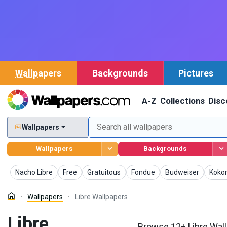
Wallpapers
Backgrounds
Pictures
A-Z
Collections
Disc
Wallpapers
Wallpapers
Backgrounds
Wallpapers
Wallpapers
Wallpapers
Wallpapers
Wallpapers
Wallp
Nacho Libre
Free
Gratuitous
Fondue
Budweiser
Koko
Wallpapers
Libre Wallpapers
Libre
Browse 12+ Libre Wall