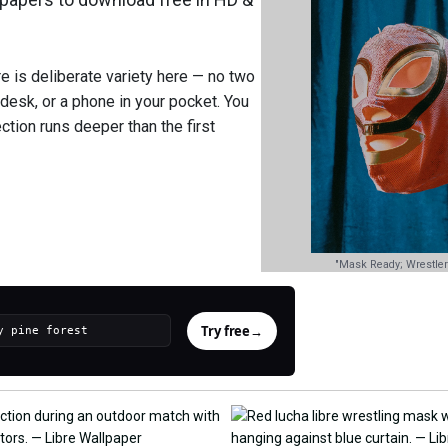
re is deliberate variety here — no two
 desk, or a phone in your pocket. You
ction runs deeper than the first
"Mask Ready; Wrestler
Try free
→