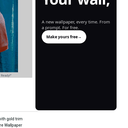
generated.
A new wallpaper, every time. From
a prompt. For free.
Make yours free
→
 Ready!"