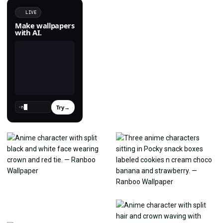
LIVE
Make wallpapers
with AI.
Try
→
›