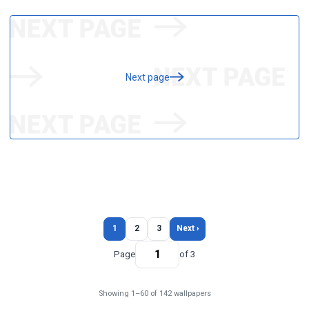
Next page
1
2
3
Next ›
Page
of 3
Showing 1–60 of 142 wallpapers