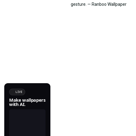
LIVE
Make wallpapers
with AI.