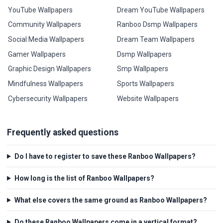
YouTube Wallpapers
Dream YouTube Wallpapers
Community Wallpapers
Ranboo Dsmp Wallpapers
Social Media Wallpapers
Dream Team Wallpapers
Gamer Wallpapers
Dsmp Wallpapers
Graphic Design Wallpapers
Smp Wallpapers
Mindfulness Wallpapers
Sports Wallpapers
Cybersecurity Wallpapers
Website Wallpapers
Frequently asked questions
Do I have to register to save these Ranboo Wallpapers?
How long is the list of Ranboo Wallpapers?
What else covers the same ground as Ranboo Wallpapers?
Do these Ranboo Wallpapers come in a vertical format?