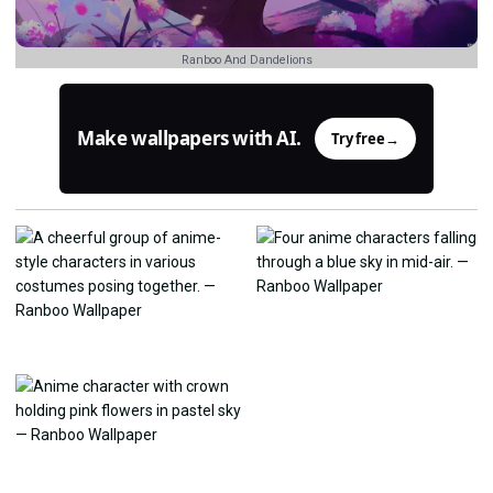
Ranboo And Dandelions
Make wallpapers with AI.
Try free
→