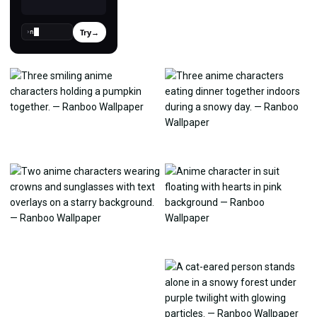
Try
→
›