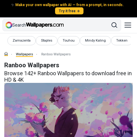
✨
Make your own wallpaper with AI — from a prompt, in seconds.
Try it free →
Search
Wallpapers
Wallpapers
Wallpapers
Wallpapers
Wallpapers
Zamazenta
Staples
Touhou
Mindy Kaling
Tekken
Wallpapers
Ranboo Wallpapers
Ranboo Wallpapers
Browse 142+ Ranboo Wallpapers to download free in
HD & 4K