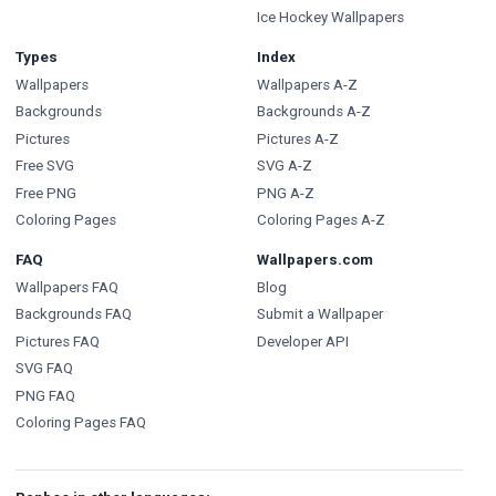
Ice Hockey Wallpapers
Types
Index
Wallpapers
Wallpapers A-Z
Backgrounds
Backgrounds A-Z
Pictures
Pictures A-Z
Free SVG
SVG A-Z
Free PNG
PNG A-Z
Coloring Pages
Coloring Pages A-Z
FAQ
Wallpapers.com
Wallpapers FAQ
Blog
Backgrounds FAQ
Submit a Wallpaper
Pictures FAQ
Developer API
SVG FAQ
PNG FAQ
Coloring Pages FAQ