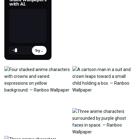
with AI.
Try
→
›