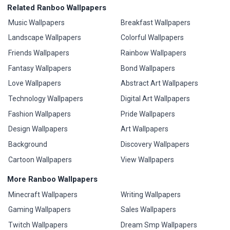
Related Ranboo Wallpapers
Music Wallpapers
Breakfast Wallpapers
Landscape Wallpapers
Colorful Wallpapers
Friends Wallpapers
Rainbow Wallpapers
Fantasy Wallpapers
Bond Wallpapers
Love Wallpapers
Abstract Art Wallpapers
Technology Wallpapers
Digital Art Wallpapers
Fashion Wallpapers
Pride Wallpapers
Design Wallpapers
Art Wallpapers
Background
Discovery Wallpapers
Cartoon Wallpapers
View Wallpapers
More Ranboo Wallpapers
Minecraft Wallpapers
Writing Wallpapers
Gaming Wallpapers
Sales Wallpapers
Twitch Wallpapers
Dream Smp Wallpapers