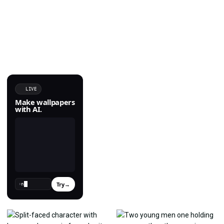
LIVE
Make wallpapers
with AI.
Try
→
›