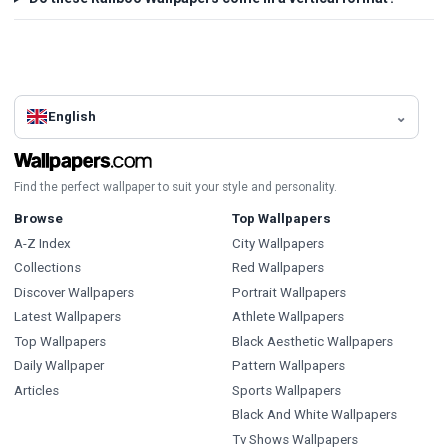
English
Find the perfect wallpaper to suit your style and personality.
Browse
Top Wallpapers
A-Z Index
City Wallpapers
Collections
Red Wallpapers
Discover Wallpapers
Portrait Wallpapers
Latest Wallpapers
Athlete Wallpapers
Top Wallpapers
Black Aesthetic Wallpapers
Daily Wallpaper
Pattern Wallpapers
Articles
Sports Wallpapers
Black And White Wallpapers
Tv Shows Wallpapers