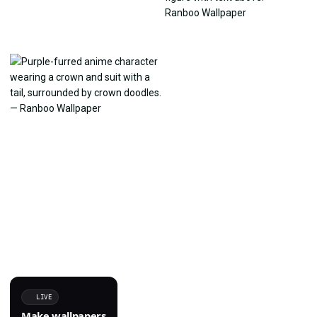
LIVE
Make wallpapers