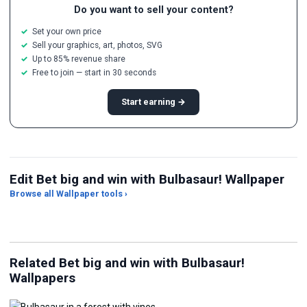
Do you want to sell your content?
Set your own price
Sell your graphics, art, photos, SVG
Up to 85% revenue share
Free to join — start in 30 seconds
Start earning →
Edit Bet big and win with Bulbasaur! Wallpaper
Browse all Wallpaper tools ›
JPG Compressor
Live Wallpaper Maker
Sk
Related Bet big and win with Bulbasaur!
Wallpapers