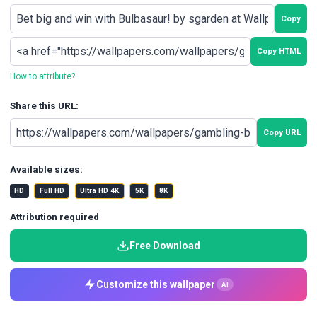
Copy
Copy HTML
How to attribute?
Share this URL:
Copy URL
Available sizes:
HD
Full HD
Ultra HD 4K
5K
8K
Attribution required
Free Download
Customize this wallpaper
AI