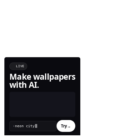
LIVE
Make wallpapers
with AI.
Try
→
›