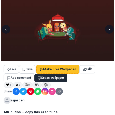
‹
›
Like
Save
Make Live Wallpaper
Edit
Add comment
Set as wallpaper
❤
🔥
😍
💯
🤯
0
0
0
0
0
Share:
sgarden
Attribution — copy this credit line: