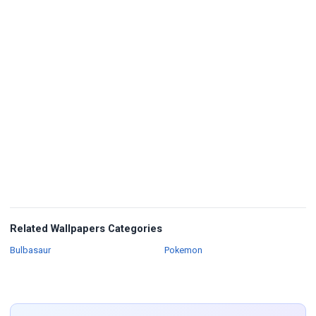
Related Wallpapers Categories
Wallpapers
Wallpapers
Bulbasaur
Pokemon