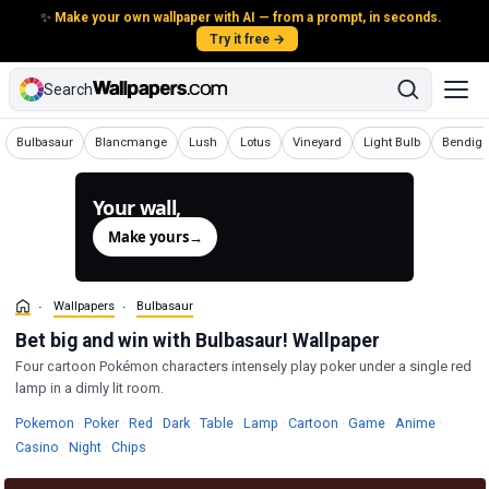
✨
Make your own wallpaper with AI — from a prompt, in seconds.
Try it free →
Search
Wallpapers
Wallpapers
Wallpapers
Wallpapers
Wallpapers
Wallpapers
Wallpap
Bulbasaur
Blancmange
Lush
Lotus
Vineyard
Light Bulb
Bendig
Your wall,
generated.
Make yours
→
Wallpapers
Bulbasaur
Bet big and win with Bulbasaur! Wallpaper
Four cartoon Pokémon characters intensely play poker under a single red
lamp in a dimly lit room.
Wallpapers
Wallpapers
Wallpapers
Wallpapers
Wallpapers
Wallpapers
Wallpapers
Wallpapers
Wallpap
Pokemon
·
Poker
·
Red
·
Dark
·
Table
·
Lamp
·
Cartoon
·
Game
·
Anime
·
Wallpapers
Wallpapers
Wallpapers
Casino
·
Night
·
Chips