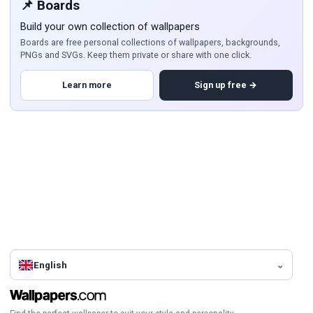
📌 Boards
Build your own collection of wallpapers
Boards are free personal collections of wallpapers, backgrounds,
PNGs and SVGs. Keep them private or share with one click.
Learn more
Sign up free →
English