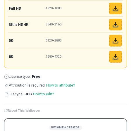
Full HD
1920×1080
Ultra HD 4K
3840×2160
5K
5120×2880
8K
7680×4320
License type:
Free
Attribution is required
How to attribute?
File type:
JPG
How to edit?
Report This Wallpaper
BECOME A CREATOR