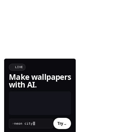
LIVE
Make wallpapers
with AI.
Try
→
›