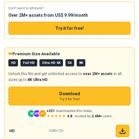
Don't want to attribute?
Over 2M+ assets from US$ 9.99/month
Try it for free!
👑
Premium Size Available
HD
Full HD
Ultra HD 4K
5K
8K
Unlock this file and get unlimited access to
over 2M+ assets
in all
sizes up to
8K Ultra HD
.
Download
Try it for free!
+221
downloaded this today
IK
MR
LO
★★★★★
4.8
· trusted by
2.4M+
users
HD
1280×720