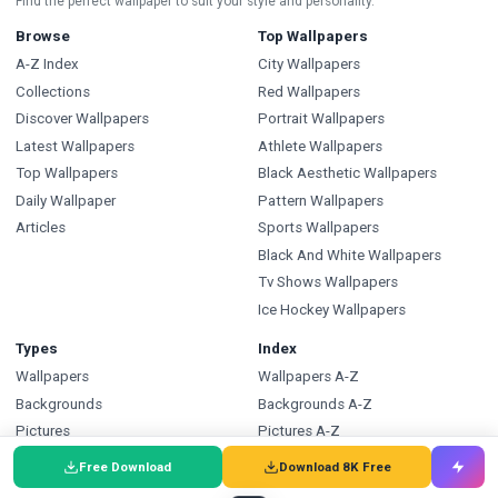
Find the perfect wallpaper to suit your style and personality.
Browse
Top Wallpapers
A-Z Index
City Wallpapers
Collections
Red Wallpapers
Discover Wallpapers
Portrait Wallpapers
Latest Wallpapers
Athlete Wallpapers
Top Wallpapers
Black Aesthetic Wallpapers
Daily Wallpaper
Pattern Wallpapers
Articles
Sports Wallpapers
Black And White Wallpapers
Tv Shows Wallpapers
Ice Hockey Wallpapers
Types
Index
Wallpapers
Wallpapers A-Z
Backgrounds
Backgrounds A-Z
Pictures
Pictures A-Z
Free SVG
SVG A-Z
Free Download
Download 8K Free
Free PNG
PNG A-Z