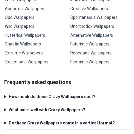
Abnormal Wallpapers
Creative Wallpapers
Odd Wallpapers
Spontaneous Wallpapers
Wild Wallpapers
Unorthodox Wallpapers
Hysterical Wallpapers
Alternative Wallpapers
Chaotic Wallpapers
Futuristic Wallpapers
Extreme Wallpapers
Renegade Wallpapers
Exceptional Wallpapers
Fantastic Wallpapers
Frequently asked questions
How much do these Crazy Wallpapers cost?
What pairs well with Crazy Wallpapers?
Do these Crazy Wallpapers come in a vertical format?