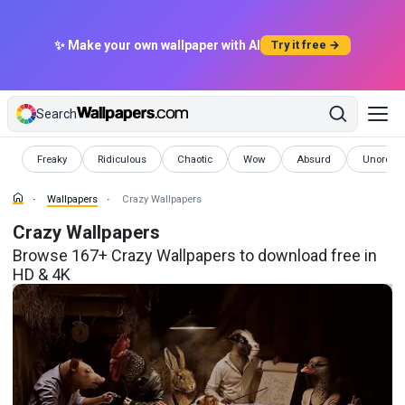
✨ Make your own wallpaper with AI
Try it free →
Search
Wallpapers
Wallpapers
Wallpapers
Wallpapers
Wallpapers
Wallpape
Freaky
Ridiculous
Chaotic
Wow
Absurd
Unordina
Wallpapers
Crazy Wallpapers
Crazy Wallpapers
Browse 167+ Crazy Wallpapers to download free in
HD & 4K