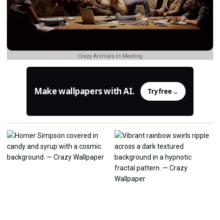
Crazy Animals In Meeting
Make wallpapers with AI.
Try free
→