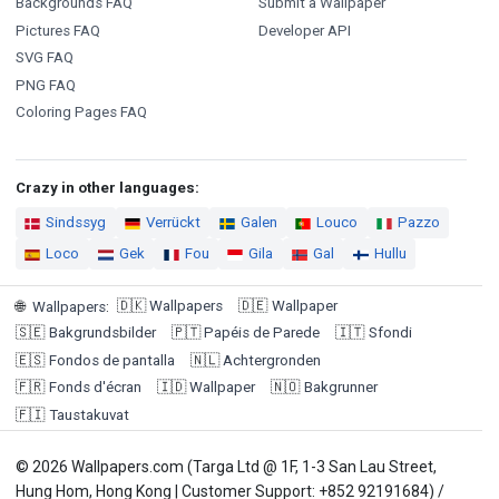
Backgrounds FAQ
Submit a Wallpaper
Pictures FAQ
Developer API
SVG FAQ
PNG FAQ
Coloring Pages FAQ
Crazy in other languages:
Sindssyg
Verrückt
Galen
Louco
Pazzo
Loco
Gek
Fou
Gila
Gal
Hullu
🇩🇰
Wallpapers
🇩🇪
Wallpaper
🌐
Wallpapers
:
🇸🇪
Bakgrundsbilder
🇵🇹
Papéis de Parede
🇮🇹
Sfondi
🇪🇸
Fondos de pantalla
🇳🇱
Achtergronden
🇫🇷
Fonds d'écran
🇮🇩
Wallpaper
🇳🇴
Bakgrunner
🇫🇮
Taustakuvat
© 2026 Wallpapers.com (Targa Ltd @ 1F, 1-3 San Lau Street,
Hung Hom, Hong Kong | Customer Support: +852 92191684) /