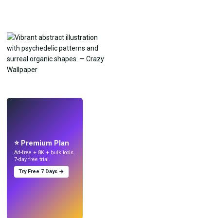
LIVE
Make wallpapers
with AI.
⭐ Premium Plan
Ad-free + 8K + bulk tools.
7-day free trial.
Try Free 7 Days →
Try
→
›