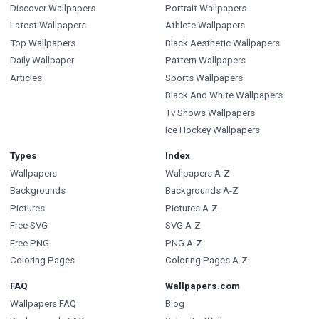
Discover Wallpapers
Portrait Wallpapers
Latest Wallpapers
Athlete Wallpapers
Top Wallpapers
Black Aesthetic Wallpapers
Daily Wallpaper
Pattern Wallpapers
Articles
Sports Wallpapers
Black And White Wallpapers
Tv Shows Wallpapers
Ice Hockey Wallpapers
Types
Index
Wallpapers
Wallpapers A-Z
Backgrounds
Backgrounds A-Z
Pictures
Pictures A-Z
Free SVG
SVG A-Z
Free PNG
PNG A-Z
Coloring Pages
Coloring Pages A-Z
FAQ
Wallpapers.com
Wallpapers FAQ
Blog