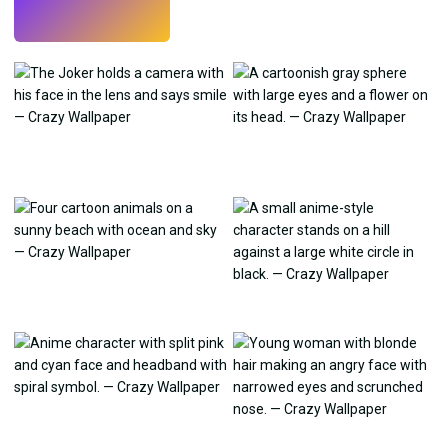
Try
→
›