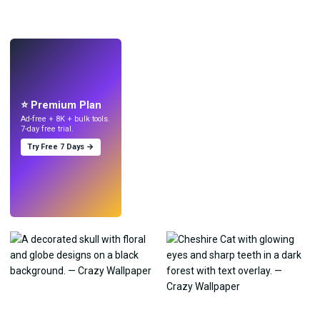
LIVE
Make wallpapers
with AI.
⭐ Premium Plan
Ad-free + 8K + bulk tools.
7-day free trial.
Try Free 7 Days →
Try
→
›