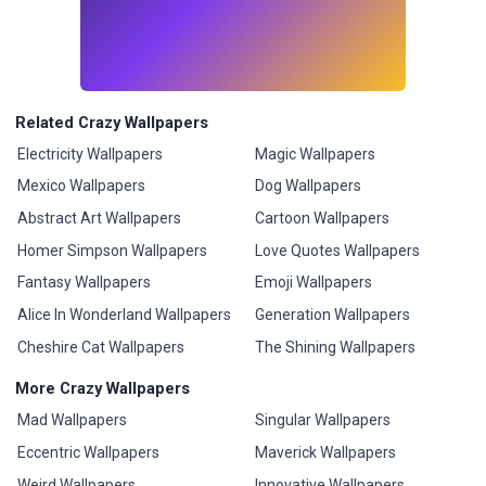
Related Crazy Wallpapers
Electricity Wallpapers
Magic Wallpapers
Mexico Wallpapers
Dog Wallpapers
Abstract Art Wallpapers
Cartoon Wallpapers
Homer Simpson Wallpapers
Love Quotes Wallpapers
Fantasy Wallpapers
Emoji Wallpapers
Alice In Wonderland Wallpapers
Generation Wallpapers
Cheshire Cat Wallpapers
The Shining Wallpapers
More Crazy Wallpapers
Mad Wallpapers
Singular Wallpapers
Eccentric Wallpapers
Maverick Wallpapers
Weird Wallpapers
Innovative Wallpapers