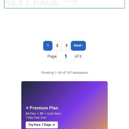
1
2
3
Next ›
Page
of 3
Showing 1–60 of 167 wallpapers
⭐ Premium Plan
Ad-free + 8K + bulk tools.
7-day free trial.
Try Free 7 Days →