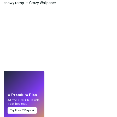
LIVE
Make wallpapers
with AI.
⭐ Premium Plan
Ad-free + 8K + bulk tools.
7-day free trial.
Try Free 7 Days →