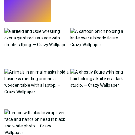
Try
→
›