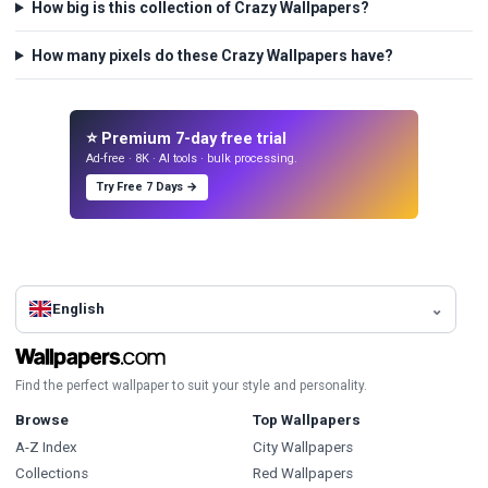
How big is this collection of Crazy Wallpapers?
How many pixels do these Crazy Wallpapers have?
⭐ Premium 7-day free trial
Ad-free · 8K · AI tools · bulk processing.
Try Free 7 Days →
English
Find the perfect wallpaper to suit your style and personality.
Browse
Top Wallpapers
A-Z Index
City Wallpapers
Collections
Red Wallpapers