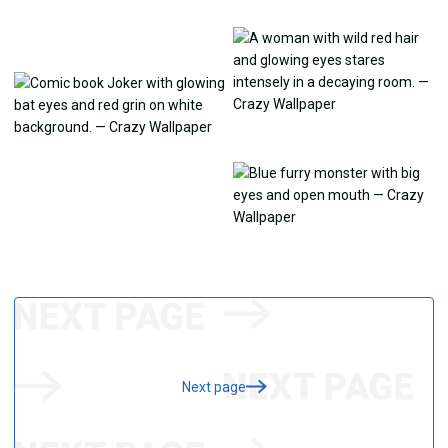
Next page