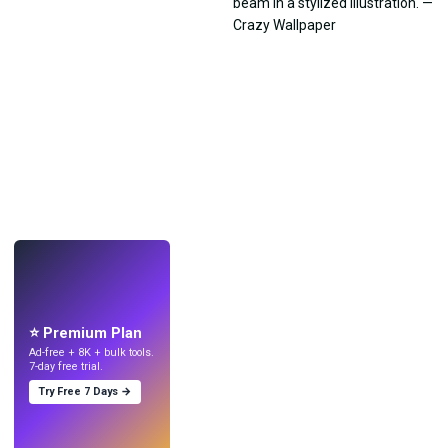
LIVE
Make wallpapers
with AI.
⭐ Premium Plan
Ad-free + 8K + bulk tools.
7-day free trial.
Try Free 7 Days →