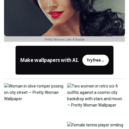
Pretty Woman Like A Barbie
Make wallpapers with AI.
Try free
→