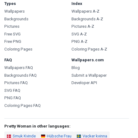
Types
Index
Wallpapers
Wallpapers A-Z
Backgrounds
Backgrounds A-Z
Pictures
Pictures A-Z
Free SVG
SVG A-Z
Free PNG
PNG A-Z
Coloring Pages
Coloring Pages A-Z
FAQ
Wallpapers.com
Wallpapers FAQ
Blog
Backgrounds FAQ
Submit a Wallpaper
Pictures FAQ
Developer API
SVG FAQ
PNG FAQ
Coloring Pages FAQ
Pretty Woman in other languages:
Smuk Kvinde
Hübsche Frau
Vacker kvinna