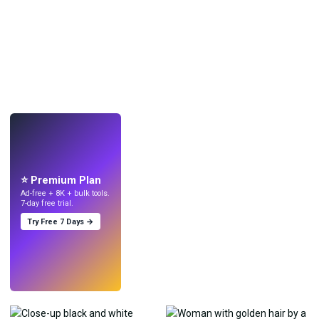
LIVE
Make wallpapers
with AI.
⭐ Premium Plan
Ad-free + 8K + bulk tools.
7-day free trial.
Try Free 7 Days →
Try
→
›