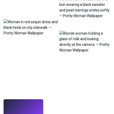
LIVE
Make wallpapers