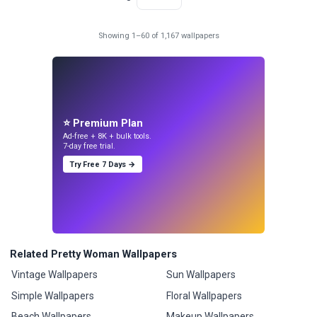
Showing 1–60 of 1,167 wallpapers
⭐ Premium Plan
Ad-free + 8K + bulk tools.
7-day free trial.
Try Free 7 Days →
Related Pretty Woman Wallpapers
Vintage Wallpapers
Sun Wallpapers
Simple Wallpapers
Floral Wallpapers
Beach Wallpapers
Makeup Wallpapers