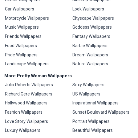
Car Wallpapers
Look Wallpapers
Motorcycle Wallpapers
Cityscape Wallpapers
Music Wallpapers
Goddess Wallpapers
Friends Wallpapers
Fantasy Wallpapers
Food Wallpapers
Barbie Wallpapers
Pride Wallpapers
Dream Wallpapers
Landscape Wallpapers
Nature Wallpapers
More Pretty Woman Wallpapers
Julia Roberts Wallpapers
Sexy Wallpapers
Richard Gere Wallpapers
US Wallpapers
Hollywood Wallpapers
Inspirational Wallpapers
Fashion Wallpapers
Sunset Boulevard Wallpapers
Love Story Wallpapers
Portrait Wallpapers
Luxury Wallpapers
Beautiful Wallpapers