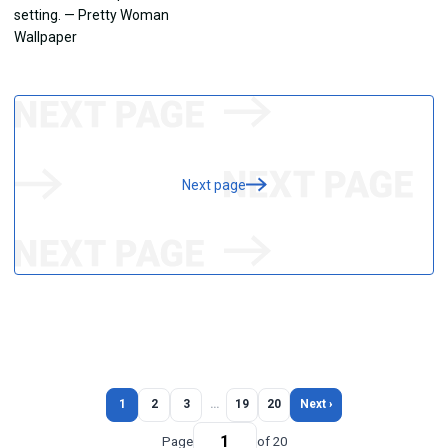
Next page
1
2
3
…
19
20
Next ›
Page
of 20