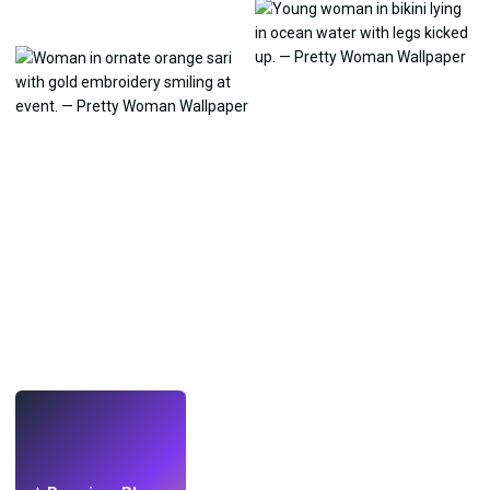
LIVE
Make wallpapers
with AI.