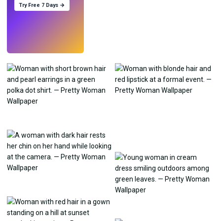
Try Free 7 Days →
Try
→
›