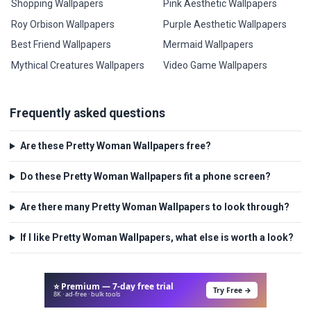
Shopping Wallpapers
Pink Aesthetic Wallpapers
Roy Orbison Wallpapers
Purple Aesthetic Wallpapers
Best Friend Wallpapers
Mermaid Wallpapers
Mythical Creatures Wallpapers
Video Game Wallpapers
Frequently asked questions
Are these Pretty Woman Wallpapers free?
Do these Pretty Woman Wallpapers fit a phone screen?
Are there many Pretty Woman Wallpapers to look through?
If I like Pretty Woman Wallpapers, what else is worth a look?
⭐ Premium — 7-day free trial
Try Free →
8K · ad-free · bulk tools