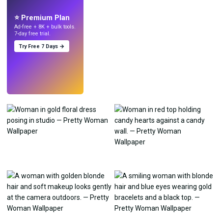
with AI.
⭐ Premium Plan
Ad-free + 8K + bulk tools.
7-day free trial.
Try Free 7 Days →
Try
→
›