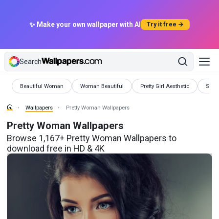
✨ Make your own wallpaper with AI
Try it free →
Search
Wallpapers
Wallpapers
Wallpapers
Wall
Beautiful Woman
Woman Beautiful
Pretty Girl Aesthetic
Sexy 
Wallpapers
Pretty Woman Wallpapers
Pretty Woman Wallpapers
Browse 1,167+ Pretty Woman Wallpapers to
download free in HD & 4K