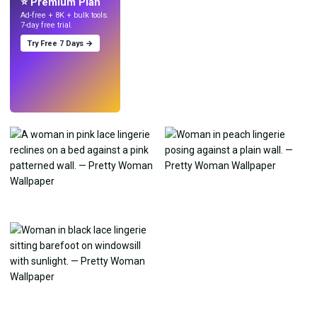
⭐ Premium Plan
Ad-free + 8K + bulk tools.
7-day free trial.
Try Free 7 Days →
Try
→
›