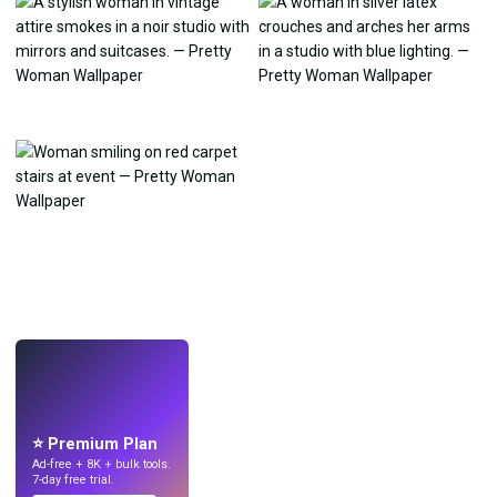
LIVE
Make wallpapers
with AI.
⭐ Premium Plan
Ad-free + 8K + bulk tools.
7-day free trial.