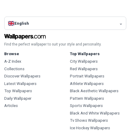
English
Find the perfect wallpaper to suit your style and personality.
Browse
Top Wallpapers
A-Z Index
City Wallpapers
Collections
Red Wallpapers
Discover Wallpapers
Portrait Wallpapers
Latest Wallpapers
Athlete Wallpapers
Top Wallpapers
Black Aesthetic Wallpapers
Daily Wallpaper
Pattern Wallpapers
Articles
Sports Wallpapers
Black And White Wallpapers
Tv Shows Wallpapers
Ice Hockey Wallpapers