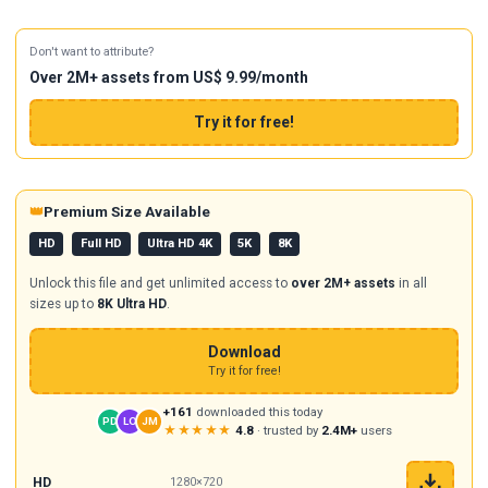
Don't want to attribute?
Over 2M+ assets from US$ 9.99/month
Try it for free!
👑
Premium Size Available
HD
Full HD
Ultra HD 4K
5K
8K
Unlock this file and get unlimited access to
over 2M+ assets
in all
sizes up to
8K Ultra HD
.
Download
Try it for free!
+161
downloaded this today
PD
LO
JM
★★★★★
4.8
· trusted by
2.4M+
users
HD
1280×720