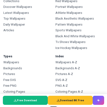
Collections
Red Wallpapers
Discover Wallpapers
Portrait Wallpapers
Latest Wallpapers
Athlete Wallpapers
Top Wallpapers
Black Aesthetic Wallpapers
Daily Wallpaper
Pattern Wallpapers
Articles
Sports Wallpapers
Black And White Wallpapers
Tv Shows Wallpapers
Ice Hockey Wallpapers
Types
Index
Wallpapers
Wallpapers A-Z
Backgrounds
Backgrounds A-Z
Pictures
Pictures A-Z
Free SVG
SVG A-Z
Free PNG
PNG A-Z
Coloring Pages
Coloring Pages A-Z
FAQ
Wallpapers.com
Free Download
Download 8K Free
Wallpapers FAQ
Blog