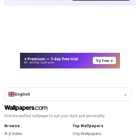
⭐ Premium — 7-day free trial
Try Free →
8K · ad-free · bulk tools
English
Find the perfect wallpaper to suit your style and personality.
Browse
Top Wallpapers
A-Z Index
City Wallpapers