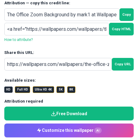
Attribution — copy this credit line:
Copy
Copy HTML
How to attribute?
Share this URL:
Copy URL
Available sizes:
HD
Full HD
Ultra HD 4K
5K
8K
Attribution required
Free Download
Customize this wallpaper
AI