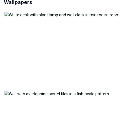
Wallpapers