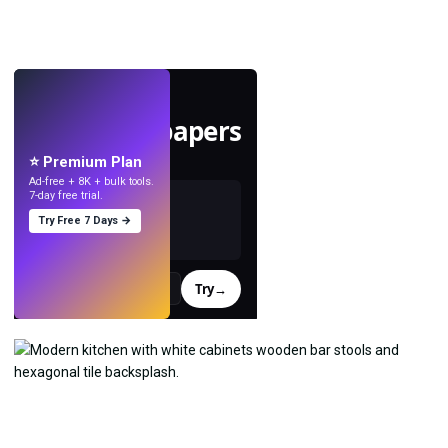
LIVE
Make wallpapers
with AI.
⭐ Premium Plan
Ad-free + 8K + bulk tools.
7-day free trial.
Try Free 7 Days →
Try
→
›