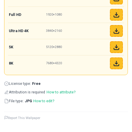
Full HD
1920×1080
Ultra HD 4K
3840×2160
5K
5120×2880
8K
7680×4320
License type:
Free
Attribution is required
How to attribute?
File type:
JPG
How to edit?
Report This Wallpaper