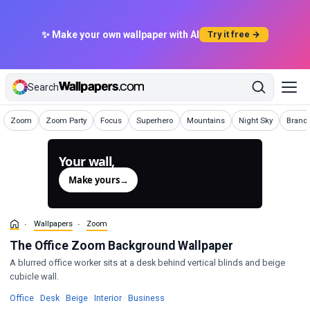
✨ Make your own wallpaper with AI
Try it free →
Search
Wallpapers
Wallpapers
Wallpapers
Wallpapers
Wallpapers
Wallpapers
Wallpa
Zoom
Zoom Party
Focus
Superhero
Mountains
Night Sky
Brand
Your wall,
generated.
Make yours
→
Wallpapers
Zoom
The Office Zoom Background Wallpaper
A blurred office worker sits at a desk behind vertical blinds and beige
cubicle wall.
Wallpapers
Wallpapers
Wallpapers
Wallpapers
Wallpapers
Office
·
Desk
·
Beige
·
Interior
·
Business