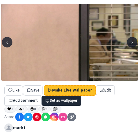
‹
›
Like
Save
Make Live Wallpaper
Edit
Add comment
Set as wallpaper
❤
🔥
😍
💯
🤯
0
0
0
0
0
Share:
mark1