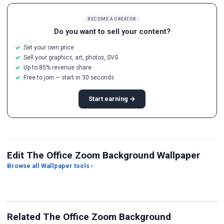
BECOME A CREATOR
Do you want to sell your content?
Set your own price
Sell your graphics, art, photos, SVG
Up to 85% revenue share
Free to join — start in 30 seconds
Start earning →
Edit The Office Zoom Background Wallpaper
Browse all Wallpaper tools ›
JPG Compressor
Live Wallpaper Maker
Sk
Related The Office Zoom Background