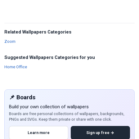
Related Wallpapers Categories
Wallpapers
Zoom
Suggested Wallpapers Categories for you
Wallpapers
Home Office
📌 Boards
Build your own collection of wallpapers
Boards are free personal collections of wallpapers, backgrounds,
PNGs and SVGs. Keep them private or share with one click.
Learn more
Sign up free →