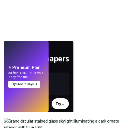
LIVE
Make wallpapers
with AI.
⭐ Premium Plan
Ad-free + 8K + bulk tools.
7-day free trial.
Try Free 7 Days →
Try
→
›