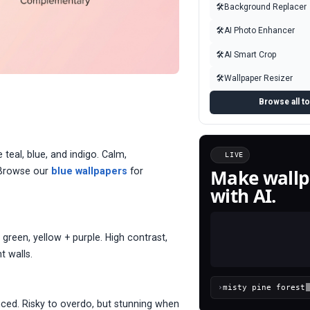
🛠
Background Replacer
🛠
AI Photo Enhancer
🛠
AI Smart Crop
🛠
Wallpaper Resizer
Browse all t
 teal, blue, and indigo. Calm,
LIVE
Make wallp
. Browse our
blue wallpapers
for
with AI.
green, yellow + purple. High contrast,
t walls.
›
nced. Risky to overdo, but stunning when