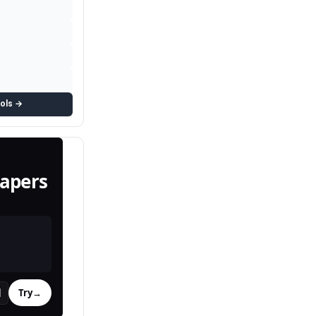
ools →
apers
Try
→