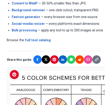
Convert to WebP
— 30-50% smaller files than JPG.
Background remover
— one-click cutout, transparent PNG.
Favicon generator
— every browser size from one source.
Social-media resizer
— every platform's exact dimensions.
Bulk processing
— apply any tool to up to 200 images at once.
Browse the
full tool catalog
.
Share this guide: