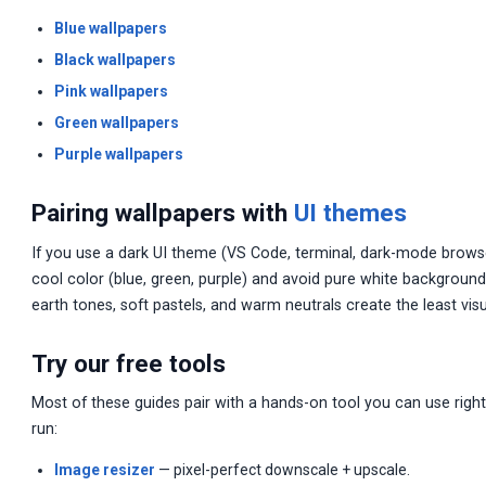
Blue wallpapers
Black wallpapers
Pink wallpapers
Green wallpapers
Purple wallpapers
Pairing wallpapers with
UI themes
If you use a dark UI theme (VS Code, terminal, dark-mode browse
cool color (blue, green, purple) and avoid pure white background
earth tones, soft pastels, and warm neutrals create the least visu
Try our free tools
Most of these guides pair with a hands-on tool you can use right
run:
Image resizer
— pixel-perfect downscale + upscale.