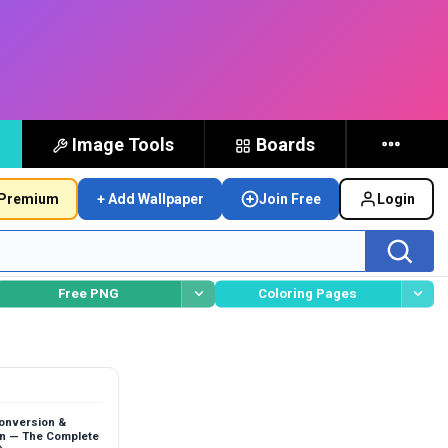
Image Tools
Boards
Premium
+ Add Wallpaper
Join Free
Login
Free PNG
Coloring Pages
Conversion &
n — The Complete