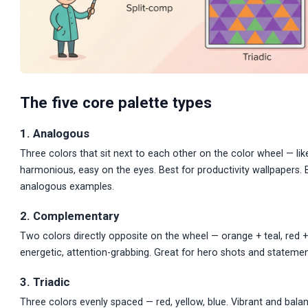
The five core palette types
1. Analogous
Three colors that sit next to each other on the color wheel — like
harmonious, easy on the eyes. Best for productivity wallpapers
analogous examples.
2. Complementary
Two colors directly opposite on the wheel — orange + teal, red + 
energetic, attention-grabbing. Great for hero shots and statemen
3. Triadic
Three colors evenly spaced — red, yellow, blue. Vibrant and bala