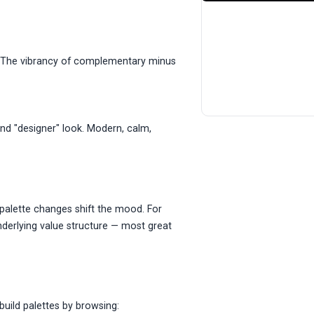
. The vibrancy of complementary minus
and "designer" look. Modern, calm,
alette changes shift the mood. For
nderlying value structure — most great
build palettes by browsing: