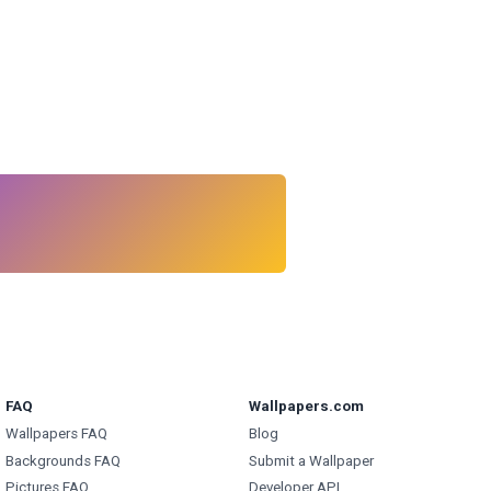
FAQ
Wallpapers.com
Wallpapers FAQ
Blog
Backgrounds FAQ
Submit a Wallpaper
Pictures FAQ
Developer API