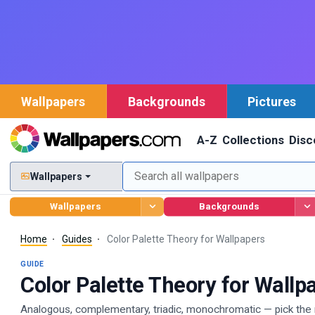
Wallpapers
Backgrounds
Pictures
A-Z
Collections
Disc
Wallpapers
Wallpapers
Backgrounds
Home
Guides
Color Palette Theory for Wallpapers
GUIDE
Color Palette Theory for Wallp
Analogous, complementary, triadic, monochromatic — pick the r