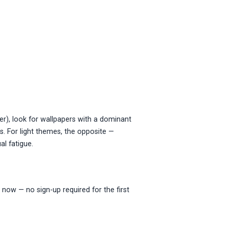
r), look for wallpapers with a dominant
s. For light themes, the opposite —
al fatigue.
 now — no sign-up required for the first