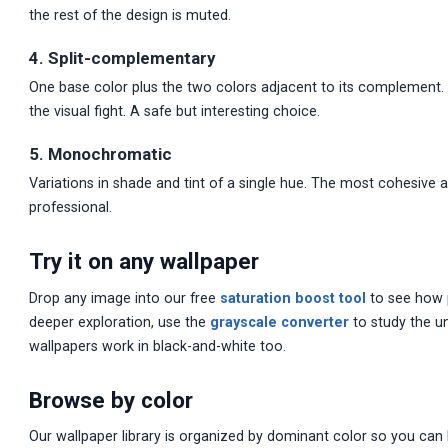
the rest of the design is muted.
4. Split-complementary
One base color plus the two colors adjacent to its complement
the visual fight. A safe but interesting choice.
5. Monochromatic
Variations in shade and tint of a single hue. The most cohesive 
professional.
Try it on any wallpaper
Drop any image into our free
saturation boost tool
to see how p
deeper exploration, use the
grayscale converter
to study the u
wallpapers work in black-and-white too.
Browse by color
Our wallpaper library is organized by dominant color so you can 