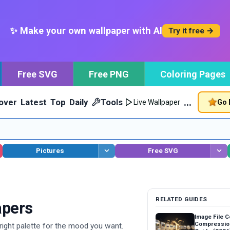
✨ Make your own wallpaper with AI
Try it free →
Free SVG
Free PNG
Coloring Pages
…
over
Latest
Top
Daily
Tools
Go 
Live Wallpaper
Pictures
Free SVG
RELATED GUIDES
apers
Image File 
Compressio
ight palette for the mood you want.