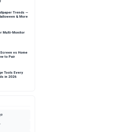
)
llpaper Trends —
Halloween & More
r Multi-Monitor
 Screen vs Home
w to Pair
ge Tools Every
ds in 2026
ge
r