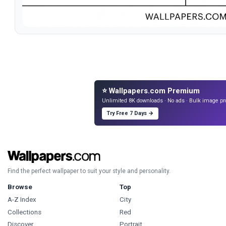
⭐ Wallpapers.com Premium
Unlimited 8K downloads · No ads · Bulk image pr
Try Free 7 Days →
Find the perfect wallpaper to suit your style and personality.
Browse
Top
A-Z Index
City
Collections
Red
Discover
Portrait