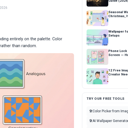
Guide (2026
 2026
Seasonal Wa
Christmas, 
Wallpaper fo
Setups
ing entirely on the palette. Color
l rather than random.
Phone Lock
Screen — Ho
12 Free Ima
Creator Nee
TRY OUR FREE TOOLS
🛠
Color Picker from Ima
🛠
AI Wallpaper Generato