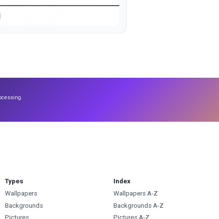
ocessing.
Types
Index
Wallpapers
Wallpapers A-Z
Backgrounds
Backgrounds A-Z
Pictures
Pictures A-Z