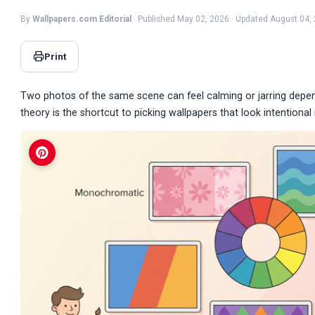
By
Wallpapers.com Editorial
· Published May 02, 2026 · Updated August 04,
Print
Two photos of the same scene can feel calming or jarring depend
theory is the shortcut to picking wallpapers that look intentiona