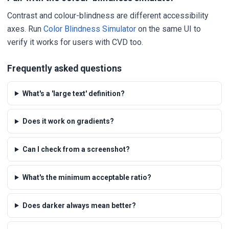
Contrast and colour-blindness are different accessibility
axes. Run
Color Blindness Simulator
on the same UI to
verify it works for users with CVD too.
Frequently asked questions
What's a 'large text' definition?
Does it work on gradients?
Can I check from a screenshot?
What's the minimum acceptable ratio?
Does darker always mean better?