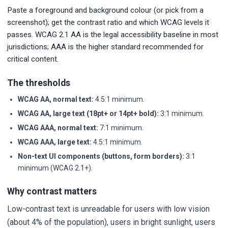
Paste a foreground and background colour (or pick from a
screenshot); get the contrast ratio and which WCAG levels it
passes. WCAG 2.1 AA is the legal accessibility baseline in most
jurisdictions; AAA is the higher standard recommended for
critical content.
The thresholds
WCAG AA, normal text:
4.5:1 minimum.
WCAG AA, large text (18pt+ or 14pt+ bold):
3:1 minimum.
WCAG AAA, normal text:
7:1 minimum.
WCAG AAA, large text:
4.5:1 minimum.
Non-text UI components (buttons, form borders):
3:1
minimum (WCAG 2.1+).
Why contrast matters
Low-contrast text is unreadable for users with low vision
(about 4% of the population), users in bright sunlight, users