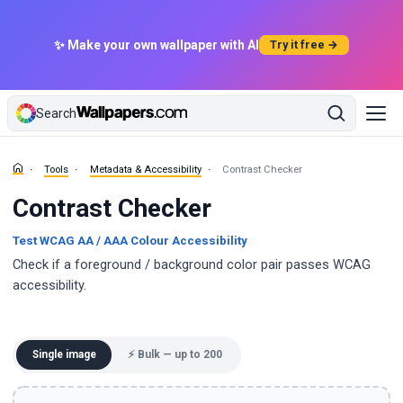
✨ Make your own wallpaper with AI
Try it free →
Search
Tools
Metadata & Accessibility
Contrast Checker
Contrast Checker
Test WCAG AA / AAA Colour Accessibility
Check if a foreground / background color pair passes WCAG
accessibility.
Single image
⚡ Bulk — up to 200