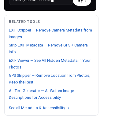
RELATED TOOLS
EXIF Stripper — Remove Camera Metadata from
Images
Strip EXIF Metadata — Remove GPS + Camera
Info
EXIF Viewer — See All Hidden Metadata in Your
Photos
GPS Stripper — Remove Location from Photos,
Keep the Rest
Alt Text Generator — AI-Written Image
Descriptions for Accessibility
See all Metadata & Accessibility →