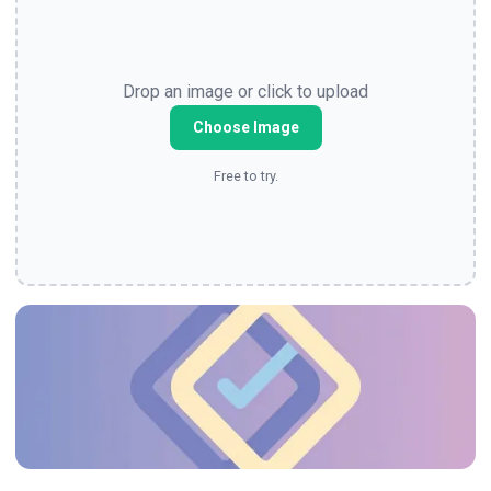
Drop an image or click to upload
Choose Image
Free to try.