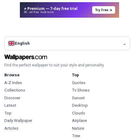
⭐ Premium — 7-day free trial
Try Free →
8K · ad-free · bulk tools
English
Find the perfect wallpaper to suit your style and personality.
Browse
Top
A-Z Index
Quotes
Collections
Tv Shows
Discover
Sunset
Latest
Desktop
Top
Clouds
Daily Wallpaper
Airplane
Articles
Nature
Tree