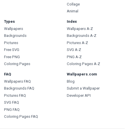
Collage
Animal
Types
Index
Wallpapers
Wallpapers A-Z
Backgrounds
Backgrounds A-Z
Pictures
Pictures A-Z
Free SVG
SVG A-Z
Free PNG
PNG A-Z
Coloring Pages
Coloring Pages A-Z
FAQ
Wallpapers.com
Wallpapers FAQ
Blog
Backgrounds FAQ
Submit a Wallpaper
Pictures FAQ
Developer API
SVG FAQ
PNG FAQ
Coloring Pages FAQ