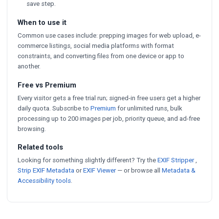
save step.
When to use it
Common use cases include: prepping images for web upload, e-
commerce listings, social media platforms with format
constraints, and converting files from one device or app to
another.
Free vs Premium
Every visitor gets a free trial run; signed-in free users get a higher
daily quota. Subscribe to
Premium
for unlimited runs, bulk
processing up to 200 images per job, priority queue, and ad-free
browsing.
Related tools
Looking for something slightly different? Try the
EXIF Stripper
,
Strip EXIF Metadata
or
EXIF Viewer
— or browse all
Metadata &
Accessibility tools
.