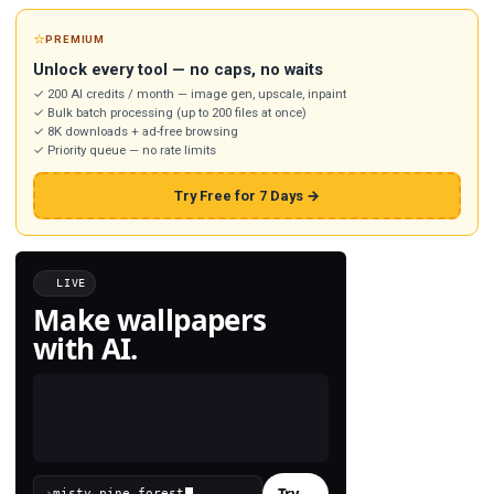
⭐
PREMIUM
Unlock every tool — no caps, no waits
✓ 200 AI credits / month — image gen, upscale, inpaint
✓ Bulk batch processing (up to 200 files at once)
✓ 8K downloads + ad-free browsing
✓ Priority queue — no rate limits
Try Free for 7 Days →
LIVE
Make wallpapers
with AI.
Try
→
›