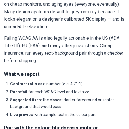
on cheap monitors, and aging eyes (everyone, eventually).
Many design systems default to grey-on-grey because it
looks elegant on a designer's calibrated 5K display — and is
unreadable elsewhere.
Failing WCAG AA is also legally actionable in the US (ADA
Title III), EU (EAA), and many other jurisdictions. Cheap
insurance: run every text/background pair through a checker
before shipping.
What we report
Contrast ratio
as a number (e.g. 4.71:1).
Pass/fail
for each WCAG level and text size.
Suggested fixes:
the closest darker foreground or lighter
background that would pass.
Live preview
with sample text in the colour pair.
Pair with the colour-blindness simulator