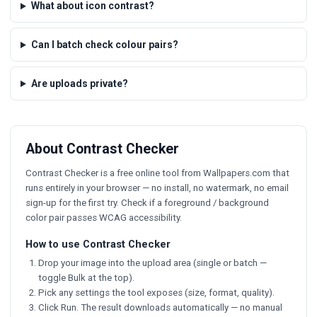
What about icon contrast?
Can I batch check colour pairs?
Are uploads private?
About Contrast Checker
Contrast Checker is a free online tool from Wallpapers.com that
runs entirely in your browser — no install, no watermark, no email
sign-up for the first try. Check if a foreground / background
color pair passes WCAG accessibility.
How to use Contrast Checker
Drop your image into the upload area (single or batch —
toggle Bulk at the top).
Pick any settings the tool exposes (size, format, quality).
Click Run. The result downloads automatically — no manual