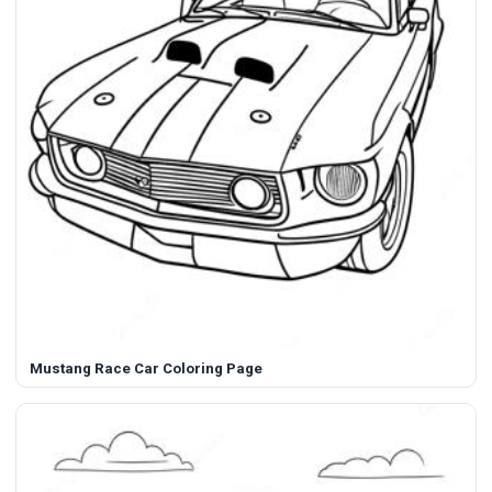
Mustang Race Car Coloring Page