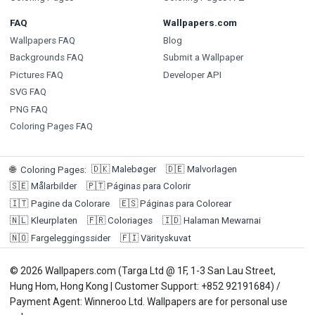
FAQ
Wallpapers.com
Wallpapers FAQ
Blog
Backgrounds FAQ
Submit a Wallpaper
Pictures FAQ
Developer API
SVG FAQ
PNG FAQ
Coloring Pages FAQ
🇩🇰
Malebøger
🇩🇪
Malvorlagen
🌐
Coloring Pages
:
🇸🇪
Målarbilder
🇵🇹
Páginas para Colorir
🇮🇹
Pagine da Colorare
🇪🇸
Páginas para Colorear
🇳🇱
Kleurplaten
🇫🇷
Coloriages
🇮🇩
Halaman Mewarnai
🇳🇴
Fargeleggingssider
🇫🇮
Värityskuvat
© 2026 Wallpapers.com (Targa Ltd @ 1F, 1-3 San Lau Street,
Hung Hom, Hong Kong | Customer Support: +852 92191684) /
Payment Agent: Winneroo Ltd. Wallpapers are for personal use