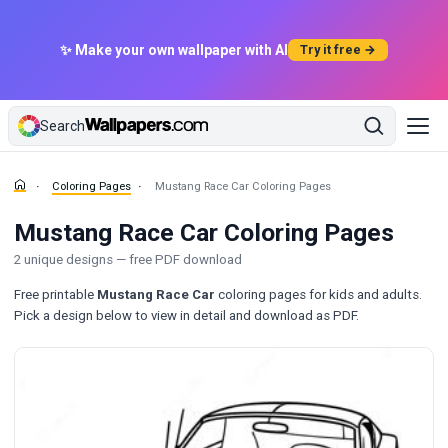
✨ Make your own wallpaper with AI
Try it free →
Search
Coloring Pages
Mustang Race Car Coloring Pages
Mustang Race Car Coloring Pages
2 unique designs — free PDF download
Free printable
Mustang Race Car
coloring pages for kids and adults.
Pick a design below to view in detail and download as PDF.