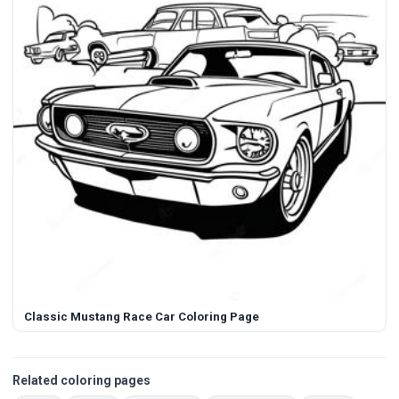
Classic Mustang Race Car Coloring Page
Related coloring pages