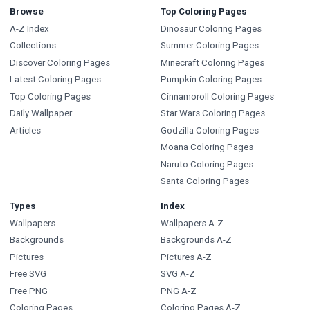
Browse
Top Coloring Pages
A-Z Index
Dinosaur Coloring Pages
Collections
Summer Coloring Pages
Discover Coloring Pages
Minecraft Coloring Pages
Latest Coloring Pages
Pumpkin Coloring Pages
Top Coloring Pages
Cinnamoroll Coloring Pages
Daily Wallpaper
Star Wars Coloring Pages
Articles
Godzilla Coloring Pages
Moana Coloring Pages
Naruto Coloring Pages
Santa Coloring Pages
Types
Index
Wallpapers
Wallpapers A-Z
Backgrounds
Backgrounds A-Z
Pictures
Pictures A-Z
Free SVG
SVG A-Z
Free PNG
PNG A-Z
Coloring Pages
Coloring Pages A-Z