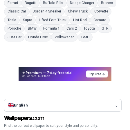
Coloring Pages
Coloring Pages
Coloring Pages
Coloring Pages
Coloring 
Ferrari
Bugatti
Buffalo Bills
Dodge Charger
Bronco
Coloring Pages
Coloring Pages
Coloring Pages
Coloring Pag
Classic Car
Jordan 4 Sneaker
Chevy Truck
Corvette
Coloring Pages
Coloring Pages
Coloring Pages
Coloring Pages
Coloring Page
Tesla
Supra
Lifted Ford Truck
Hot Rod
Camaro
Coloring Pages
Coloring Pages
Coloring Pages
Coloring Pages
Coloring Pages
Coloring Pag
Porsche
BMW
Formula 1
Cars 2
Toyota
GTR
Coloring Pages
Coloring Pages
Coloring Pages
Coloring Pages
JDM Car
Honda Civic
Volkswagen
GMC
⭐ Premium — 7-day free trial
Try Free →
8K · ad-free · bulk tools
English
Find the perfect wallpaper to suit your style and personality.