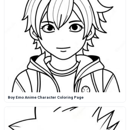
Boy Emo Anime Character Coloring Page