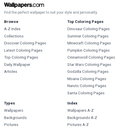
Find the perfect wallpaper to suit your style and personality.
Browse
Top Coloring Pages
A-Z Index
Dinosaur Coloring Pages
Collections
Summer Coloring Pages
Discover Coloring Pages
Minecraft Coloring Pages
Latest Coloring Pages
Pumpkin Coloring Pages
Top Coloring Pages
Cinnamoroll Coloring Pages
Daily Wallpaper
Star Wars Coloring Pages
Articles
Godzilla Coloring Pages
Moana Coloring Pages
Naruto Coloring Pages
Santa Coloring Pages
Types
Index
Wallpapers
Wallpapers A-Z
Backgrounds
Backgrounds A-Z
Pictures
Pictures A-Z