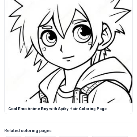
Cool Emo Anime Boy with Spiky Hair Coloring Page
Related coloring pages