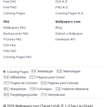
Free SVG
SVG A-Z
Free PNG
PNG A-Z
Coloring Pages
Coloring Pages A-Z
FAQ
Wallpapers.com
Wallpapers FAQ
Blog
Backgrounds FAQ
Submit a Wallpaper
Pictures FAQ
Developer API
SVG FAQ
PNG FAQ
Coloring Pages FAQ
🇩🇰
Malebøger
🇩🇪
Malvorlagen
🌐
Coloring Pages
:
🇸🇪
Målarbilder
🇵🇹
Páginas para Colorir
🇮🇹
Pagine da Colorare
🇪🇸
Páginas para Colorear
🇳🇱
Kleurplaten
🇫🇷
Coloriages
🇮🇩
Halaman Mewarnai
🇳🇴
Fargeleggingssider
🇫🇮
Värityskuvat
© 2026 Wallpapers.com (Targa Ltd @ 1F, 1-3 San Lau Street,