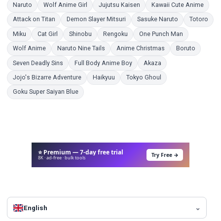
Coloring Pages
Coloring Pages
Coloring Pages
Color
Naruto
Wolf Anime Girl
Jujutsu Kaisen
Kawaii Cute Anime
Coloring Pages
Coloring Pages
Coloring Pages
Colo
Attack on Titan
Demon Slayer Mitsuri
Sasuke Naruto
Totoro
Coloring Pages
Coloring Pages
Coloring Pages
Coloring Pages
Coloring Pag
Miku
Cat Girl
Shinobu
Rengoku
One Punch Man
Coloring Pages
Coloring Pages
Coloring Pages
Coloring
Wolf Anime
Naruto Nine Tails
Anime Christmas
Boruto
Coloring Pages
Coloring Pages
Coloring Pages
Seven Deadly Sins
Full Body Anime Boy
Akaza
Coloring Pages
Coloring Pages
Coloring Pages
Jojo's Bizarre Adventure
Haikyuu
Tokyo Ghoul
Coloring Pages
Goku Super Saiyan Blue
⭐ Premium — 7-day free trial
Try Free →
8K · ad-free · bulk tools
English