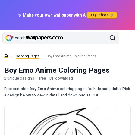
✨ Make your own wallpaper with AI
Try it free →
Search
Coloring Pages
Boy Emo Anime Coloring Pages
Boy Emo Anime Coloring Pages
2 unique designs — free PDF download
Free printable
Boy Emo Anime
coloring pages for kids and adults. Pick
a design below to view in detail and download as PDF.