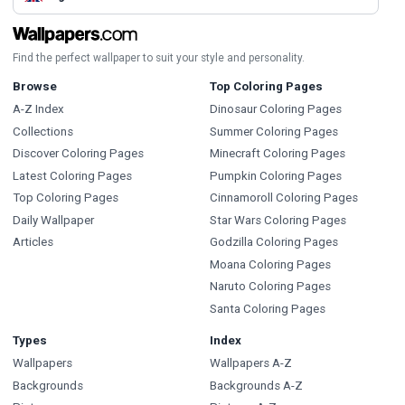
Find the perfect wallpaper to suit your style and personality.
Browse
Top Coloring Pages
A-Z Index
Dinosaur Coloring Pages
Collections
Summer Coloring Pages
Discover Coloring Pages
Minecraft Coloring Pages
Latest Coloring Pages
Pumpkin Coloring Pages
Top Coloring Pages
Cinnamoroll Coloring Pages
Daily Wallpaper
Star Wars Coloring Pages
Articles
Godzilla Coloring Pages
Moana Coloring Pages
Naruto Coloring Pages
Santa Coloring Pages
Types
Index
Wallpapers
Wallpapers A-Z
Backgrounds
Backgrounds A-Z