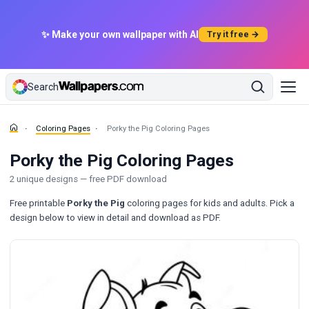
✨ Make your own wallpaper with AI
Try it free →
Search
Coloring Pages
Porky the Pig Coloring Pages
Porky the Pig Coloring Pages
2 unique designs — free PDF download
Free printable
Porky the Pig
coloring pages for kids and adults. Pick a
design below to view in detail and download as PDF.