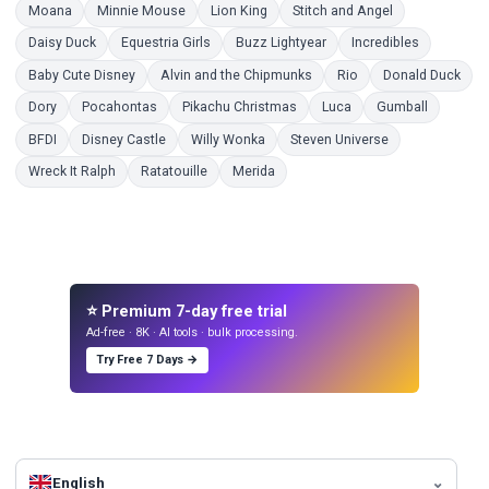
Coloring Pages
Coloring Pages
Coloring Pages
Coloring Pages
Moana
Minnie Mouse
Lion King
Stitch and Angel
Coloring Pages
Coloring Pages
Coloring Pages
Coloring P
Daisy Duck
Equestria Girls
Buzz Lightyear
Incredibles
Coloring Pages
Coloring Pages
Coloring Pages
Colo
Baby Cute Disney
Alvin and the Chipmunks
Rio
Donald Duck
Coloring Pages
Coloring Pages
Coloring Pages
Coloring Pages
Coloring 
Dory
Pocahontas
Pikachu Christmas
Luca
Gumball
Coloring Pages
Coloring Pages
Coloring Pages
Coloring Pages
BFDI
Disney Castle
Willy Wonka
Steven Universe
Coloring Pages
Coloring Pages
Coloring Pages
Wreck It Ralph
Ratatouille
Merida
⭐ Premium 7-day free trial
Ad-free · 8K · AI tools · bulk processing.
Try Free 7 Days →
English