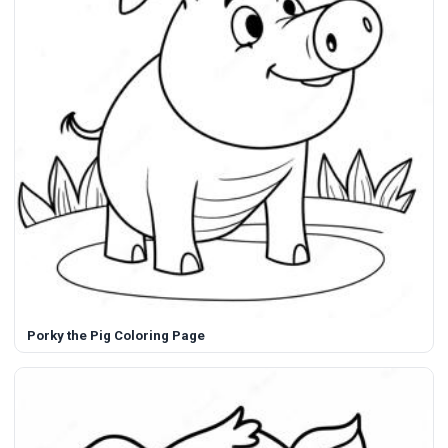
Porky the Pig Coloring Page