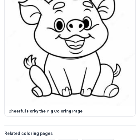
Cheerful Porky the Pig Coloring Page
Related coloring pages