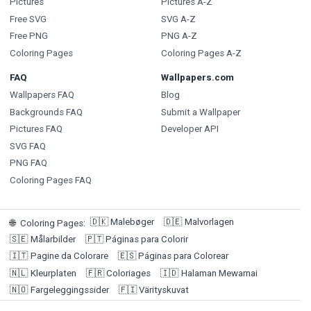
Pictures
Pictures A-Z
Free SVG
SVG A-Z
Free PNG
PNG A-Z
Coloring Pages
Coloring Pages A-Z
FAQ
Wallpapers.com
Wallpapers FAQ
Blog
Backgrounds FAQ
Submit a Wallpaper
Pictures FAQ
Developer API
SVG FAQ
PNG FAQ
Coloring Pages FAQ
🇩🇰
Malebøger
🇩🇪
Malvorlagen
🌐
Coloring Pages
:
🇸🇪
Målarbilder
🇵🇹
Páginas para Colorir
🇮🇹
Pagine da Colorare
🇪🇸
Páginas para Colorear
🇳🇱
Kleurplaten
🇫🇷
Coloriages
🇮🇩
Halaman Mewarnai
🇳🇴
Fargeleggingssider
🇫🇮
Värityskuvat