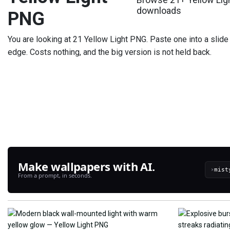
downloads
PNG
You are looking at 21 Yellow Light PNG. Paste one into a slide 
edge. Costs nothing, and the big version is not held back.
Make wallpapers with AI.
›
From a prompt, in seconds.