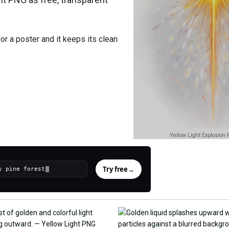
or a poster and it keeps its clean
Yellow Light Explosion
Try free
→