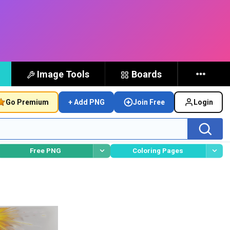
Image Tools
Boards
Go Premium
+ Add PNG
Join Free
Login
Free PNG
Coloring Pages