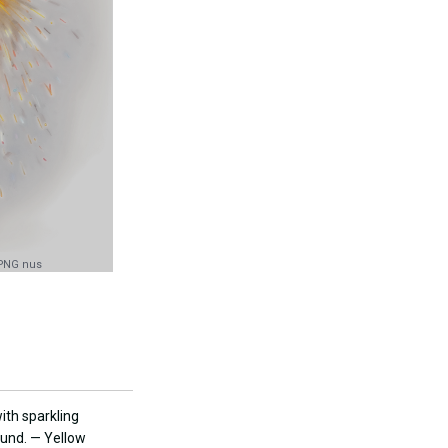
 PNG nus