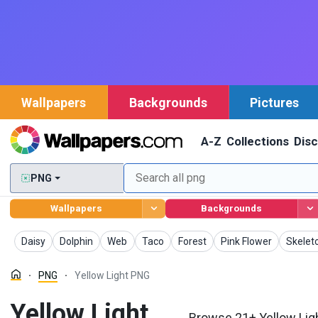
Wallpapers
Backgrounds
Pictures
A-Z
Collections
Dis
PNG
Wallpapers
Backgrounds
PNG
PNG
PNG
PNG
PNG
PNG
PNG
Daisy
Dolphin
Web
Taco
Forest
Pink Flower
Skelet
PNG
Yellow Light PNG
Yellow Light
Browse 21+ Yellow Ligh