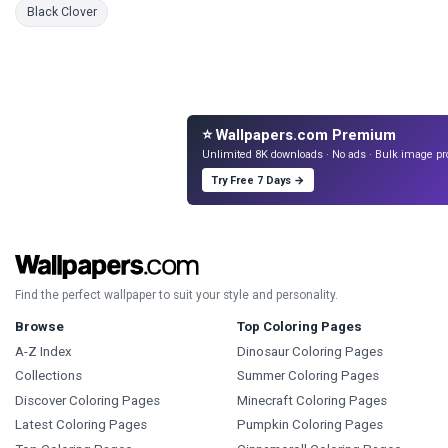
Coloring Pages
Black Clover
⭐ Wallpapers.com Premium
Unlimited 8K downloads · No ads · Bulk image pr
Try Free 7 Days →
Find the perfect wallpaper to suit your style and personality.
Browse
Top Coloring Pages
A-Z Index
Dinosaur Coloring Pages
Collections
Summer Coloring Pages
Discover Coloring Pages
Minecraft Coloring Pages
Latest Coloring Pages
Pumpkin Coloring Pages