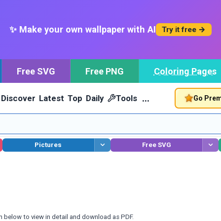
✨ Make your own wallpaper with AI
Try it free →
Free SVG
Free PNG
Coloring Pages
…
Discover
Latest
Top
Daily
Tools
Go Pre
Pictures
Free SVG
n below to view in detail and download as PDF.