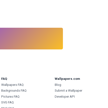
FAQ
Wallpapers.com
Wallpapers FAQ
Blog
Backgrounds FAQ
Submit a Wallpaper
Pictures FAQ
Developer API
SVG FAQ