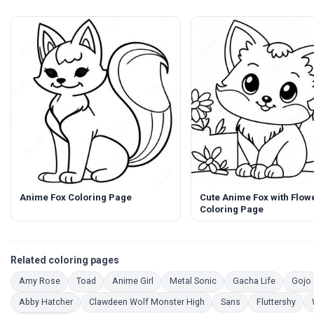
Anime Fox Coloring Page
Cute Anime Fox with Flow
Coloring Page
Related coloring pages
Coloring Pages
Coloring Pages
Coloring Pages
Coloring Pages
Coloring 
Amy Rose
Toad
Anime Girl
Metal Sonic
Gacha Life
Gojo
Coloring Pages
Coloring Pages
Coloring Pages
Colo
Abby Hatcher
Clawdeen Wolf Monster High
Sans
Fluttershy