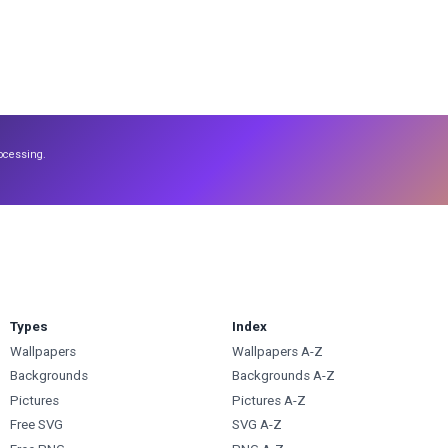
ocessing.
Types
Index
Wallpapers
Wallpapers A-Z
Backgrounds
Backgrounds A-Z
Pictures
Pictures A-Z
Free SVG
SVG A-Z