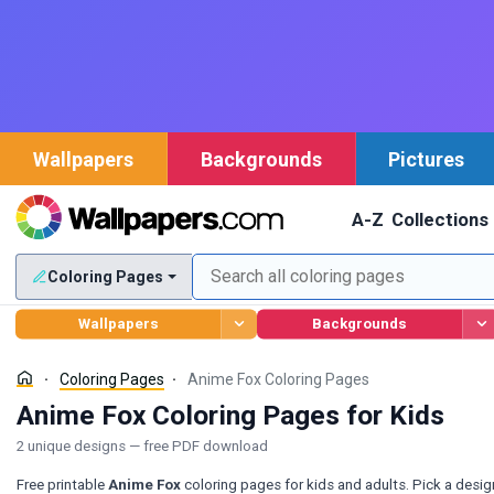
Wallpapers
Backgrounds
Pictures
A-Z
Collections
Coloring Pages
Wallpapers
Backgrounds
Coloring Pages
Anime Fox Coloring Pages
Anime Fox Coloring Pages for Kids
2 unique designs — free PDF download
Free printable
Anime Fox
coloring pages for kids and adults. Pick a desig