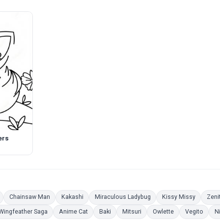
ers
Pages
Coloring Pages
Coloring Pages
Coloring Pages
Coloring Pages
Coloring
Chainsaw Man
Kakashi
Miraculous Ladybug
Kissy Missy
Zeni
ring Pages
Coloring Pages
Coloring Pages
Coloring Pages
Coloring Pages
Coloring Pages
Color
Wingfeather Saga
Anime Cat
Baki
Mitsuri
Owlette
Vegito
N