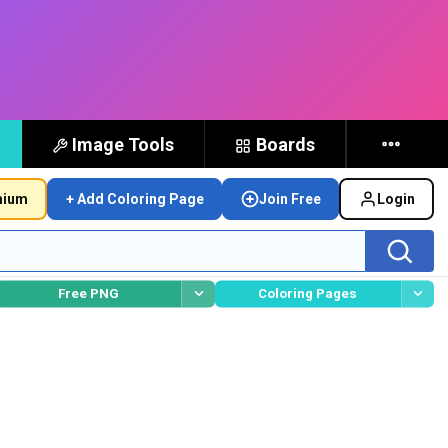
Image Tools
Boards
mium
+ Add Coloring Page
Join Free
Login
Free PNG
Coloring Pages