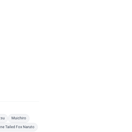
 Pages
Coloring Pages
Coloring Pages
tsu
Muichiro
ing Pages
Coloring Pages
ine Tailed Fox Naruto