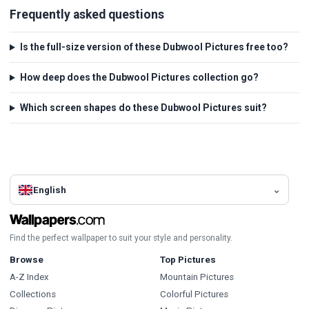
Frequently asked questions
Is the full-size version of these Dubwool Pictures free too?
How deep does the Dubwool Pictures collection go?
Which screen shapes do these Dubwool Pictures suit?
English
Find the perfect wallpaper to suit your style and personality.
Browse
Top Pictures
A-Z Index
Mountain Pictures
Collections
Colorful Pictures