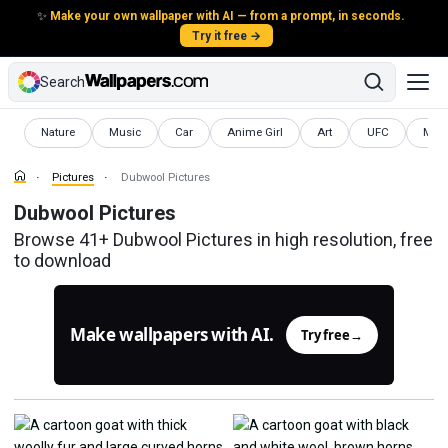
✨
Make your own wallpaper with AI — from a prompt, in seconds.
Try it free →
Search
Pictures
Pictures
Pictures
Pictures
Pictures
Pictures
Pictu
Nature
Music
Car
Anime Girl
Art
UFC
Mod
Pictures
Dubwool Pictures
Dubwool Pictures
Browse 41+ Dubwool Pictures in high resolution, free
to download
Make wallpapers with AI.
Try free
→