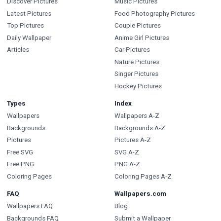
Discover Pictures
Music Pictures
Latest Pictures
Food Photography Pictures
Top Pictures
Couple Pictures
Daily Wallpaper
Anime Girl Pictures
Articles
Car Pictures
Nature Pictures
Singer Pictures
Hockey Pictures
Types
Index
Wallpapers
Wallpapers A-Z
Backgrounds
Backgrounds A-Z
Pictures
Pictures A-Z
Free SVG
SVG A-Z
Free PNG
PNG A-Z
Coloring Pages
Coloring Pages A-Z
FAQ
Wallpapers.com
Wallpapers FAQ
Blog
Backgrounds FAQ
Submit a Wallpaper