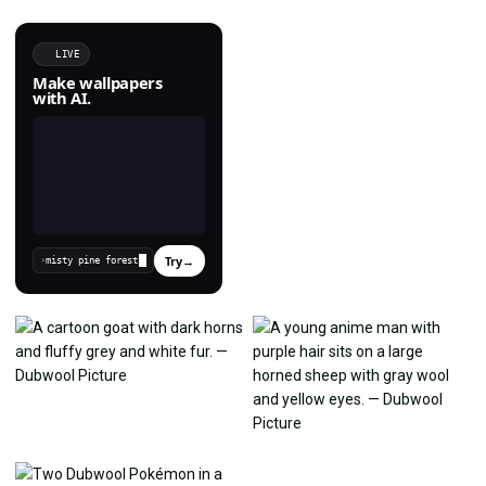
LIVE
Make wallpapers
with AI.
Try
→
›