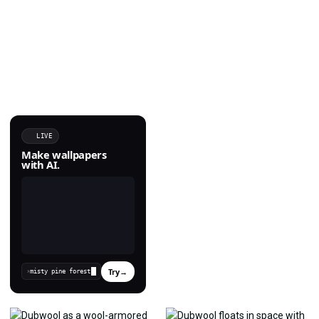
LIVE
Make wallpapers
with AI.
Try
→
›