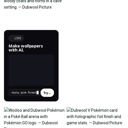
LIVE
Make wallpapers
with AI.
Try
→
›