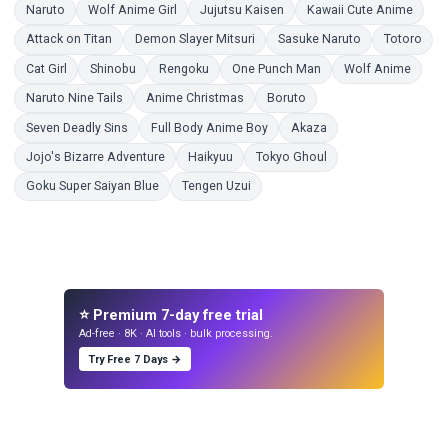
Coloring Pages
Coloring Pages
Coloring Pages
Color
Naruto
Wolf Anime Girl
Jujutsu Kaisen
Kawaii Cute Anime
Coloring Pages
Coloring Pages
Coloring Pages
Colo
Attack on Titan
Demon Slayer Mitsuri
Sasuke Naruto
Totoro
Coloring Pages
Coloring Pages
Coloring Pages
Coloring Pages
Colori
Cat Girl
Shinobu
Rengoku
One Punch Man
Wolf Anime
Coloring Pages
Coloring Pages
Coloring Pages
Naruto Nine Tails
Anime Christmas
Boruto
Coloring Pages
Coloring Pages
Coloring Pages
Seven Deadly Sins
Full Body Anime Boy
Akaza
Coloring Pages
Coloring Pages
Coloring Pages
Jojo's Bizarre Adventure
Haikyuu
Tokyo Ghoul
Coloring Pages
Coloring Pages
Goku Super Saiyan Blue
Tengen Uzui
⭐ Premium 7-day free trial
Ad-free · 8K · AI tools · bulk processing.
Try Free 7 Days →