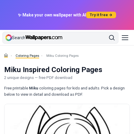
✨ Make your own wallpaper with AI
Try it free →
Search
Coloring Pages
Miku Coloring Pages
Miku Inspired Coloring Pages
2 unique designs — free PDF download
Free printable
Miku
coloring pages for kids and adults. Pick a design
below to view in detail and download as PDF.