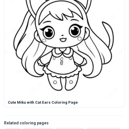
Cute Miku with Cat Ears Coloring Page
Related coloring pages