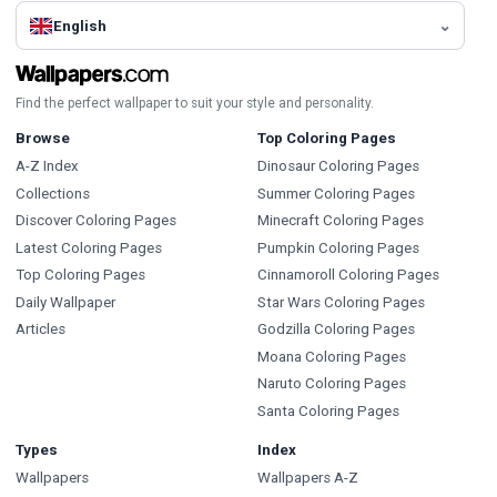
English
Find the perfect wallpaper to suit your style and personality.
Browse
Top Coloring Pages
A-Z Index
Dinosaur Coloring Pages
Collections
Summer Coloring Pages
Discover Coloring Pages
Minecraft Coloring Pages
Latest Coloring Pages
Pumpkin Coloring Pages
Top Coloring Pages
Cinnamoroll Coloring Pages
Daily Wallpaper
Star Wars Coloring Pages
Articles
Godzilla Coloring Pages
Moana Coloring Pages
Naruto Coloring Pages
Santa Coloring Pages
Types
Index
Wallpapers
Wallpapers A-Z